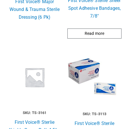
First Voice® Sterile Sheer
First Voice® Major
Spot Adhesive Bandages,
Wound & Trauma Sterile
7/8″
Dressing (6 Pk)
Read more
SKU: TS-3161
SKU: TS-3113
First Voice® Sterlie
First Voice® Sterile