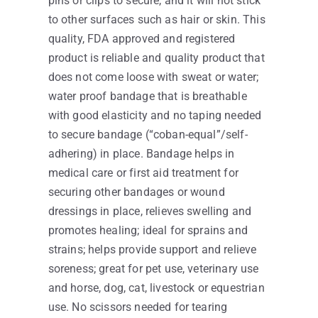
pins or clips to secure, and it will not stick
to other surfaces such as hair or skin. This
quality, FDA approved and registered
product is reliable and quality product that
does not come loose with sweat or water;
water proof bandage that is breathable
with good elasticity and no taping needed
to secure bandage (“coban-equal”/self-
adhering) in place. Bandage helps in
medical care or first aid treatment for
securing other bandages or wound
dressings in place, relieves swelling and
promotes healing; ideal for sprains and
strains; helps provide support and relieve
soreness; great for pet use, veterinary use
and horse, dog, cat, livestock or equestrian
use. No scissors needed for tearing