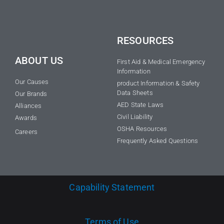
RESOURCES
ABOUT US
First Aid & Medical Emergency
Information
Our Causes
product Information & Safety
Data Sheets
Our Brands
AED State Laws
Alliances
Civil Liability
Awards
OSHA Resources
Careers
Frequently Asked Questions
Capability Statement
Terms of Use