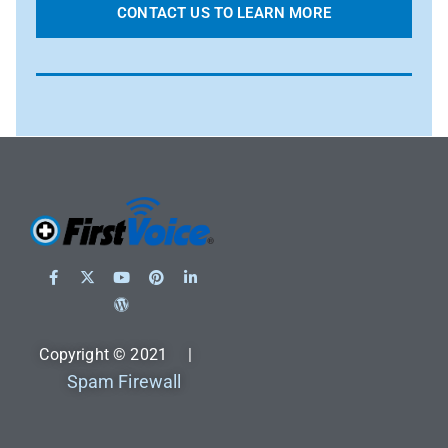
CONTACT US TO LEARN MORE
Copyright © 2021 |
Spam Firewall