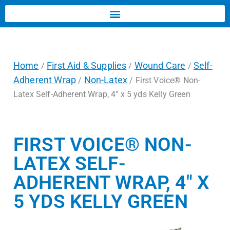
Home
First Aid & Supplies
Wound Care
Self-
/
/
/
Adherent Wrap
Non-Latex
/
/ First Voice® Non-
Latex Self-Adherent Wrap, 4″ x 5 yds Kelly Green
FIRST VOICE® NON-
LATEX SELF-
ADHERENT WRAP, 4″ X
5 YDS KELLY GREEN