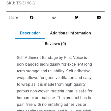
SKU:
TS-3190-G
Share
Description
Additional information
Reviews (0)
Self Adherent Bandage by First Voice is
poly bagged individually for excellent long
term storage and reliability. Self-adhesive
wrap allows for good ventilation and easy
to wrap as it is made from high quality
porous non-woven material that is safe for
human or animal use. This product has is
pain free with no irritating adhesives or