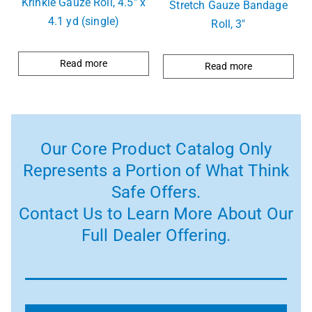
Krinkle Gauze Roll, 4.5″ x
Stretch Gauze Bandage
4.1 yd (single)
Roll, 3″
Read more
Read more
Our Core Product Catalog Only
Represents a Portion of What Think
Safe Offers.
Contact Us to Learn More About Our
Full Dealer Offering.