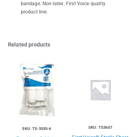
bandage. Non-latex. First Voice quality
product line.
Related products
SKU: TS3607
SKU: TS-3535-6