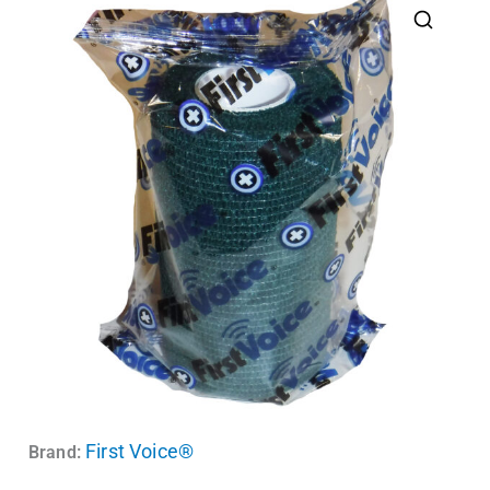
First Voice®
Brand: