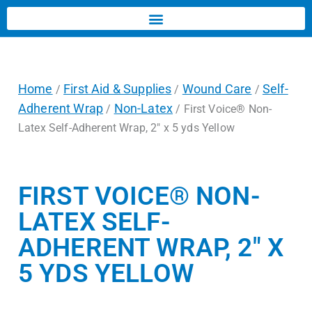
Home
First Aid & Supplies
Wound Care
Self-
/
/
/
Adherent Wrap
Non-Latex
/
/ First Voice® Non-
Latex Self-Adherent Wrap, 2″ x 5 yds Yellow
FIRST VOICE® NON-
LATEX SELF-
ADHERENT WRAP, 2″ X
5 YDS YELLOW