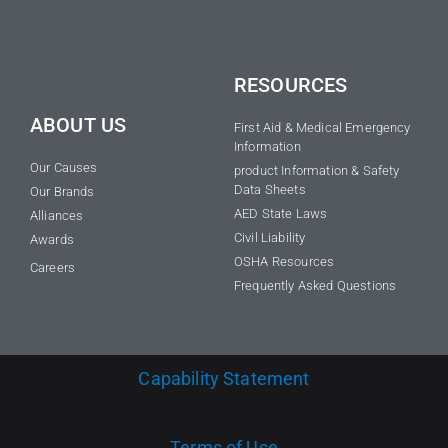
RESOURCES
ABOUT US
First Aid & Medical Emergency
Information
Our Causes
product Information & Safety
Data Sheets
Our Brands
AED State Laws
Alliances
Civil Liability
Awards
OSHA Resources
Careers
Frequently Asked Questions
Capability Statement
Terms of Use