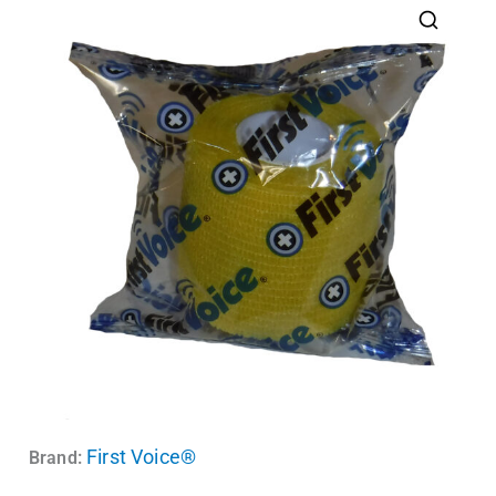
First Voice®
Brand: