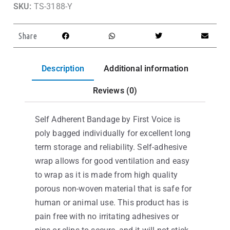
SKU:
TS-3188-Y
Share
Description
Additional information
Reviews (0)
Self Adherent Bandage by First Voice is
poly bagged individually for excellent long
term storage and reliability. Self-adhesive
wrap allows for good ventilation and easy
to wrap as it is made from high quality
porous non-woven material that is safe for
human or animal use. This product has is
pain free with no irritating adhesives or