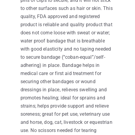
pins or clips to secure, and it will not stick
to other surfaces such as hair or skin. This
quality, FDA approved and registered
product is reliable and quality product that
does not come loose with sweat or water;
water proof bandage that is breathable
with good elasticity and no taping needed
to secure bandage (“coban-equal”/self-
adhering) in place. Bandage helps in
medical care or first aid treatment for
securing other bandages or wound
dressings in place, relieves swelling and
promotes healing; ideal for sprains and
strains; helps provide support and relieve
soreness; great for pet use, veterinary use
and horse, dog, cat, livestock or equestrian
use. No scissors needed for tearing