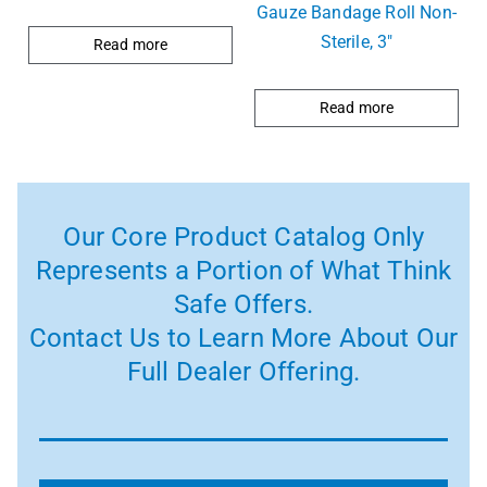
Gauze Bandage Roll Non-
Sterile, 3″
Read more
Read more
Our Core Product Catalog Only
Represents a Portion of What Think
Safe Offers.
Contact Us to Learn More About Our
Full Dealer Offering.