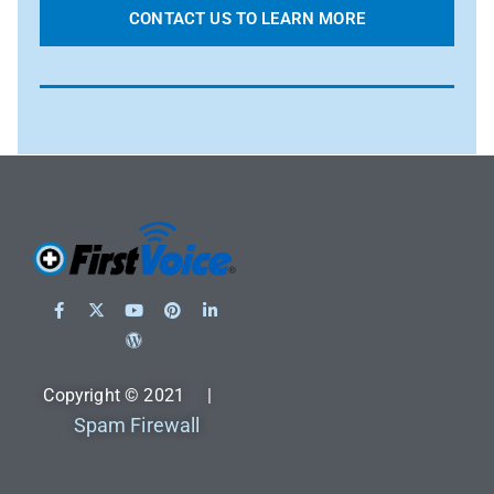
CONTACT US TO LEARN MORE
Copyright © 2021 |
Spam Firewall