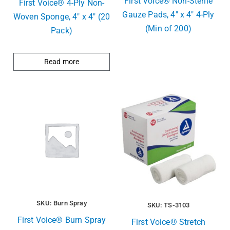
First Voice® Non-Sterile
First Voice® 4-Ply Non-
Gauze Pads, 4″ x 4″ 4-Ply
Woven Sponge, 4″ x 4″ (20
(Min of 200)
Pack)
Read more
SKU: Burn Spray
SKU: TS-3103
First Voice® Burn Spray
First Voice® Stretch