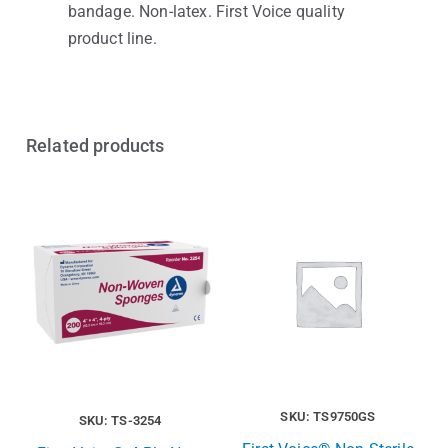
bandage. Non-latex. First Voice quality
product line.
Related products
SKU: TS9750GS
SKU: TS-3254