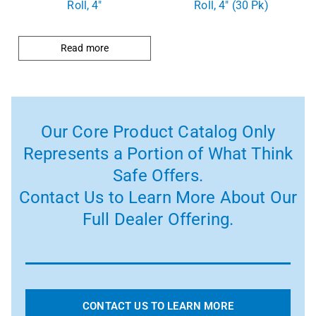
Roll, 4″
Roll, 4″ (30 Pk)
Read more
Our Core Product Catalog Only
Represents a Portion of What Think
Safe Offers.
Contact Us to Learn More About Our
Full Dealer Offering.
CONTACT US TO LEARN MORE