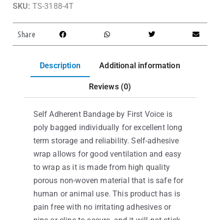
SKU:
TS-3188-4T
Share
Description
Additional information
Reviews (0)
Self Adherent Bandage by First Voice is
poly bagged individually for excellent long
term storage and reliability. Self-adhesive
wrap allows for good ventilation and easy
to wrap as it is made from high quality
porous non-woven material that is safe for
human or animal use. This product has is
pain free with no irritating adhesives or