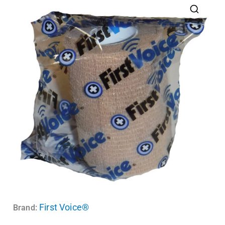
First Voice®
Brand: