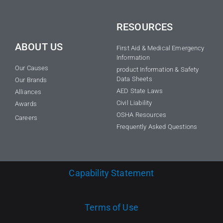
RESOURCES
ABOUT US
First Aid & Medical Emergency
Information
Our Causes
product Information & Safety
Data Sheets
Our Brands
AED State Laws
Alliances
Civil Liability
Awards
OSHA Resources
Careers
Frequently Asked Questions
Capability Statement
Terms of Use