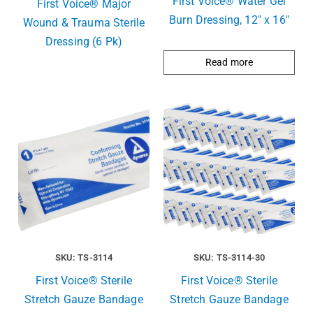
First Voice® Water Gel
First Voice® Major
Burn Dressing, 12″ x 16″
Wound & Trauma Sterile
Dressing (6 Pk)
Read more
SKU: TS-3114
SKU: TS-3114-30
First Voice® Sterile
First Voice® Sterile
Stretch Gauze Bandage
Stretch Gauze Bandage