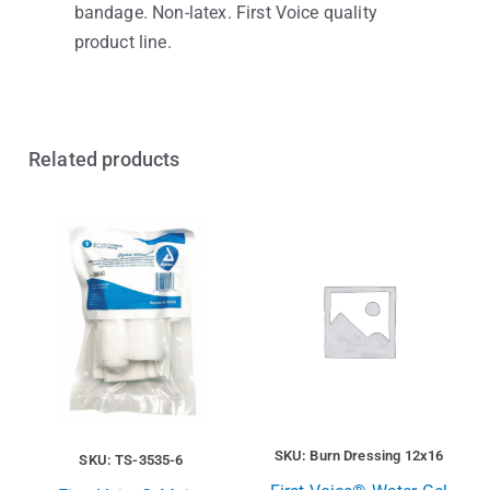
bandage. Non-latex. First Voice quality
product line.
Related products
SKU: Burn Dressing 12x16
SKU: TS-3535-6