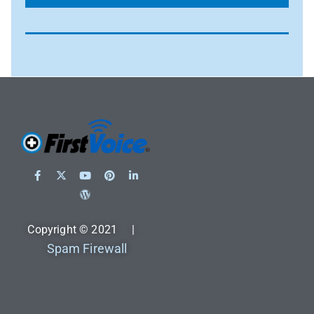
Copyright © 2021 |
Spam Firewall