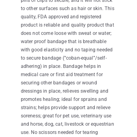
pins or clips to secure, and it will not stick
to other surfaces such as hair or skin. This
quality, FDA approved and registered
product is reliable and quality product that
does not come loose with sweat or water;
water proof bandage that is breathable
with good elasticity and no taping needed
to secure bandage (“coban-equal”/self-
adhering) in place. Bandage helps in
medical care or first aid treatment for
securing other bandages or wound
dressings in place, relieves swelling and
promotes healing; ideal for sprains and
strains; helps provide support and relieve
soreness; great for pet use, veterinary use
and horse, dog, cat, livestock or equestrian
use. No scissors needed for tearing