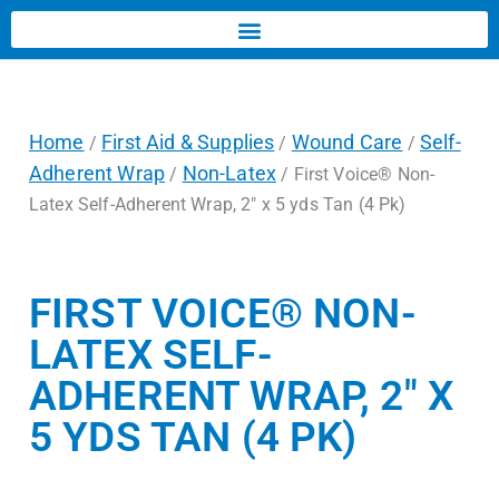
Home
First Aid & Supplies
Wound Care
Self-
/
/
/
Adherent Wrap
Non-Latex
/
/ First Voice® Non-
Latex Self-Adherent Wrap, 2″ x 5 yds Tan (4 Pk)
FIRST VOICE® NON-
LATEX SELF-
ADHERENT WRAP, 2″ X
5 YDS TAN (4 PK)