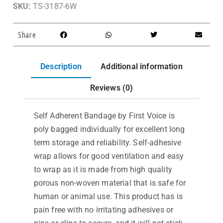
SKU:
TS-3187-6W
Share
Description
Additional information
Reviews (0)
Self Adherent Bandage by First Voice is
poly bagged individually for excellent long
term storage and reliability. Self-adhesive
wrap allows for good ventilation and easy
to wrap as it is made from high quality
porous non-woven material that is safe for
human or animal use. This product has is
pain free with no irritating adhesives or