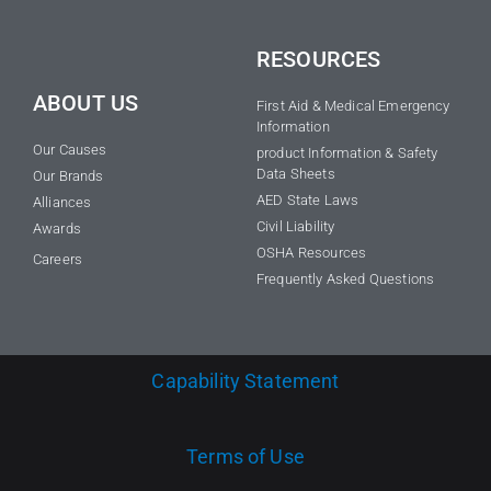
RESOURCES
ABOUT US
First Aid & Medical Emergency
Information
Our Causes
product Information & Safety
Data Sheets
Our Brands
AED State Laws
Alliances
Civil Liability
Awards
OSHA Resources
Careers
Frequently Asked Questions
Capability Statement
Terms of Use