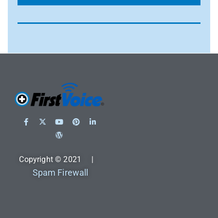
Copyright © 2021 |
Spam Firewall