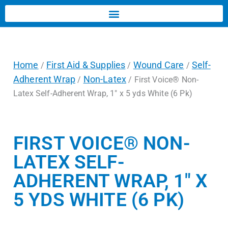
Home
First Aid & Supplies
Wound Care
Self-
/
/
/
Adherent Wrap
Non-Latex
/
/ First Voice® Non-
Latex Self-Adherent Wrap, 1″ x 5 yds White (6 Pk)
FIRST VOICE® NON-
LATEX SELF-
ADHERENT WRAP, 1″ X
5 YDS WHITE (6 PK)