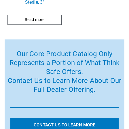
Sterile, 3″
Read more
Our Core Product Catalog Only
Represents a Portion of What Think
Safe Offers.
Contact Us to Learn More About Our
Full Dealer Offering.
CONTACT US TO LEARN MORE