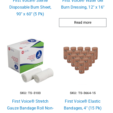
First Voice® Sterile
First Voice® Water Gel
Disposable Burn Sheet,
Burn Dressing, 12″ x 16″
90″ x 60″ (5 Pk)
Read more
SKU: TS-3103
SKU: TS-3664-15
First Voice® Stretch
First Voice® Elastic
Gauze Bandage Roll Non-
Bandages, 4″ (15 Pk)