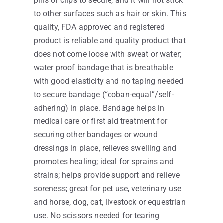
pins or clips to secure, and it will not stick
to other surfaces such as hair or skin. This
quality, FDA approved and registered
product is reliable and quality product that
does not come loose with sweat or water;
water proof bandage that is breathable
with good elasticity and no taping needed
to secure bandage (“coban-equal”/self-
adhering) in place. Bandage helps in
medical care or first aid treatment for
securing other bandages or wound
dressings in place, relieves swelling and
promotes healing; ideal for sprains and
strains; helps provide support and relieve
soreness; great for pet use, veterinary use
and horse, dog, cat, livestock or equestrian
use. No scissors needed for tearing