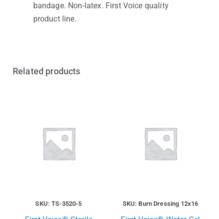
bandage. Non-latex. First Voice quality
product line.
Related products
SKU: TS-3520-5
SKU: Burn Dressing 12x16