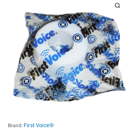
First Voice®
Brand: