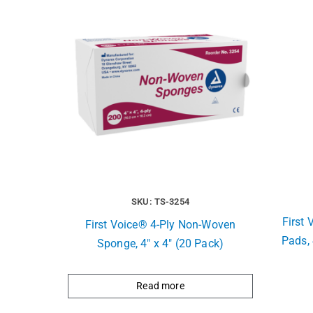
SKU: TS-3254
First 
First Voice® 4-Ply Non-Woven
Pads, 
Sponge, 4″ x 4″ (20 Pack)
Read more