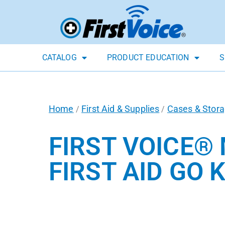
CATALOG
PRODUCT EDUCATION
S
Home
First Aid & Supplies
Cases & Stor
/
/
FIRST VOICE®
FIRST AID GO KI