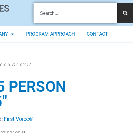
ES
ANY
PROGRAM APPROACH
CONTACT
″ x 6.75″ x 2.5″
25 PERSON
5″
First Voice®
d: