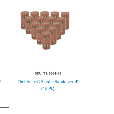
SKU: TS-3664-15
n
First Voice® Elastic Bandages, 4″
(15 Pk)