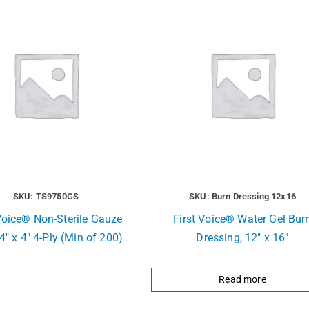
SKU: TS9750GS
SKU: Burn Dressing 12x16
Voice® Non-Sterile Gauze
First Voice® Water Gel Bur
4″ x 4″ 4-Ply (Min of 200)
Dressing, 12″ x 16″
Read more