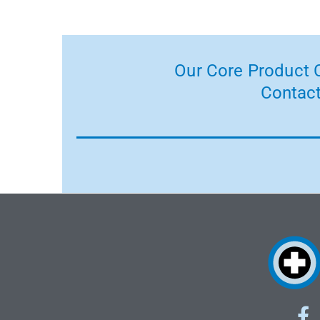
Our Core Product C
Contact