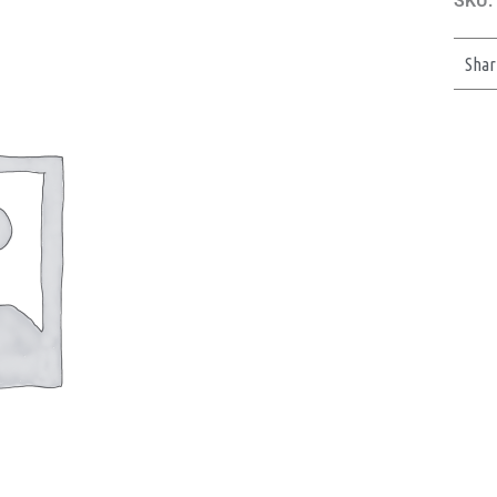
SKU:
Shar