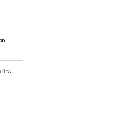
ion
first