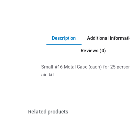
Description
Additional informat
Reviews (0)
Small #16 Metal Case (each) for 25 person 
aid kit
Related products