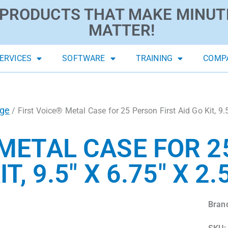
PRODUCTS THAT MAKE MINUT
MATTER!
ERVICES
SOFTWARE
TRAINING
COMP
age
/ First Voice® Metal Case for 25 Person First Aid Go Kit, 9.5
 METAL CASE FOR 
T, 9.5″ X 6.75″ X 2.
Bran