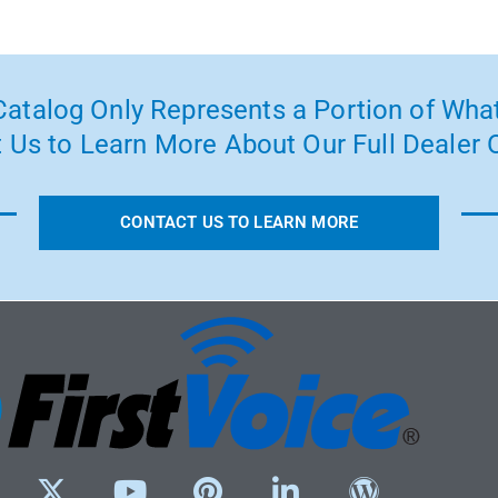
atalog Only Represents a Portion of What
 Us to Learn More About Our Full Dealer O
CONTACT US TO LEARN MORE