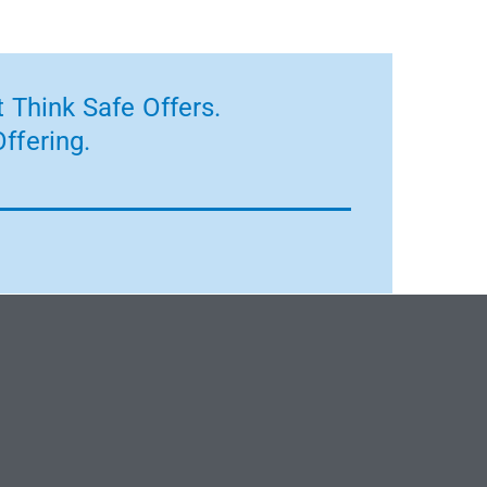
 Think Safe Offers.
ffering.