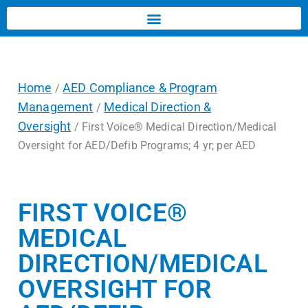
Home
AED Compliance & Program
/
Management
Medical Direction &
/
Oversight
/ First Voice® Medical Direction/Medical
Oversight for AED/Defib Programs; 4 yr; per AED
FIRST VOICE®
MEDICAL
DIRECTION/MEDICAL
OVERSIGHT FOR