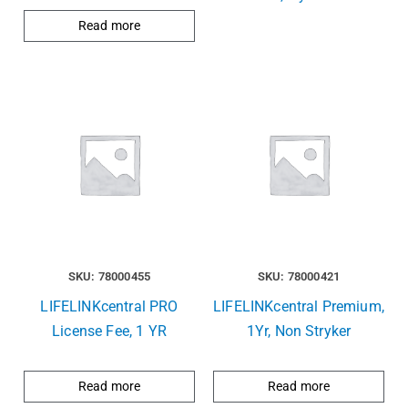
Read more
SKU: 78000455
SKU: 78000421
LIFELINKcentral PRO
LIFELINKcentral Premium,
License Fee, 1 YR
1Yr, Non Stryker
Read more
Read more