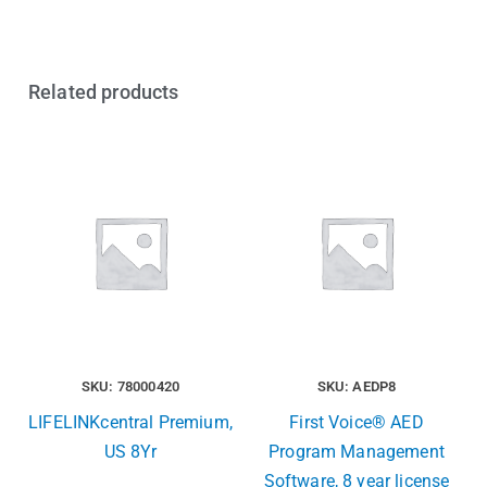
Related products
SKU: 78000420
SKU: AEDP8
LIFELINKcentral Premium,
First Voice® AED
US 8Yr
Program Management
Software, 8 year license