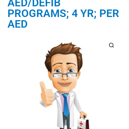
AED/DEFIB
PROGRAMS; 4 YR; PER
AED