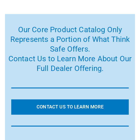
Our Core Product Catalog Only
Represents a Portion of What Think
Safe Offers.
Contact Us to Learn More About Our
Full Dealer Offering.
CONTACT US TO LEARN MORE