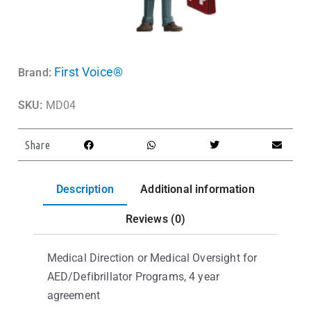
First Voice®
Brand:
SKU:
MD04
Share
Description
Additional information
Reviews (0)
Medical Direction or Medical Oversight for
AED/Defibrillator Programs, 4 year
agreement