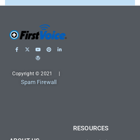
Copyright © 2021 |
Spam Firewall
RESOURCES