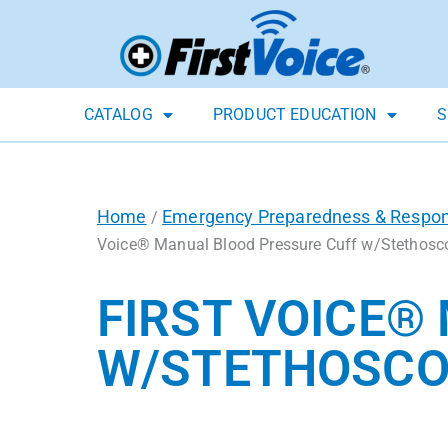
CATALOG
PRODUCT EDUCATION
S
Home
Emergency Preparedness & Respo
/
Voice® Manual Blood Pressure Cuff w/Stethosc
FIRST VOICE®
W/STETHOSCO