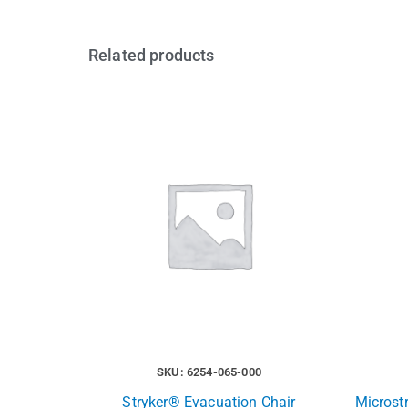
Related products
SKU: 6254-065-000
Stryker® Evacuation Chair
Microst