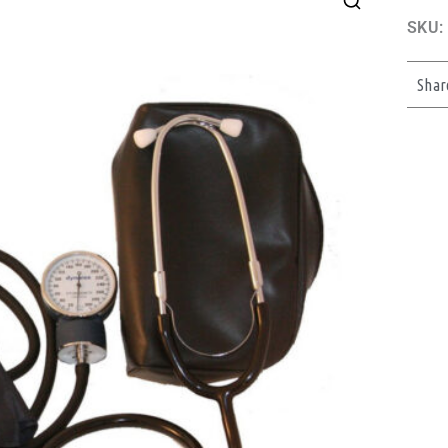
SKU:
Shar