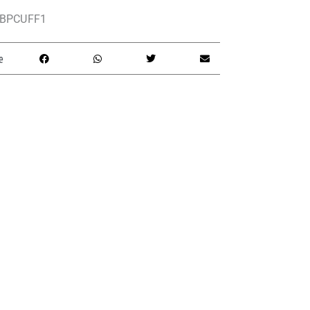
BPCUFF1
e