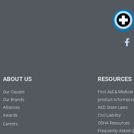
ABOUT US
RESOURCES
Our Causes
First Aid & Medica
Our Brands
product Informatio
Alliances
AED State Laws
Awards
Civil Liability
OSHA Resources
Careers
Frequently Asked 