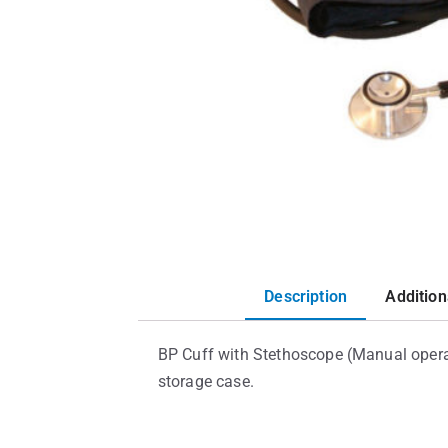
Description
Addition
BP Cuff with Stethoscope (Manual operat
storage case.