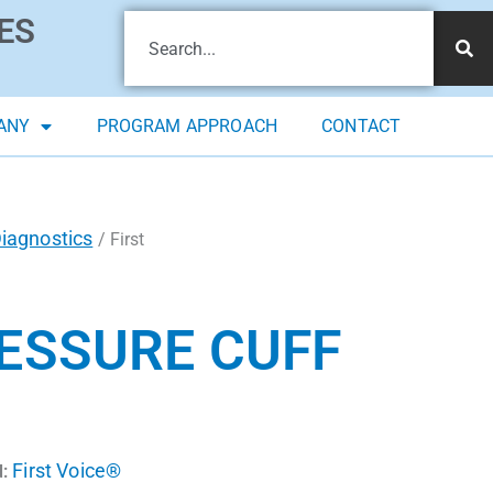
ES
ANY
PROGRAM APPROACH
CONTACT
iagnostics
/ First
ESSURE CUFF
First Voice®
: