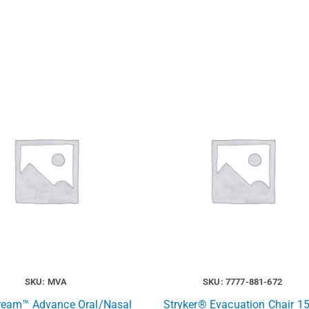
SKU: MVA
SKU: 7777-881-672
ream™ Advance Oral/Nasal
Stryker® Evacuation Chair 15