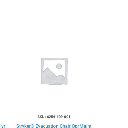
SKU: 6254-109-001
 yr
Stryker® Evacuation Chair Op/Maint