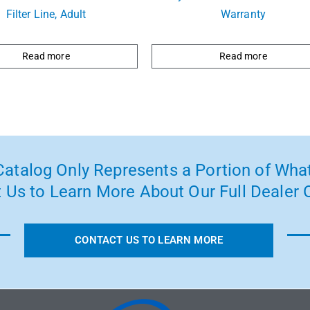
Filter Line, Adult
Warranty
Read more
Read more
atalog Only Represents a Portion of What
 Us to Learn More About Our Full Dealer O
CONTACT US TO LEARN MORE