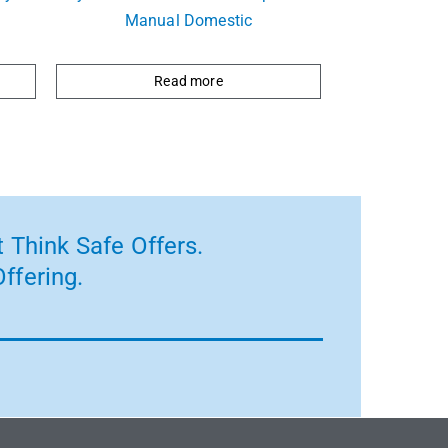
Manual Domestic
Read more
 Think Safe Offers.
ffering.