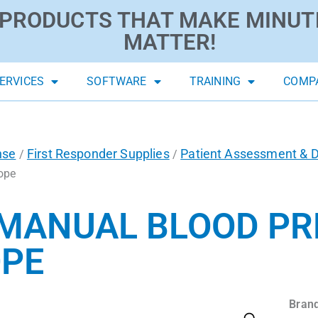
PRODUCTS THAT MAKE MINUT
MATTER!
ERVICES
SOFTWARE
TRAINING
COMP
nse
First Responder Supplies
Patient Assessment & D
/
/
ope
 MANUAL BLOOD PR
PE
Brand