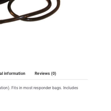
al information
Reviews (0)
ion). Fits in most responder bags. Includes