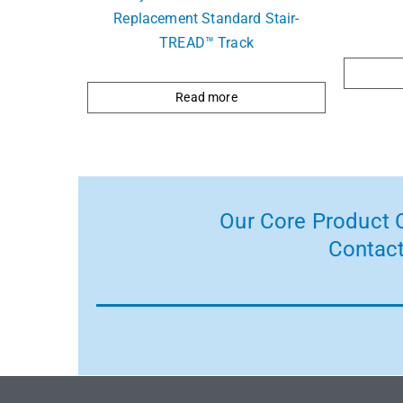
Replacement Standard Stair-
TREAD™ Track
Read more
Our Core Product C
Contact