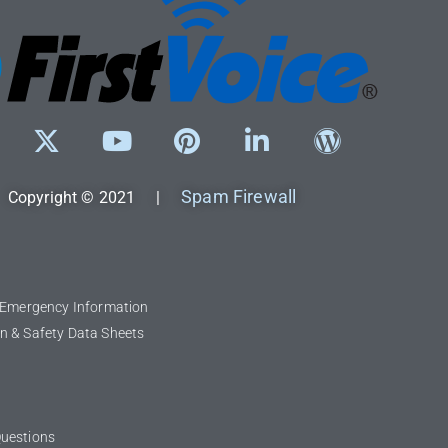
Spam Firewall
Copyright © 2021 |
l Emergency Information
n & Safety Data Sheets
Questions