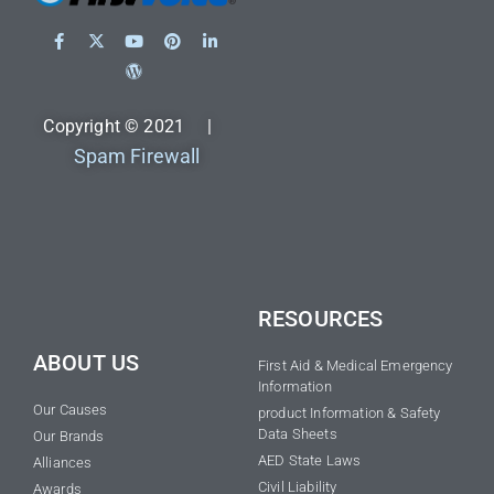
Copyright © 2021 |
Spam Firewall
RESOURCES
ABOUT US
First Aid & Medical Emergency
Information
Our Causes
product Information & Safety
Data Sheets
Our Brands
AED State Laws
Alliances
Civil Liability
Awards