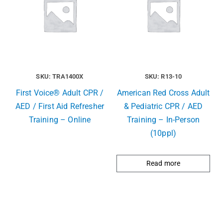
SKU: TRA1400X
SKU: R13-10
First Voice® Adult CPR /
American Red Cross Adult
AED / First Aid Refresher
& Pediatric CPR / AED
Training – Online
Training – In-Person
(10ppl)
Read more