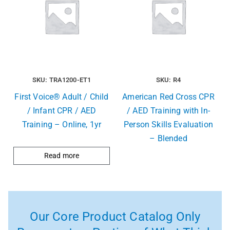
SKU: TRA1200-ET1
SKU: R4
First Voice® Adult / Child
American Red Cross CPR
/ Infant CPR / AED
/ AED Training with In-
Training – Online, 1yr
Person Skills Evaluation
– Blended
Read more
Our Core Product Catalog Only