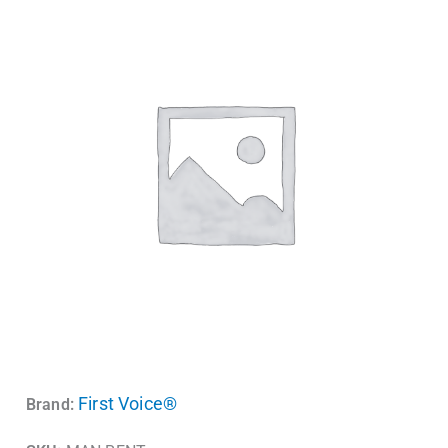
First Voice®
Brand: