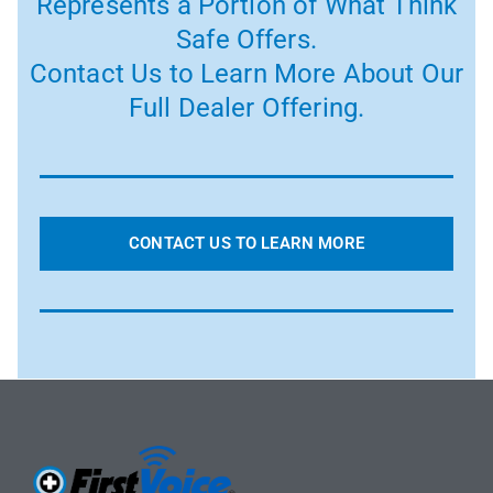
Represents a Portion of What Think
Safe Offers.
Contact Us to Learn More About Our
Full Dealer Offering.
CONTACT US TO LEARN MORE