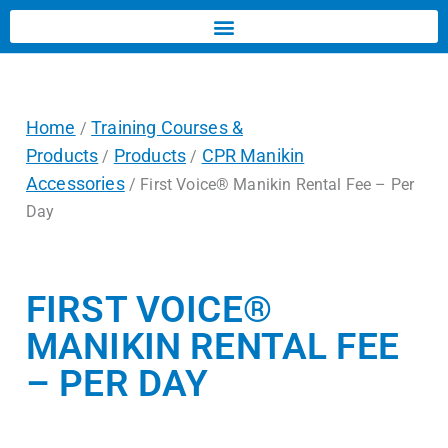
Home
Training Courses &
/
Products
Products
CPR Manikin
/
/
Accessories
/ First Voice® Manikin Rental Fee – Per
Day
FIRST VOICE®
MANIKIN RENTAL FEE
– PER DAY