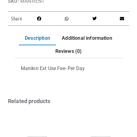
SKU:
MAN-RENT
Share
Description
Additional information
Reviews (0)
Manikin Ext Use Fee- Per Day
Related products