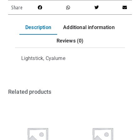
Share
Description
Additional information
Reviews (0)
Lightstick, Cyalume
Related products