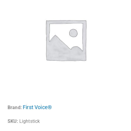
First Voice®
Brand:
SKU:
Lightstick