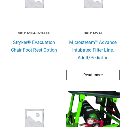
SKU: 6254-029-000
SKU: MVAI
Stryker® Evacuation
Microstream™ Advance
Chair Foot Rest Option
Intubated Filter Line,
Adult/Pediatric
Read more