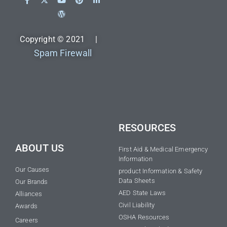
Copyright © 2021 |
Spam Firewall
RESOURCES
ABOUT US
First Aid & Medical Emergency
Information
Our Causes
product Information & Safety
Data Sheets
Our Brands
AED State Laws
Alliances
Civil Liability
Awards
OSHA Resources
Careers