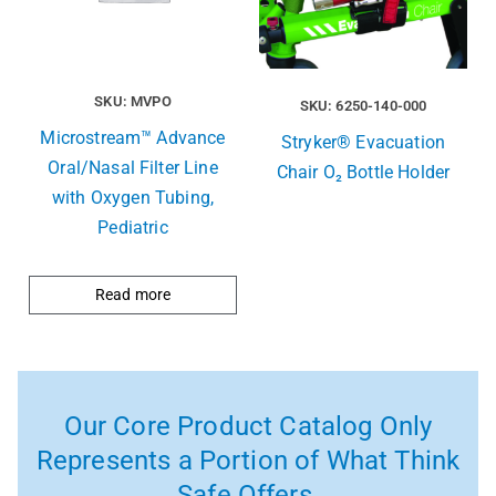
SKU: MVPO
SKU: 6250-140-000
Microstream™ Advance
Stryker® Evacuation
Oral/Nasal Filter Line
Chair O₂ Bottle Holder
with Oxygen Tubing,
Pediatric
Read more
Our Core Product Catalog Only
Represents a Portion of What Think
Safe Offers.