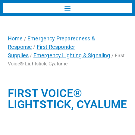
Home
Emergency Preparedness &
/
Response
First Responder
/
Supplies
Emergency Lighting & Signaling
/
/ First
Voice® Lightstick, Cyalume
FIRST VOICE®
LIGHTSTICK, CYALUME