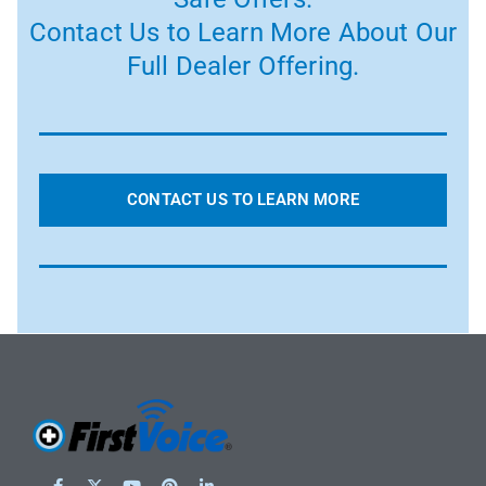
Contact Us to Learn More About Our
Full Dealer Offering.
CONTACT US TO LEARN MORE