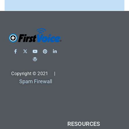
Copyright © 2021 |
Spam Firewall
RESOURCES