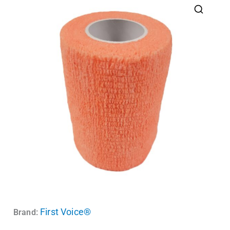
First Voice®
Brand: