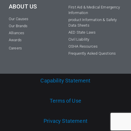
ABOUT US
First Aid & Medical Emergency
Information
Our Causes
product Information & Safety
Data Sheets
Our Brands
AED State Laws
Alliances
Civil Liability
Awards
OSHA Resources
Careers
Frequently Asked Questions
Capability Statement
Terms of Use
Privacy Statement