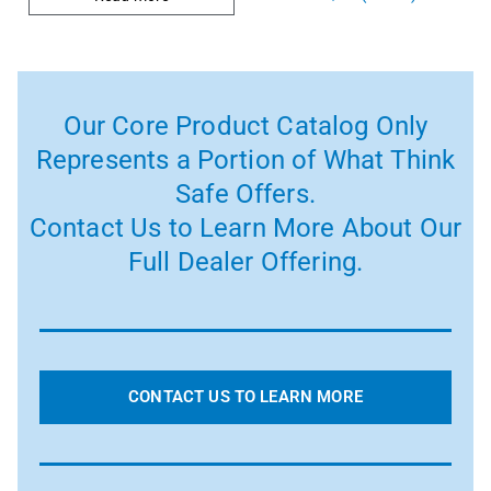
Our Core Product Catalog Only
Represents a Portion of What Think
Safe Offers.
Contact Us to Learn More About Our
Full Dealer Offering.
CONTACT US TO LEARN MORE