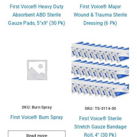
First Voice® Heavy Duty
First Voice® Major
Absorbent ABD Sterile
Wound & Trauma Sterile
Gauze Pads, 5″x9″ (30 Pk)
Dressing (6 Pk)
SKU: Burn Spray
SKU: TS-3114-30
First Voice® Burn Spray
First Voice® Sterile
Stretch Gauze Bandage
Roll, 4″ (30 Pk)
Read more