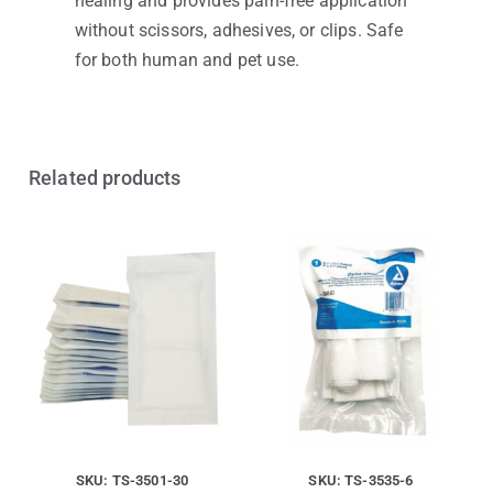
healing and provides pain-free application
without scissors, adhesives, or clips. Safe
for both human and pet use.
Related products
SKU: TS-3501-30
SKU: TS-3535-6