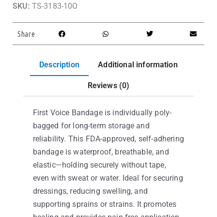
SKU:
TS-3183-10O
Share
Description
Additional information
Reviews (0)
First Voice Bandage is individually poly-
bagged for long-term storage and
reliability. This FDA-approved, self-adhering
bandage is waterproof, breathable, and
elastic—holding securely without tape,
even with sweat or water. Ideal for securing
dressings, reducing swelling, and
supporting sprains or strains. It promotes