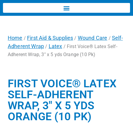
Home
First Aid & Supplies
Wound Care
Self-
/
/
/
Adherent Wrap
Latex
/
/ First Voice® Latex Self-
Adherent Wrap, 3″ x 5 yds Orange (10 Pk)
FIRST VOICE® LATEX
SELF-ADHERENT
WRAP, 3″ X 5 YDS
ORANGE (10 PK)