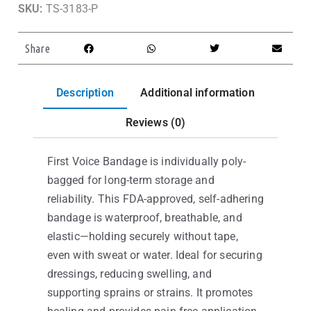
SKU:
TS-3183-P
Share
Description
Additional information
Reviews (0)
First Voice Bandage is individually poly-
bagged for long-term storage and
reliability. This FDA-approved, self-adhering
bandage is waterproof, breathable, and
elastic—holding securely without tape,
even with sweat or water. Ideal for securing
dressings, reducing swelling, and
supporting sprains or strains. It promotes