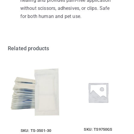
healing and provides pain-free application
without scissors, adhesives, or clips. Safe
for both human and pet use.
Related products
SKU: TS9750GS
SKU: TS-3501-30