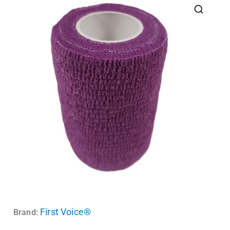
First Voice®
Brand: