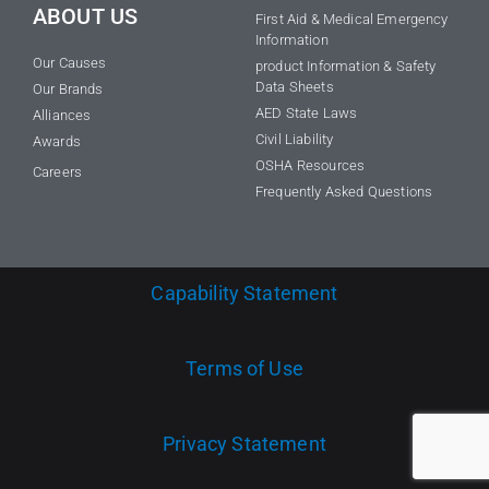
ABOUT US
First Aid & Medical Emergency
Information
Our Causes
product Information & Safety
Data Sheets
Our Brands
AED State Laws
Alliances
Civil Liability
Awards
OSHA Resources
Careers
Frequently Asked Questions
Capability Statement
Terms of Use
Privacy Statement