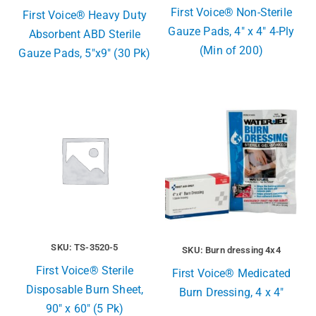
First Voice® Non-Sterile
First Voice® Heavy Duty
Gauze Pads, 4″ x 4″ 4-Ply
Absorbent ABD Sterile
(Min of 200)
Gauze Pads, 5″x9″ (30 Pk)
SKU: TS-3520-5
SKU: Burn dressing 4x4
First Voice® Sterile
First Voice® Medicated
Disposable Burn Sheet,
Burn Dressing, 4 x 4″
90″ x 60″ (5 Pk)