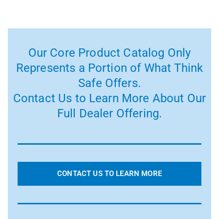
Our Core Product Catalog Only
Represents a Portion of What Think
Safe Offers.
Contact Us to Learn More About Our
Full Dealer Offering.
CONTACT US TO LEARN MORE