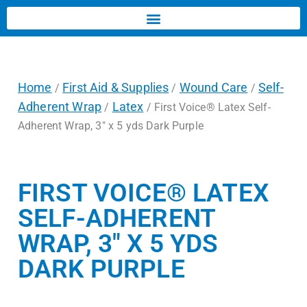
Home
First Aid & Supplies
Wound Care
Self-
/
/
/
Adherent Wrap
Latex
/
/ First Voice® Latex Self-
Adherent Wrap, 3″ x 5 yds Dark Purple
FIRST VOICE® LATEX
SELF-ADHERENT
WRAP, 3″ X 5 YDS
DARK PURPLE