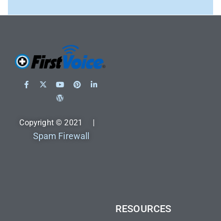
Copyright © 2021 |
Spam Firewall
RESOURCES