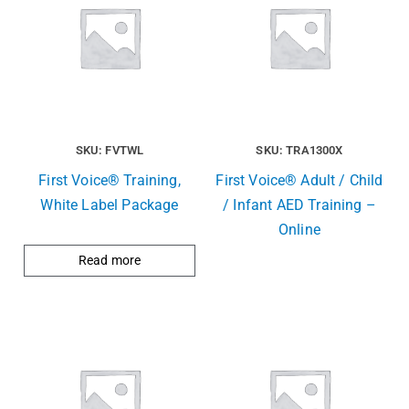
SKU: FVTWL
SKU: TRA1300X
First Voice® Training,
First Voice® Adult / Child
White Label Package
/ Infant AED Training –
Online
Read more