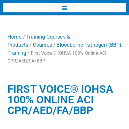
Home
Training Courses &
/
Products
Courses
Bloodborne Pathogen (BBP)
/
/
Training
/ First Voice® IOHSA 100% Online ACI
CPR/AED/FA/BBP
FIRST VOICE® IOHSA
100% ONLINE ACI
CPR/AED/FA/BBP