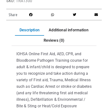
SKU:
TRA1300
Share
Description
Additional information
Reviews (0)
IOHSA Online First Aid, AED, CPR, and
Bloodborne Pathogen Training course for
adult & infant/child is designed to prepare
you to recognize and take action during a
variety of First aid, Trauma, Medical Illness
such as Cardiac Arrest or stroke or diabetes
(and any life threatening first aid medical
illness), Defibrillation & Environmental /
Bite & Sting or Heat/Cold Exposure