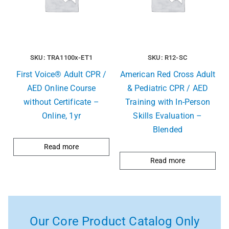
SKU: TRA1100x-ET1
SKU: R12-SC
First Voice® Adult CPR /
American Red Cross Adult
AED Online Course
& Pediatric CPR / AED
without Certificate –
Training with In-Person
Online, 1yr
Skills Evaluation –
Blended
Read more
Read more
Our Core Product Catalog Only