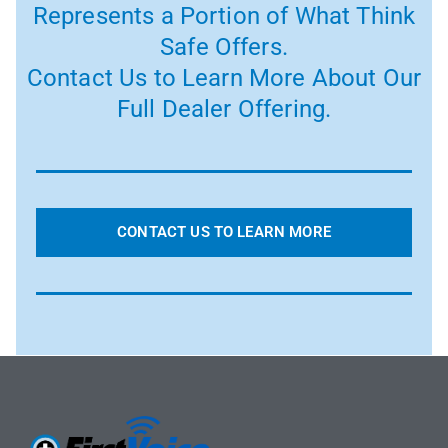
Represents a Portion of What Think
Safe Offers.
Contact Us to Learn More About Our
Full Dealer Offering.
CONTACT US TO LEARN MORE