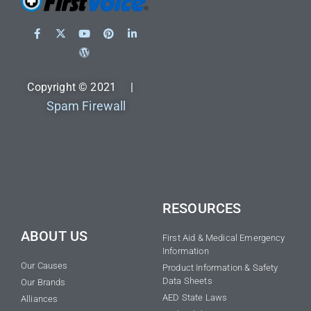
Copyright © 2021 |
Spam Firewall
RESOURCES
ABOUT US
First Aid & Medical Emergency
Information
Our Causes
Product Information & Safety
Data Sheets
Our Brands
AED State Laws
Alliances