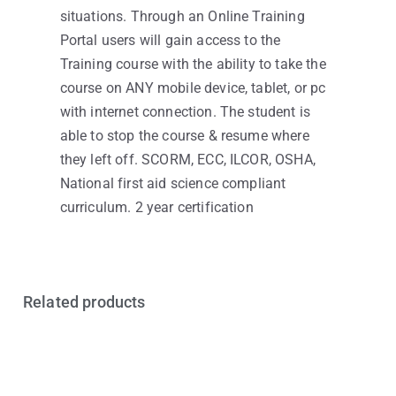
situations. Through an Online Training
Portal users will gain access to the
Training course with the ability to take the
course on ANY mobile device, tablet, or pc
with internet connection. The student is
able to stop the course & resume where
they left off. SCORM, ECC, ILCOR, OSHA,
National first aid science compliant
curriculum. 2 year certification
Related products