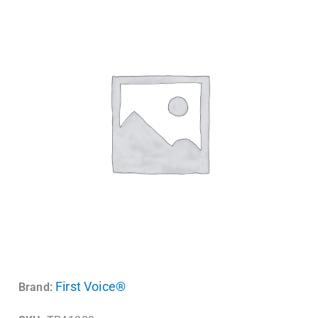
First Voice®
Brand: