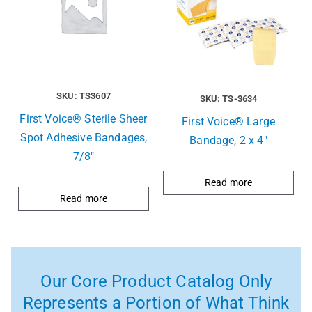
SKU: TS3607
SKU: TS-3634
First Voice® Sterile Sheer
First Voice® Large
Spot Adhesive Bandages,
Bandage, 2 x 4″
7/8″
Read more
Read more
Our Core Product Catalog Only
Represents a Portion of What Think