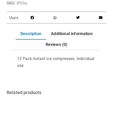
SKU:
IP03a
Share
Description
Additional information
Reviews (0)
12 Pack instant ice compresses. Individual
use.
Related products