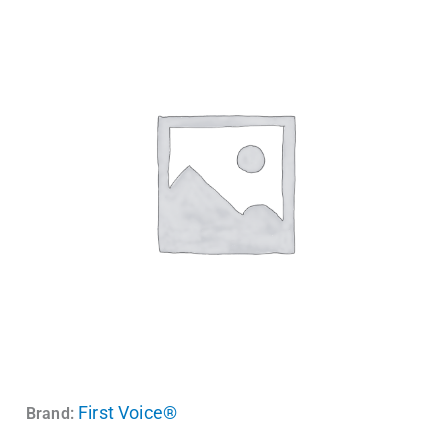
First Voice®
Brand: