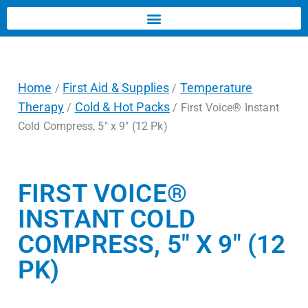
Home
First Aid & Supplies
Temperature
/
/
Therapy
Cold & Hot Packs
/
/ First Voice® Instant
Cold Compress, 5″ x 9″ (12 Pk)
FIRST VOICE®
INSTANT COLD
COMPRESS, 5″ X 9″ (12
PK)