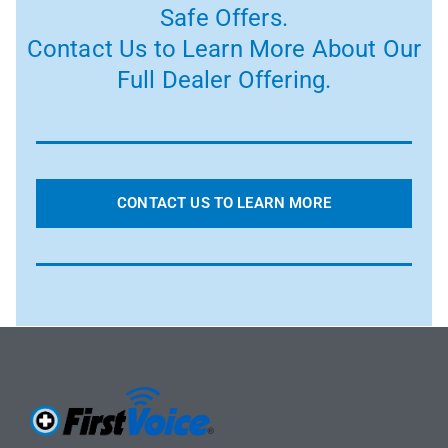
Safe Offers.
Contact Us to Learn More About Our
Full Dealer Offering.
CONTACT US TO LEARN MORE