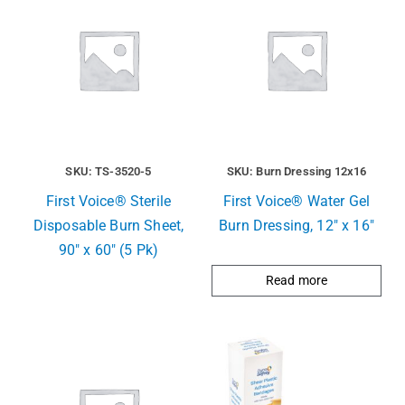
SKU: TS-3520-5
SKU: Burn Dressing 12x16
First Voice® Sterile
First Voice® Water Gel
Disposable Burn Sheet,
Burn Dressing, 12″ x 16″
90″ x 60″ (5 Pk)
Read more