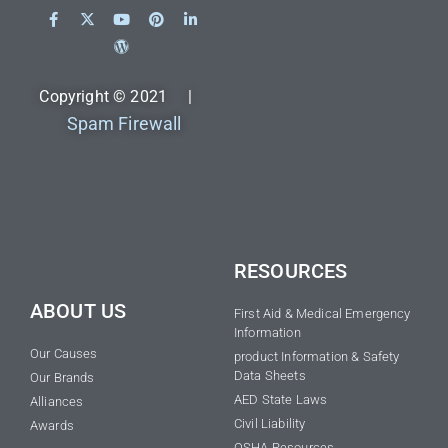
Copyright © 2021 |
Spam Firewall
RESOURCES
ABOUT US
First Aid & Medical Emergency
Information
Our Causes
product Information & Safety
Data Sheets
Our Brands
AED State Laws
Alliances
Civil Liability
Awards
OSHA Resources