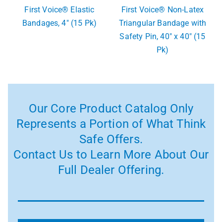
First Voice® Elastic
First Voice® Non-Latex
Bandages, 4″ (15 Pk)
Triangular Bandage with
Safety Pin, 40″ x 40″ (15
Pk)
Our Core Product Catalog Only
Represents a Portion of What Think
Safe Offers.
Contact Us to Learn More About Our
Full Dealer Offering.