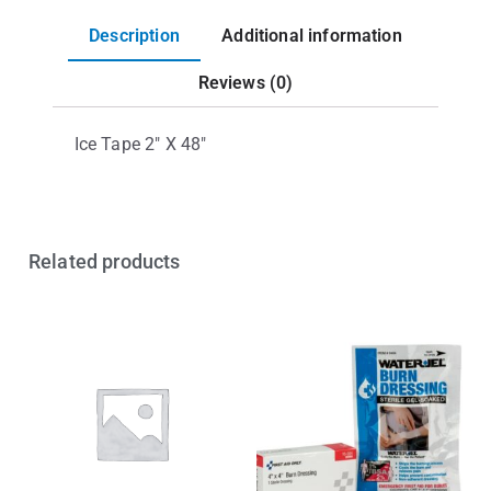
Description
Additional information
Reviews (0)
Ice Tape 2″ X 48″
Related products