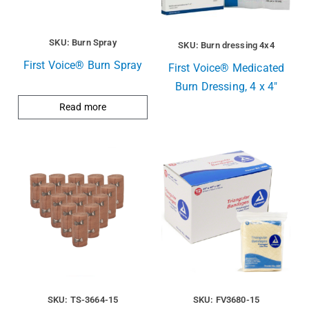
SKU: Burn Spray
SKU: Burn dressing 4x4
First Voice® Burn Spray
First Voice® Medicated
Burn Dressing, 4 x 4″
Read more
SKU: TS-3664-15
SKU: FV3680-15