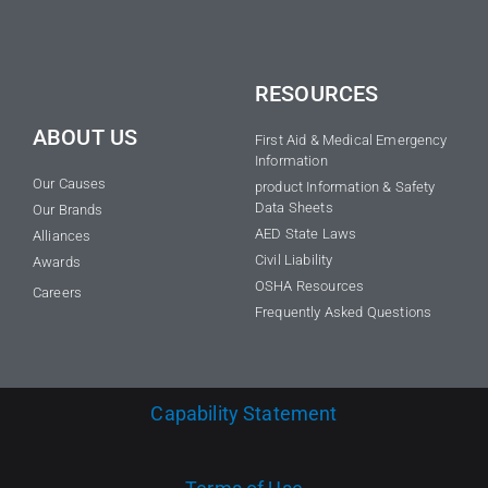
RESOURCES
ABOUT US
First Aid & Medical Emergency
Information
Our Causes
product Information & Safety
Data Sheets
Our Brands
AED State Laws
Alliances
Civil Liability
Awards
OSHA Resources
Careers
Frequently Asked Questions
Capability Statement