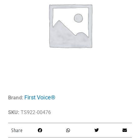
First Voice®
Brand:
SKU:
TS922-00476
Share