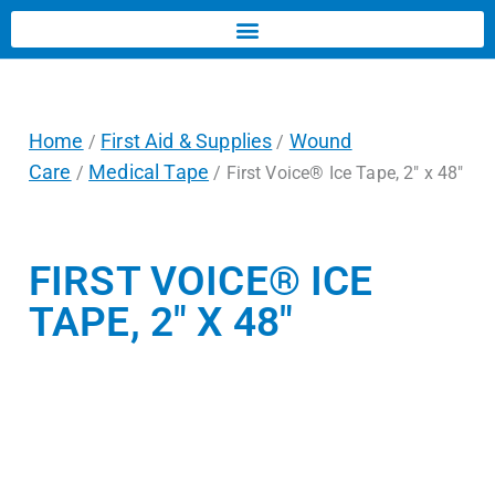
Home
First Aid & Supplies
Wound
/
/
Care
Medical Tape
/
/ First Voice® Ice Tape, 2″ x 48″
FIRST VOICE® ICE
TAPE, 2″ X 48″