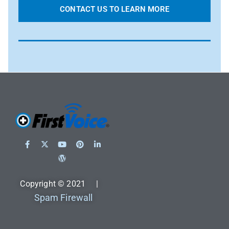
CONTACT US TO LEARN MORE
Copyright © 2021 |
Spam Firewall