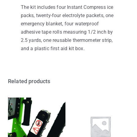
The kit includes four Instant Compress ice
packs, twenty-four electrolyte packets, one
emergency blanket, four waterproof
adhesive tape rolls measuring 1/2 inch by
2.5 yards, one reusable thermometer strip,
and a plastic first aid kit box.
Related products