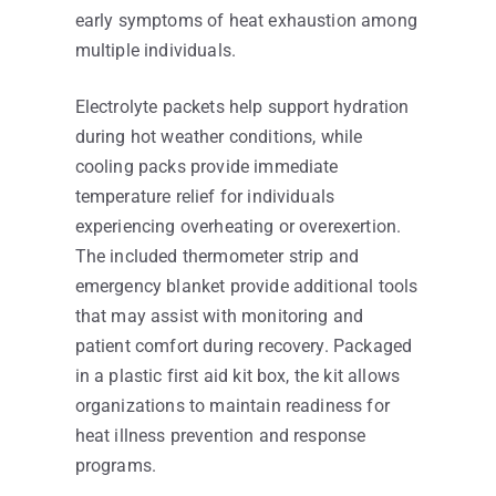
early symptoms of heat exhaustion among
multiple individuals.
Electrolyte packets help support hydration
during hot weather conditions, while
cooling packs provide immediate
temperature relief for individuals
experiencing overheating or overexertion.
The included thermometer strip and
emergency blanket provide additional tools
that may assist with monitoring and
patient comfort during recovery. Packaged
in a plastic first aid kit box, the kit allows
organizations to maintain readiness for
heat illness prevention and response
programs.