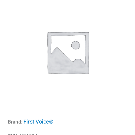
First Voice®
Brand: