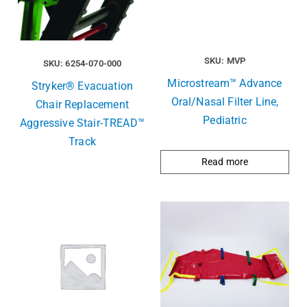
SKU: MVP
SKU: 6254-070-000
Microstream™ Advance
Stryker® Evacuation
Oral/Nasal Filter Line,
Chair Replacement
Pediatric
Aggressive Stair-TREAD™
Track
Read more