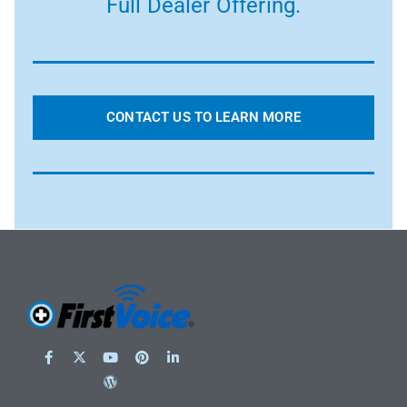
Full Dealer Offering.
CONTACT US TO LEARN MORE