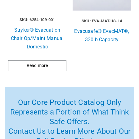
SKU: 6254-109-001
SKU: EVA-MAT-US-14
Stryker® Evacuation
Evacusafe® EvacMAT®,
Chair Op/Maint Manual
330lb Capacity
Domestic
Read more
Our Core Product Catalog Only
Represents a Portion of What Think
Safe Offers.
Contact Us to Learn More About Our