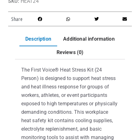
SKU:
HEAT24
Share
Description
Additional information
Reviews (0)
The First Voice® Heat Stress Kit (24
Person) is designed to support heat stress
and heat illness response for groups of
workers, athletes, or event participants
exposed to high temperatures or physically
demanding conditions. This workplace
heat safety kit contains cooling supplies,
electrolyte replenishment, and basic
monitoring tools to assist with managing