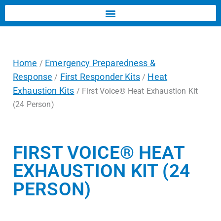
Home
Emergency Preparedness &
/
Response
First Responder Kits
Heat
/
/
Exhaustion Kits
/ First Voice® Heat Exhaustion Kit
(24 Person)
FIRST VOICE® HEAT
EXHAUSTION KIT (24
PERSON)