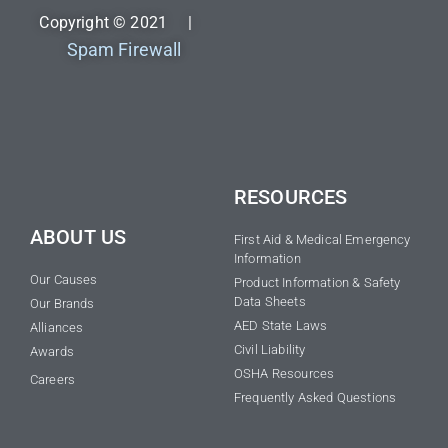
Copyright © 2021 |
Spam Firewall
RESOURCES
ABOUT US
First Aid & Medical Emergency
Information
Our Causes
Product Information & Safety
Data Sheets
Our Brands
AED State Laws
Alliances
Civil Liability
Awards
OSHA Resources
Careers
Frequently Asked Questions