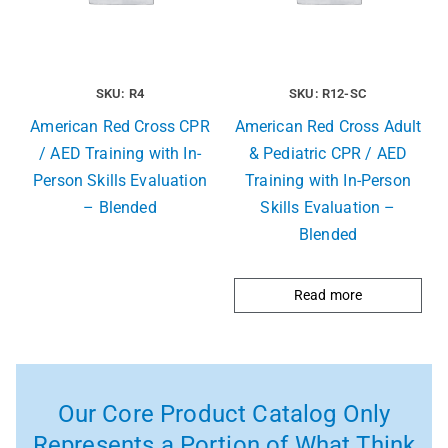
SKU: R4
SKU: R12-SC
American Red Cross CPR
American Red Cross Adult
/ AED Training with In-
& Pediatric CPR / AED
Person Skills Evaluation
Training with In-Person
– Blended
Skills Evaluation –
Blended
Read more
Our Core Product Catalog Only
Represents a Portion of What Think