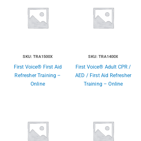
SKU: TRA1500X
SKU: TRA1400X
First Voice® First Aid
First Voice® Adult CPR /
Refresher Training –
AED / First Aid Refresher
Online
Training – Online