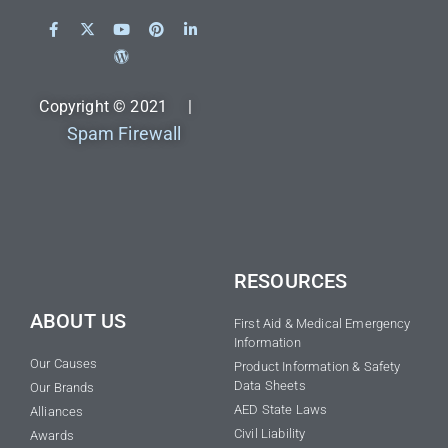
Copyright © 2021 |
Spam Firewall
RESOURCES
ABOUT US
First Aid & Medical Emergency
Information
Our Causes
Product Information & Safety
Data Sheets
Our Brands
AED State Laws
Alliances
Civil Liability
Awards