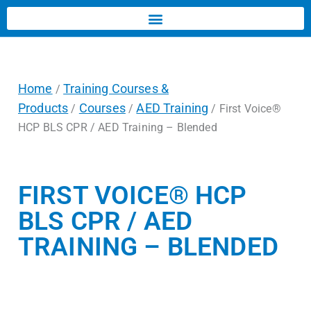
Home
Training Courses &
/
Products
Courses
AED Training
/
/
/ First Voice®
HCP BLS CPR / AED Training – Blended
FIRST VOICE® HCP
BLS CPR / AED
TRAINING – BLENDED