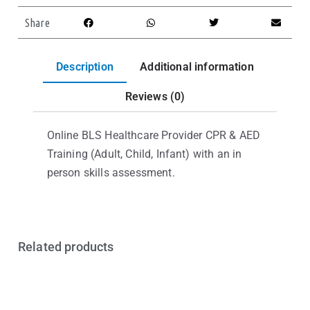
Share
Description
Additional information
Reviews (0)
Online BLS Healthcare Provider CPR & AED
Training (Adult, Child, Infant) with an in
person skills assessment.
Related products