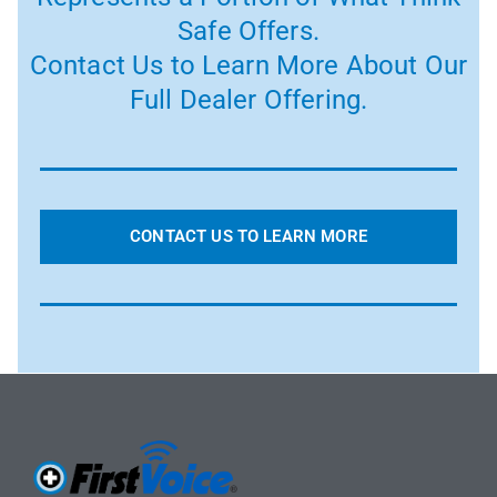
Safe Offers.
Contact Us to Learn More About Our
Full Dealer Offering.
CONTACT US TO LEARN MORE