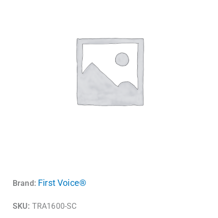
First Voice®
Brand:
SKU:
TRA1600-SC