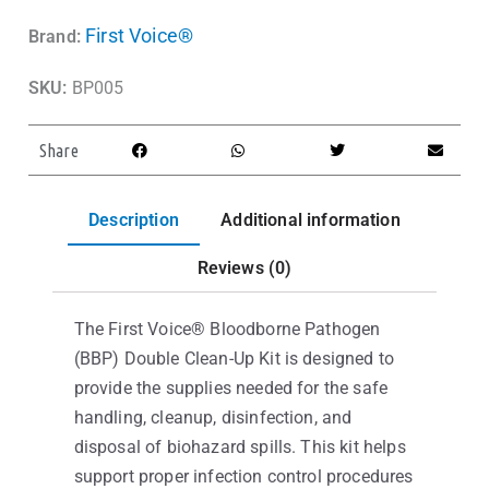
First Voice®
Brand:
SKU:
BP005
Share
Description
Additional information
Reviews (0)
The First Voice® Bloodborne Pathogen
(BBP) Double Clean-Up Kit is designed to
provide the supplies needed for the safe
handling, cleanup, disinfection, and
disposal of biohazard spills. This kit helps
support proper infection control procedures