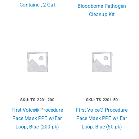
Container, 2 Gal
Bloodborne Pathogen
Cleanup Kit
SKU: TS-2201-200
SKU: TS-2201-50
First Voice® Procedure
First Voice® Procedure
Face Mask PPE w/Ear
Face Mask PPE w/ Ear
Loop, Blue (200 pk)
Loop, Blue (50 pk)