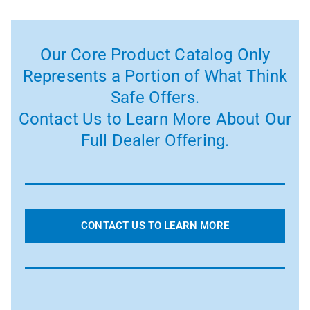
Our Core Product Catalog Only
Represents a Portion of What Think
Safe Offers.
Contact Us to Learn More About Our
Full Dealer Offering.
CONTACT US TO LEARN MORE