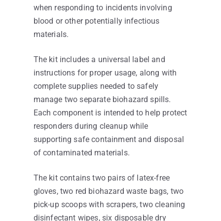
when responding to incidents involving
blood or other potentially infectious
materials.
The kit includes a universal label and
instructions for proper usage, along with
complete supplies needed to safely
manage two separate biohazard spills.
Each component is intended to help protect
responders during cleanup while
supporting safe containment and disposal
of contaminated materials.
The kit contains two pairs of latex-free
gloves, two red biohazard waste bags, two
pick-up scoops with scrapers, two cleaning
disinfectant wipes, six disposable dry