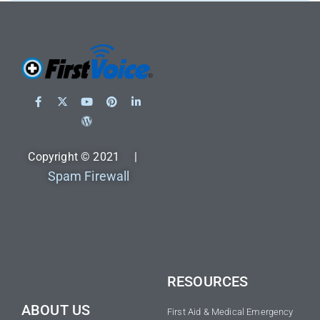
Copyright © 2021 |
Spam Firewall
RESOURCES
ABOUT US
First Aid & Medical Emergency