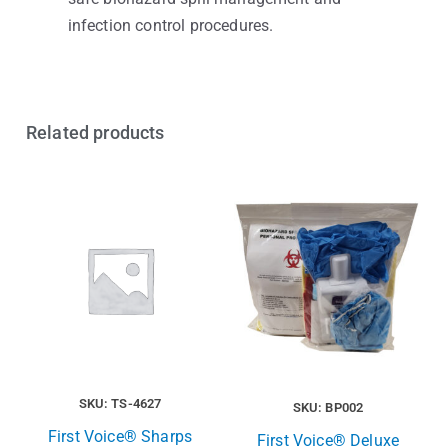
infection control procedures.
Related products
SKU: TS-4627
SKU: BP002
First Voice® Sharps
First Voice® Deluxe