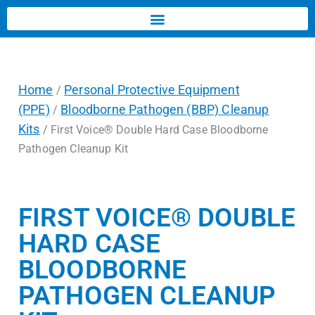
Home
Personal Protective Equipment
/
(PPE)
Bloodborne Pathogen (BBP) Cleanup
/
Kits
/ First Voice® Double Hard Case Bloodborne
Pathogen Cleanup Kit
FIRST VOICE® DOUBLE
HARD CASE
BLOODBORNE
PATHOGEN CLEANUP