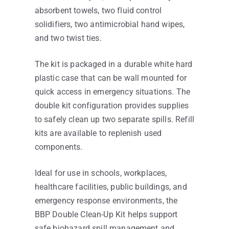
absorbent towels, two fluid control
solidifiers, two antimicrobial hand wipes,
and two twist ties.
The kit is packaged in a durable white hard
plastic case that can be wall mounted for
quick access in emergency situations. The
double kit configuration provides supplies
to safely clean up two separate spills. Refill
kits are available to replenish used
components.
Ideal for use in schools, workplaces,
healthcare facilities, public buildings, and
emergency response environments, the
BBP Double Clean-Up Kit helps support
safe biohazard spill management and