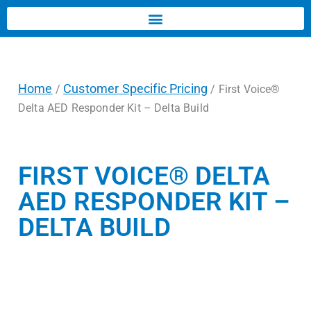
Home
Customer Specific Pricing
/
/ First Voice®
Delta AED Responder Kit – Delta Build
FIRST VOICE® DELTA
AED RESPONDER KIT –
DELTA BUILD