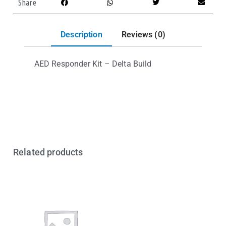
Share
Description
Reviews (0)
AED Responder Kit – Delta Build
Related products