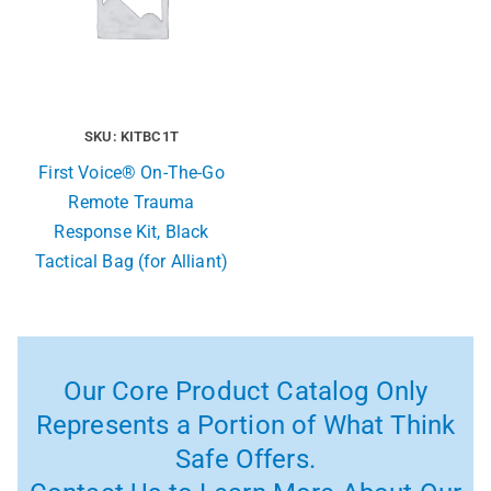
SKU: KITBC1T
First Voice® On-The-Go
Remote Trauma
Response Kit, Black
Tactical Bag (for Alliant)
Our Core Product Catalog Only
Represents a Portion of What Think
Safe Offers.