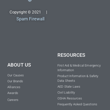
Copyright © 2021 |
Spam Firewall
RESOURCES
ABOUT US
First Aid & Medical Emergency
Information
Our Causes
Product Information & Safety
Data Sheets
Our Brands
AED State Laws
Alliances
Civil Liability
Awards
OSHA Resources
Careers
Frequently Asked Questions