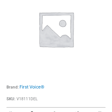
First Voice®
Brand:
SKU:
V18111DEL