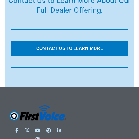
Contact Us to Learn More About Our
Full Dealer Offering.
CONTACT US TO LEARN MORE