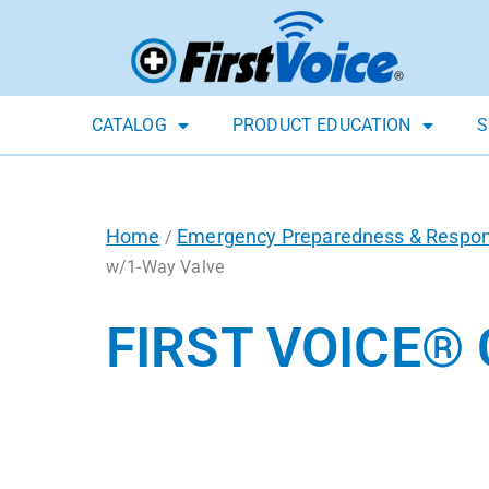
CATALOG
PRODUCT EDUCATION
S
Home
Emergency Preparedness & Respo
/
w/1-Way Valve
FIRST VOICE®