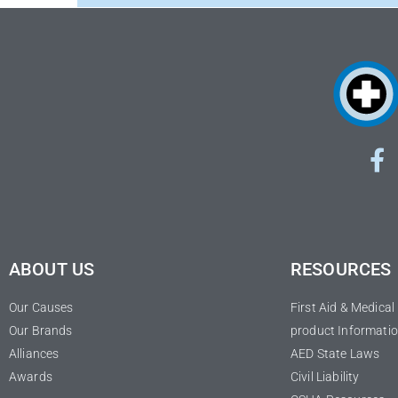
ABOUT US
RESOURCES
Our Causes
First Aid & Medica
Our Brands
product Informatio
Alliances
AED State Laws
Awards
Civil Liability