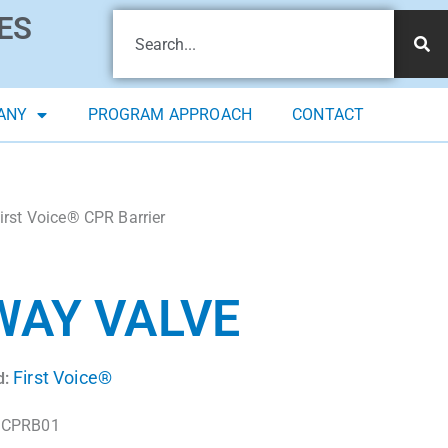
ES
ANY
PROGRAM APPROACH
CONTACT
irst Voice® CPR Barrier
WAY VALVE
First Voice®
d:
CPRB01