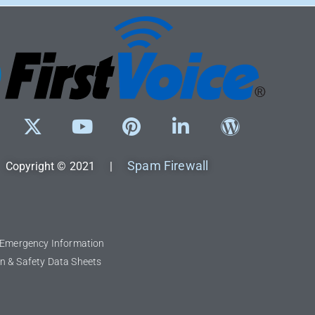
Spam Firewall
Copyright © 2021 |
l Emergency Information
n & Safety Data Sheets