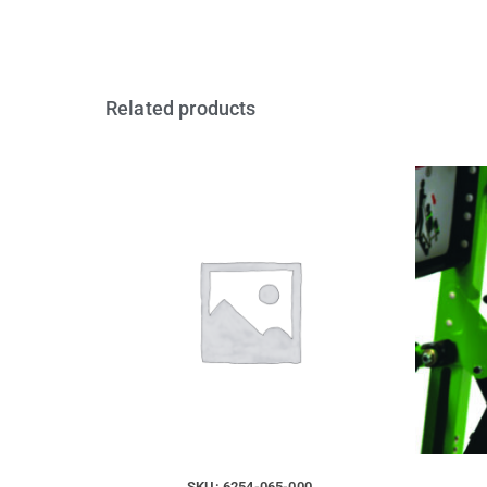
Related products
SKU: 6254-065-000