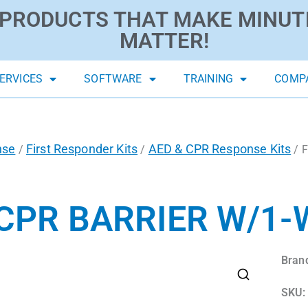
PRODUCTS THAT MAKE MINUT
MATTER!
ERVICES
SOFTWARE
TRAINING
COMP
nse
First Responder Kits
AED & CPR Response Kits
/
/
/ F
 CPR BARRIER W/1-
Bran
SKU: