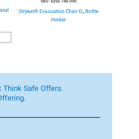
SKU: 6250-140-000
asal
Stryker® Evacuation Chair O₂ Bottle
Holder
 Think Safe Offers.
ffering.