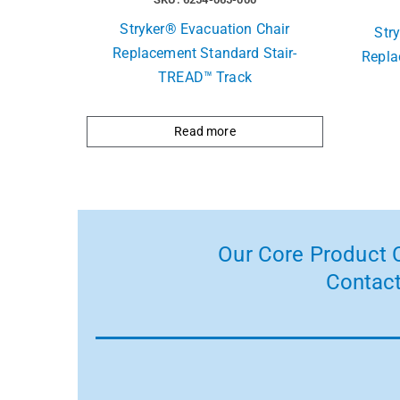
Stryker® Evacuation Chair
Str
Replacement Standard Stair-
Repla
TREAD™ Track
Read more
Our Core Product C
Contact