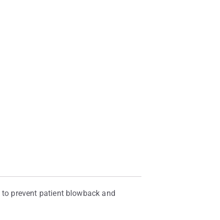
ng to prevent patient blowback and