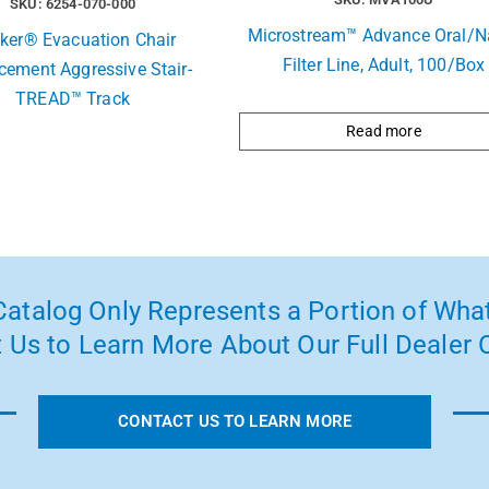
SKU: 6254-070-000
Microstream™ Advance Oral/N
yker® Evacuation Chair
Filter Line, Adult, 100/Box
cement Aggressive Stair-
TREAD™ Track
Read more
atalog Only Represents a Portion of What
 Us to Learn More About Our Full Dealer O
CONTACT US TO LEARN MORE