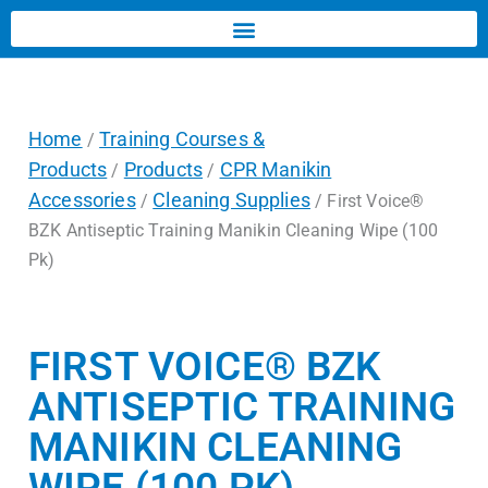
Home
Training Courses &
/
Products
Products
CPR Manikin
/
/
Accessories
Cleaning Supplies
/
/ First Voice®
BZK Antiseptic Training Manikin Cleaning Wipe (100
Pk)
FIRST VOICE® BZK
ANTISEPTIC TRAINING
MANIKIN CLEANING
WIPE (100 PK)