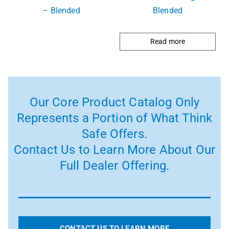
– Blended
Blended
Read more
Our Core Product Catalog Only
Represents a Portion of What Think
Safe Offers.
Contact Us to Learn More About Our
Full Dealer Offering.
CONTACT US TO LEARN MORE