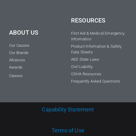
RESOURCES
ABOUT US
First Aid & Medical Emergency
Information
Our Causes
Product Information & Safety
Data Sheets
Our Brands
AED State Laws
Alliances
Civil Liability
Awards
OSHA Resources
Careers
Frequently Asked Questions
Capability Statement
Terms of Use