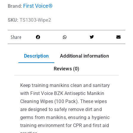
First Voice®
Brand:
SKU:
TS1303-Wipe2
Share
Description
Additional information
Reviews (0)
Keep training manikins clean and sanitary
with First Voice BZK Antiseptic Manikin
Cleaning Wipes (100 Pack). These wipes
are designed to safely remove dirt and
germs from manikins, ensuring a hygienic
training environment for CPR and first aid