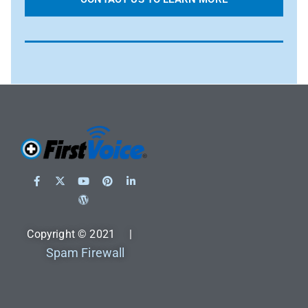
Copyright © 2021 |
Spam Firewall