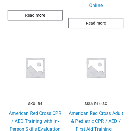
Online
Read more
Read more
SKU: R4
SKU: R14-SC
American Red Cross CPR
American Red Cross Adult
/ AED Training with In-
& Pediatric CPR / AED /
Person Skills Evaluation
First Aid Training –