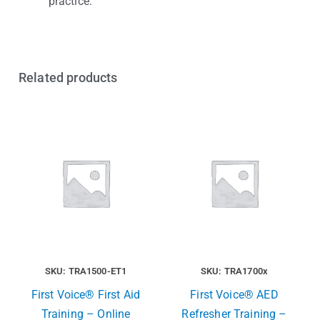
practice.
Related products
SKU: TRA1500-ET1
SKU: TRA1700x
First Voice® First Aid
First Voice® AED
Training – Online
Refresher Training –