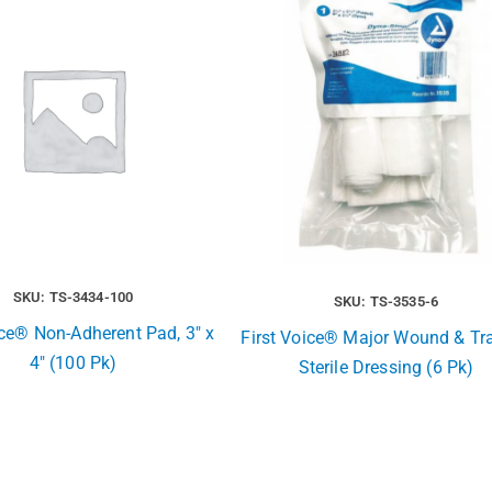
SKU: TS-3434-100
SKU: TS-3535-6
ice® Non-Adherent Pad, 3″ x
First Voice® Major Wound & T
4″ (100 Pk)
Sterile Dressing (6 Pk)