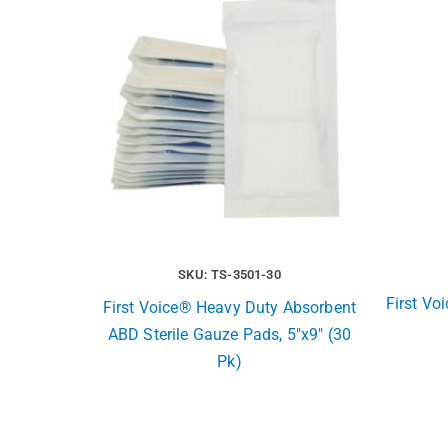
SKU: TS-3501-30
First Vo
First Voice® Heavy Duty Absorbent
ABD Sterile Gauze Pads, 5″x9″ (30
Pk)