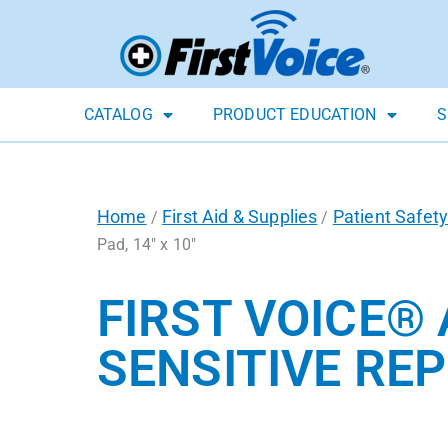
CATALOG
PRODUCT EDUCATION
S
Home
First Aid & Supplies
Patient Safety
/
/
Pad, 14″ x 10″
FIRST VOICE®
SENSITIVE REP