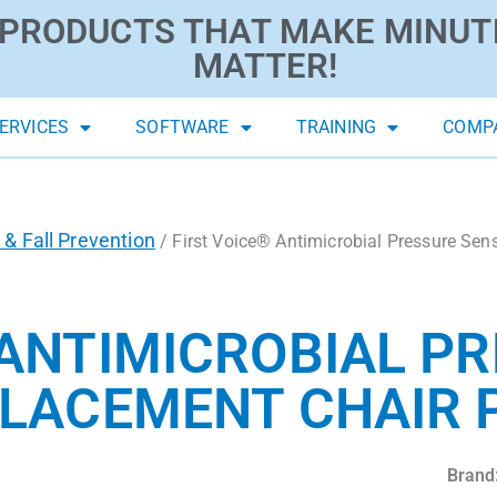
PRODUCTS THAT MAKE MINUT
MATTER!
ERVICES
SOFTWARE
TRAINING
COMP
 & Fall Prevention
/ First Voice® Antimicrobial Pressure Sen
 ANTIMICROBIAL P
LACEMENT CHAIR PA
Brand