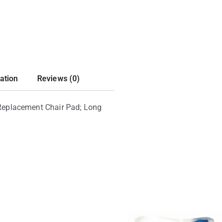
ation
Reviews (0)
 Replacement Chair Pad; Long