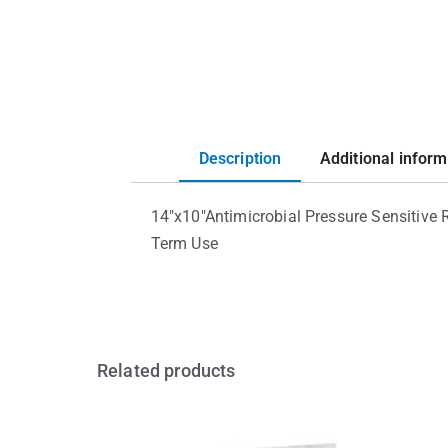
Description
Additional inform
14″x10″Antimicrobial Pressure Sensitive
Term Use
Related products