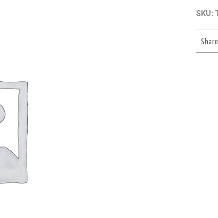
SKU:
T
Shar