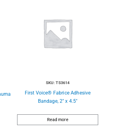
SKU: TS3614
First Voice® Fabrice Adhesive
rauma
Bandage, 2″ x 4.5″
Read more