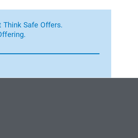
 Think Safe Offers.
ffering.