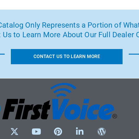
atalog Only Represents a Portion of What
 Us to Learn More About Our Full Dealer O
CONTACT US TO LEARN MORE