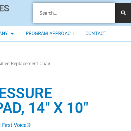
ES
ANY
PROGRAM APPROACH
CONTACT
sitive Replacement Chair
RESSURE
D, 14″ X 10″
First Voice®
: