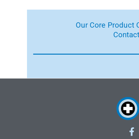
Our Core Product C
Contact