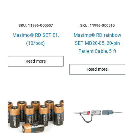
SKU: 11996-000507
SKU: 11996-000510
Masimo® RD SET E1,
Masimo® RD rainbow
(10/box)
SET MD20-05, 20-pin
Patient Cable, 5 ft
Read more
Read more