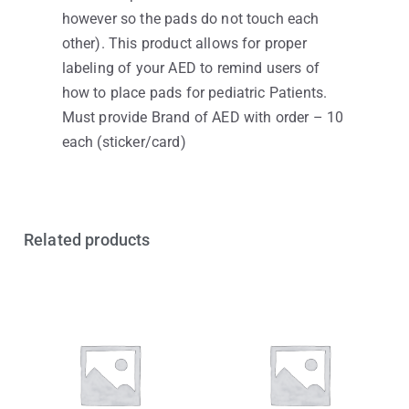
however so the pads do not touch each
other). This product allows for proper
labeling of your AED to remind users of
how to place pads for pediatric Patients.
Must provide Brand of AED with order – 10
each (sticker/card)
Related products