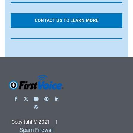
CONTACT US TO LEARN MORE
Copyright © 2021 |
Spam Firewall