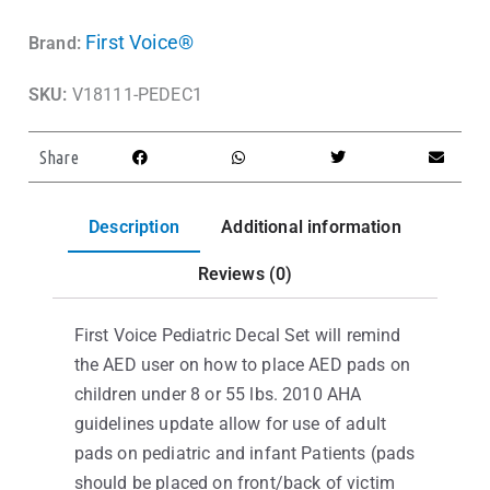
First Voice®
Brand:
SKU:
V18111-PEDEC1
Share
Description
Additional information
Reviews (0)
First Voice Pediatric Decal Set will remind
the AED user on how to place AED pads on
children under 8 or 55 lbs. 2010 AHA
guidelines update allow for use of adult
pads on pediatric and infant Patients (pads
should be placed on front/back of victim