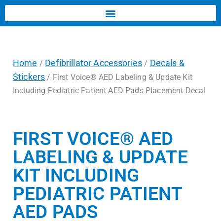
Home
Defibrillator Accessories
Decals &
/
/
Stickers
/ First Voice® AED Labeling & Update Kit
Including Pediatric Patient AED Pads Placement Decal
FIRST VOICE® AED
LABELING & UPDATE
KIT INCLUDING
PEDIATRIC PATIENT
AED PADS