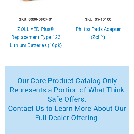
SKU: 8000-0807-01
SKU: 05-10100
ZOLL AED Plus®
Philips Pads Adapter
Replacement Type 123
(Zoll™)
Lithium Batteries (10pk)
Our Core Product Catalog Only
Represents a Portion of What Think
Safe Offers.
Contact Us to Learn More About Our
Full Dealer Offering.