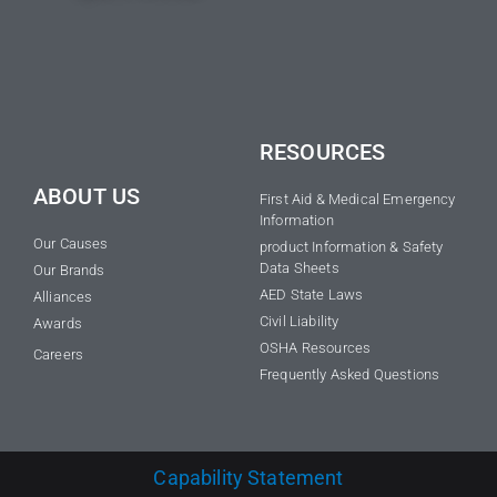
RESOURCES
ABOUT US
First Aid & Medical Emergency
Information
Our Causes
product Information & Safety
Data Sheets
Our Brands
AED State Laws
Alliances
Civil Liability
Awards
OSHA Resources
Careers
Frequently Asked Questions
Capability Statement