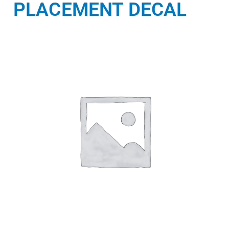
PLACEMENT DECAL