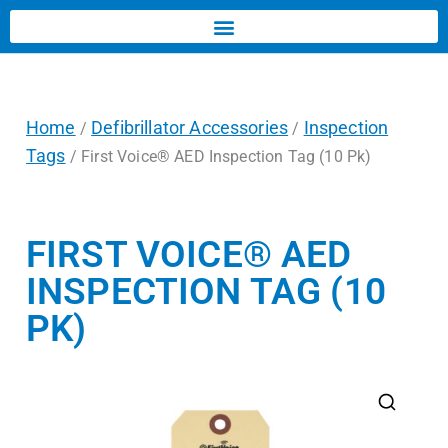
Home
Defibrillator Accessories
Inspection
/
/
Tags
/ First Voice® AED Inspection Tag (10 Pk)
FIRST VOICE® AED
INSPECTION TAG (10
PK)