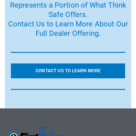
Represents a Portion of What Think
Safe Offers.
Contact Us to Learn More About Our
Full Dealer Offering.
CONTACT US TO LEARN MORE