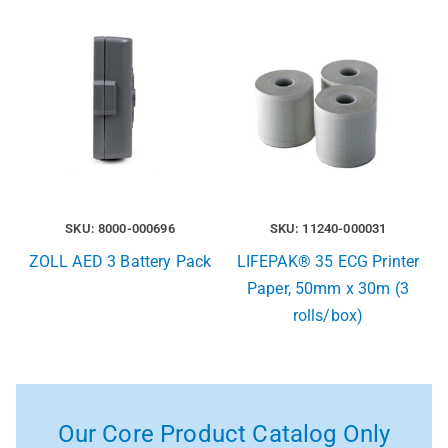
SKU: 8000-000696
SKU: 11240-000031
ZOLL AED 3 Battery Pack
LIFEPAK® 35 ECG Printer
Paper, 50mm x 30m (3
rolls/box)
Our Core Product Catalog Only