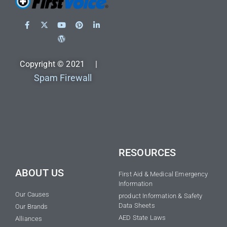
Copyright © 2021 |
Spam Firewall
RESOURCES
ABOUT US
First Aid & Medical Emergency
Information
Our Causes
product Information & Safety
Data Sheets
Our Brands
AED State Laws
Alliances