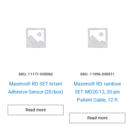
SKU: 11171-000062
SKU: 11996-000511
Masimo® RD SET Infant
Masimo® RD rainbow
Adhesive Sensor (20/box)
SET MD20-12, 20-pin
Patient Cable, 12 ft
Read more
Read more