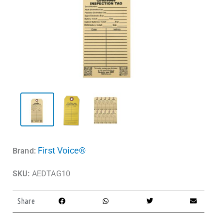
First Voice®
Brand:
SKU:
AEDTAG10
Share