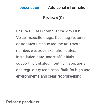
Description
Additional information
Reviews (0)
Ensure full AED compliance with First
Voice inspection tags. Each tag features
designated fields to log the AED serial
number, electrode expiration dates,
installation date, and staff initials—
supporting detailed monthly inspections
and regulatory readiness. Built for high-use
environments and clear recordkeeping.
Related products