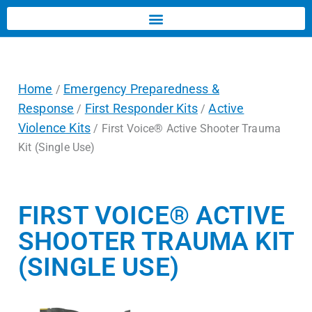
Home
Emergency Preparedness &
/
Response
First Responder Kits
Active
/
/
Violence Kits
/ First Voice® Active Shooter Trauma
Kit (Single Use)
FIRST VOICE® ACTIVE
SHOOTER TRAUMA KIT
(SINGLE USE)