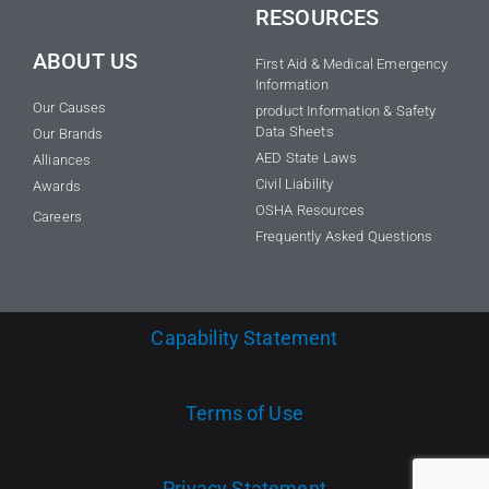
RESOURCES
ABOUT US
First Aid & Medical Emergency
Information
Our Causes
product Information & Safety
Data Sheets
Our Brands
AED State Laws
Alliances
Civil Liability
Awards
OSHA Resources
Careers
Frequently Asked Questions
Capability Statement
Terms of Use
Privacy Statement