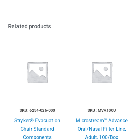
Related products
SKU: 6254-026-000
SKU: MVA100U
Stryker® Evacuation
Microstream™ Advance
Chair Standard
Oral/Nasal Filter Line,
Components
Adult, 100/Box