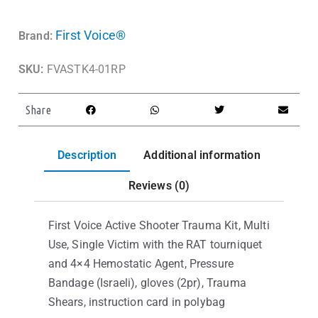
First Voice®
Brand:
SKU:
FVASTK4-01RP
Share
Description
Additional information
Reviews (0)
First Voice Active Shooter Trauma Kit, Multi
Use, Single Victim with the RAT tourniquet
and 4×4 Hemostatic Agent, Pressure
Bandage (Israeli), gloves (2pr), Trauma
Shears, instruction card in polybag