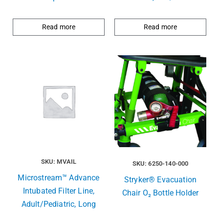
Read more
Read more
SKU: MVAIL
SKU: 6250-140-000
Microstream™ Advance
Stryker® Evacuation
Intubated Filter Line,
Chair O₂ Bottle Holder
Adult/Pediatric, Long