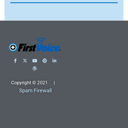
Copyright © 2021 |
Spam Firewall