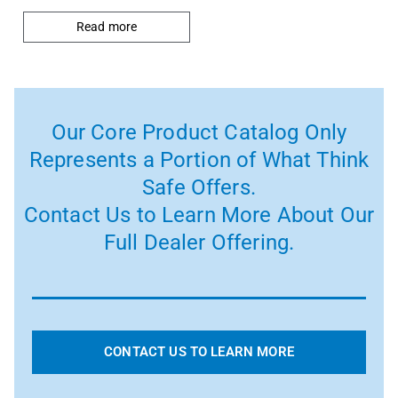
Read more
Our Core Product Catalog Only
Represents a Portion of What Think
Safe Offers.
Contact Us to Learn More About Our
Full Dealer Offering.
CONTACT US TO LEARN MORE