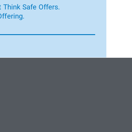
 Think Safe Offers.
ffering.