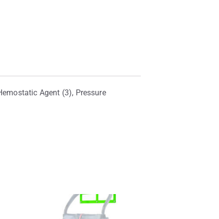
 Hemostatic Agent (3), Pressure