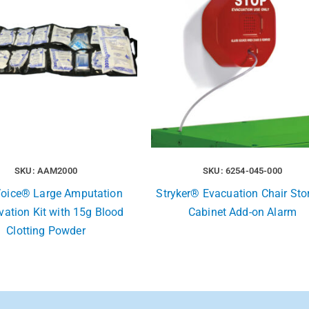
SKU: AAM2000
SKU: 6254-045-000
 Voice® Large Amputation
Stryker® Evacuation Chair Sto
vation Kit with 15g Blood
Cabinet Add-on Alarm
Clotting Powder