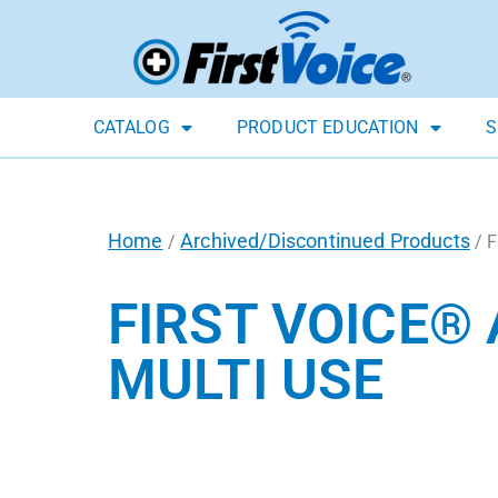
CATALOG
PRODUCT EDUCATION
S
Home
Archived/Discontinued Products
/
/ F
FIRST VOICE®
MULTI USE