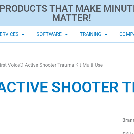
PRODUCTS THAT MAKE MINUT
MATTER!
ERVICES
SOFTWARE
TRAINING
COMP
irst Voice® Active Shooter Trauma Kit Multi Use
 ACTIVE SHOOTER 
Bran