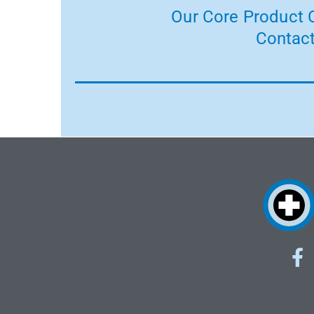
Our Core Product C
Contact