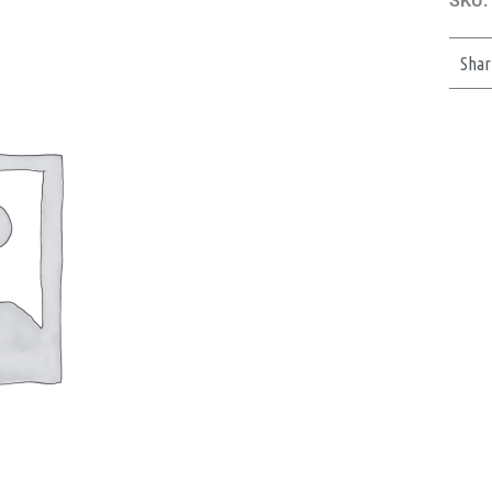
SKU:
Shar