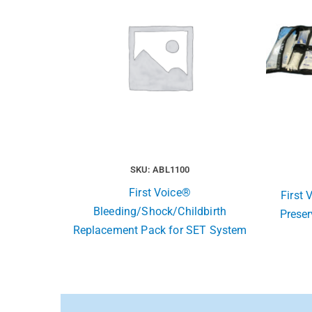
SKU: ABL1100
First Voice®
First
Bleeding/Shock/Childbirth
Preser
Replacement Pack for SET System