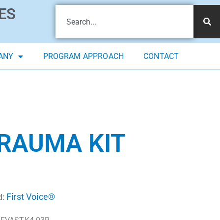
ES
ANY
PROGRAM APPROACH
CONTACT
TRAUMA KIT
First Voice®
d: