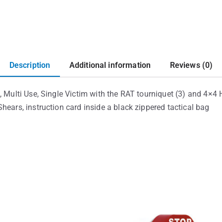
Description
Additional information
Reviews (0)
, Multi Use, Single Victim with the RAT tourniquet (3) and 4×4
hears, instruction card inside a black zippered tactical bag