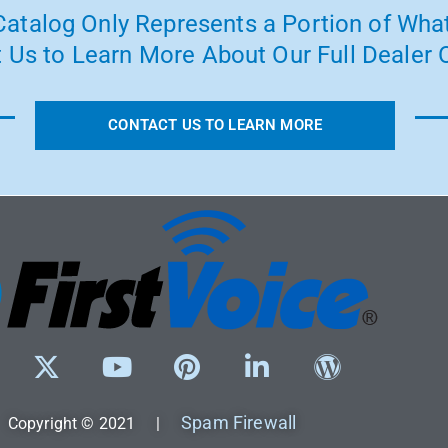
atalog Only Represents a Portion of What
 Us to Learn More About Our Full Dealer O
CONTACT US TO LEARN MORE
Spam Firewall
Copyright © 2021 |