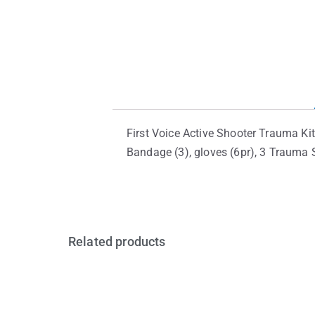
First Voice Active Shooter Trauma Kit
Bandage (3), gloves (6pr), 3 Trauma S
Related products