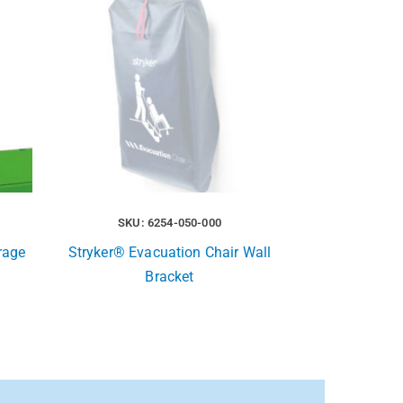
SKU: 6254-050-000
rage
Stryker® Evacuation Chair Wall
Bracket