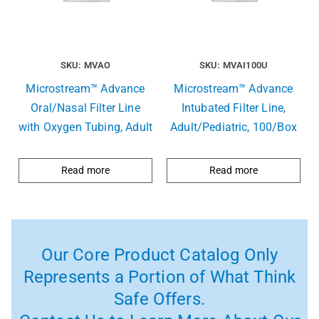
SKU: MVAO
SKU: MVAI100U
Microstream™ Advance
Microstream™ Advance
Oral/Nasal Filter Line
Intubated Filter Line,
with Oxygen Tubing, Adult
Adult/Pediatric, 100/Box
Read more
Read more
Our Core Product Catalog Only
Represents a Portion of What Think
Safe Offers.