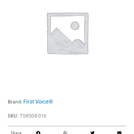
First Voice®
Brand:
SKU:
TSR508-016
Share