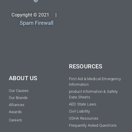
Copyright © 2021 |
Spam Firewall
RESOURCES
ABOUT US
First Aid & Medical Emergency
Information
Our Causes
product Information & Safety
Data Sheets
Our Brands
AED State Laws
Alliances
Civil Liability
Awards
OSHA Resources
Careers
Frequently Asked Questions