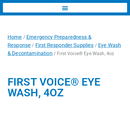
Home
Emergency Preparedness &
/
Response
First Responder Supplies
Eye Wash
/
/
& Decontamination
/ First Voice® Eye Wash, 4oz
FIRST VOICE® EYE
WASH, 4OZ