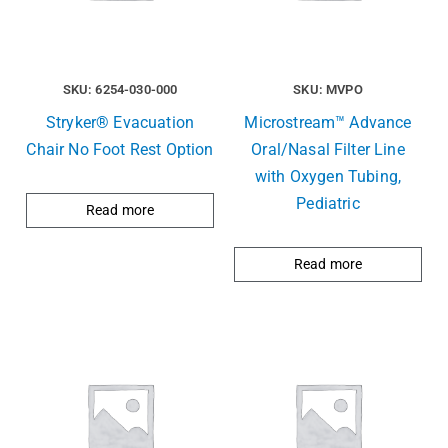
SKU: 6254-030-000
SKU: MVPO
Stryker® Evacuation
Microstream™ Advance
Chair No Foot Rest Option
Oral/Nasal Filter Line
with Oxygen Tubing,
Pediatric
Read more
Read more