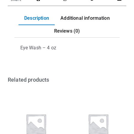
Description
Additional information
Reviews (0)
Eye Wash – 4 oz
Related products