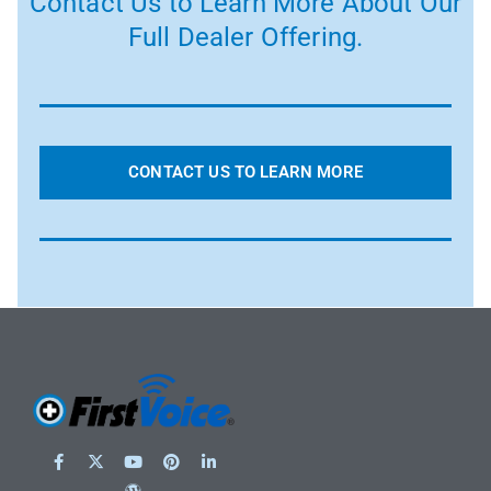
Contact Us to Learn More About Our
Full Dealer Offering.
CONTACT US TO LEARN MORE