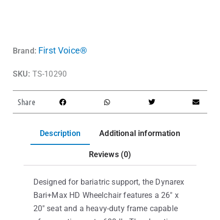
First Voice®
Brand:
SKU:
TS-10290
Share
Description
Additional information
Reviews (0)
Designed for bariatric support, the Dynarex
Bari+Max HD Wheelchair features a 26″ x
20″ seat and a heavy-duty frame capable