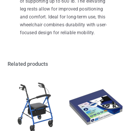
of supporting up to 600 lb. The elevating
leg rests allow for improved positioning
and comfort. Ideal for long-term use, this
wheelchair combines durability with user-
focused design for reliable mobility.
Related products