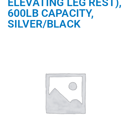
ELEVATING LEG REST),
600LB CAPACITY,
SILVER/BLACK