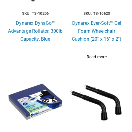
SKU: TS-10206
SKU: TS-10623
Dynarex DynaGo™
Dynarex Ever-Soft™ Gel
Advantage Rollator, 300lb
Foam Wheelchair
Capacity, Blue
Cushion (20″ x 16″ x 2″)
Read more