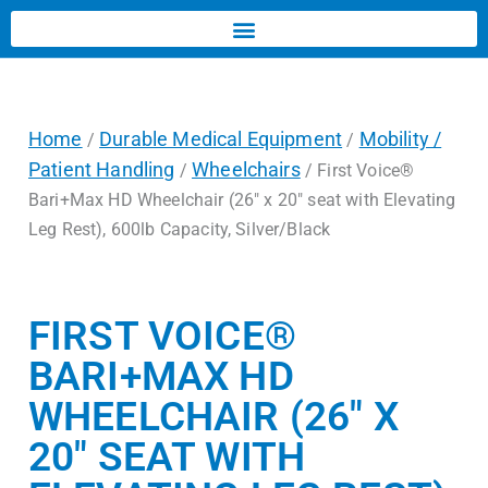
Home
Durable Medical Equipment
Mobility /
/
/
Patient Handling
Wheelchairs
/
/ First Voice®
Bari+Max HD Wheelchair (26″ x 20″ seat with Elevating
Leg Rest), 600lb Capacity, Silver/Black
FIRST VOICE®
BARI+MAX HD
WHEELCHAIR (26″ X
20″ SEAT WITH