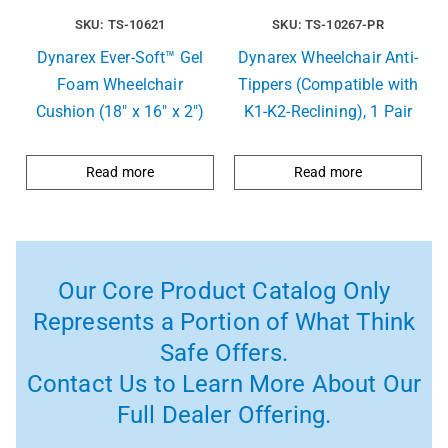
SKU: TS-10621
SKU: TS-10267-PR
Dynarex Ever-Soft™ Gel
Dynarex Wheelchair Anti-
Foam Wheelchair
Tippers (Compatible with
Cushion (18″ x 16″ x 2″)
K1-K2-Reclining), 1 Pair
Read more
Read more
Our Core Product Catalog Only
Represents a Portion of What Think
Safe Offers.
Contact Us to Learn More About Our
Full Dealer Offering.