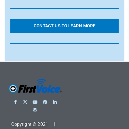
CONTACT US TO LEARN MORE
Copyright © 2021 |