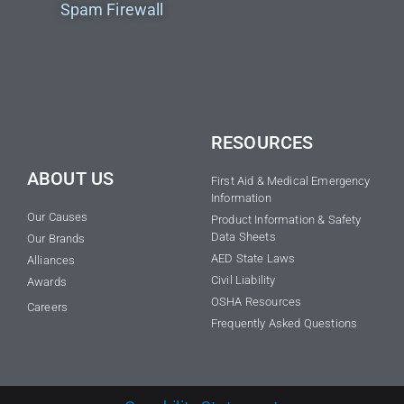
Spam Firewall
RESOURCES
ABOUT US
First Aid & Medical Emergency
Information
Our Causes
Product Information & Safety
Data Sheets
Our Brands
AED State Laws
Alliances
Civil Liability
Awards
OSHA Resources
Careers
Frequently Asked Questions