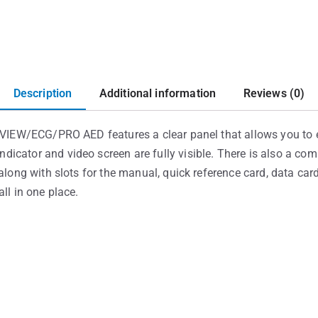
Description
Additional information
Reviews (0)
h VIEW/ECG/PRO AED features a clear panel that allows you to e
icator and video screen are fully visible. There is also a com
along with slots for the manual, quick reference card, data card
ll in one place.