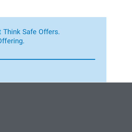
 Think Safe Offers.
ffering.