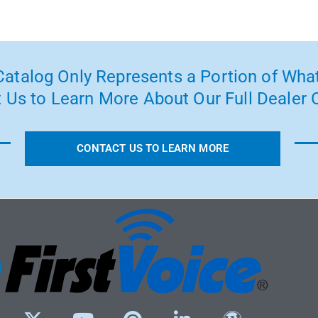
atalog Only Represents a Portion of What
 Us to Learn More About Our Full Dealer O
CONTACT US TO LEARN MORE