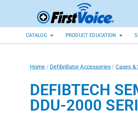
CATALOG
PRODUCT EDUCATION
S
Home
Defibrillator Accessories
Cases & 
/
/
DEFIBTECH SE
DDU-2000 SERI