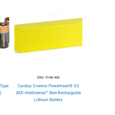
SKU: 9146-302
Type
Cardiac Science Powerheart® G3
)
AED Intellisense™ Non-Rechargable
Lithium Battery