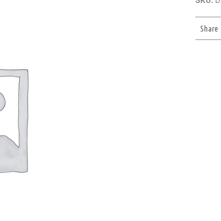
SKU:
D
Share