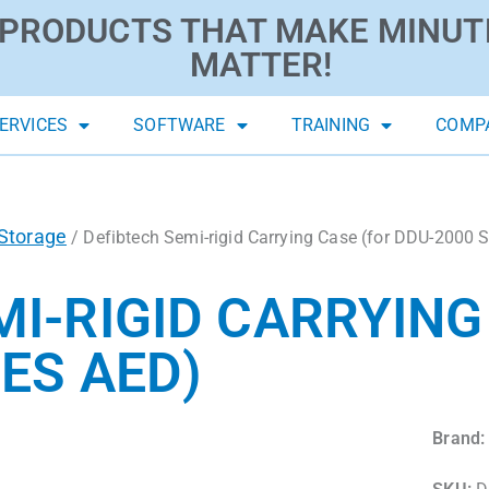
PRODUCTS THAT MAKE MINUT
MATTER!
ERVICES
SOFTWARE
TRAINING
COMP
Storage
/ Defibtech Semi-rigid Carrying Case (for DDU-2000 
MI-RIGID CARRYING
ES AED)
Brand: