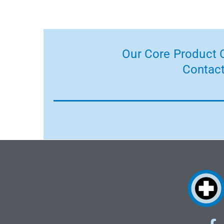
Our Core Product C
Contact