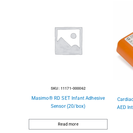
SKU: 11171-000062
Masimo® RD SET Infant Adhesive
Cardia
Sensor (20/box)
AED Int
Read more