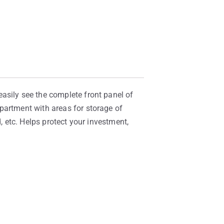
asily see the complete front panel of
partment with areas for storage of
, etc. Helps protect your investment,