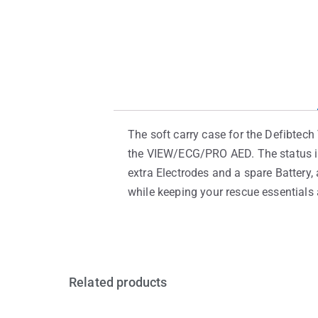
The soft carry case for the Defibtec
the VIEW/ECG/PRO AED. The status ind
extra Electrodes and a spare Battery, 
while keeping your rescue essentials a
Related products