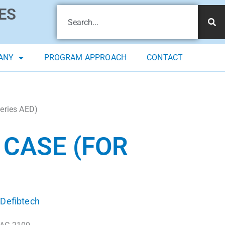
ES
ANY
PROGRAM APPROACH
CONTACT
Series AED)
 CASE (FOR
Defibtech