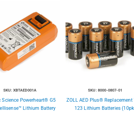
SKU: XBTAED001A
SKU: 8000-0807-01
c Science Powerheart® G5
ZOLL AED Plus® Replacement 
ellisense™ Lithium Battery
123 Lithium Batteries (10pk