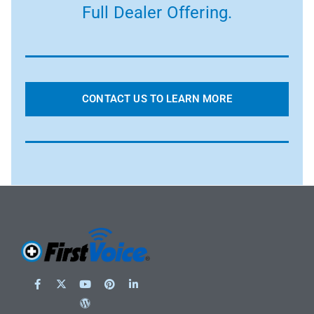
Full Dealer Offering.
CONTACT US TO LEARN MORE