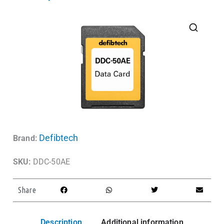
Defibtech
Brand:
SKU:
DDC-50AE
Share
Description
Additional information