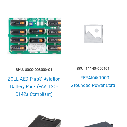
SKU: 11140-000101
SKU: 8000-003000-01
LIFEPAK® 1000
ZOLL AED Plus® Aviation
Grounded Power Cord
Battery Pack (FAA TSO-
C142a Compliant)