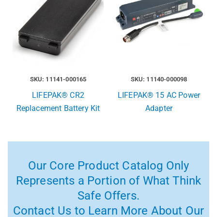
SKU: 11141-000165
SKU: 11140-000098
LIFEPAK® CR2
LIFEPAK® 15 AC Power
Replacement Battery Kit
Adapter
Our Core Product Catalog Only
Represents a Portion of What Think
Safe Offers.
Contact Us to Learn More About Our