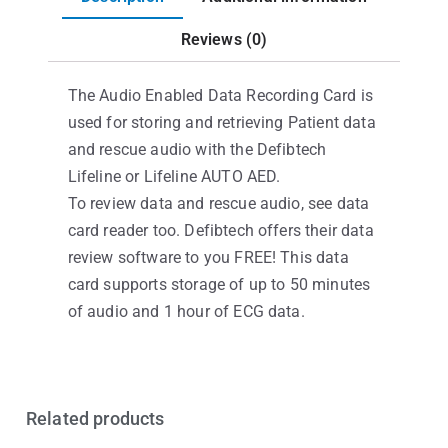
Reviews (0)
The Audio Enabled Data Recording Card is
used for storing and retrieving Patient data
and rescue audio with the Defibtech
Lifeline or Lifeline AUTO AED.
To review data and rescue audio, see data
card reader too. Defibtech offers their data
review software to you FREE! This data
card supports storage of up to 50 minutes
of audio and 1 hour of ECG data.
Related products