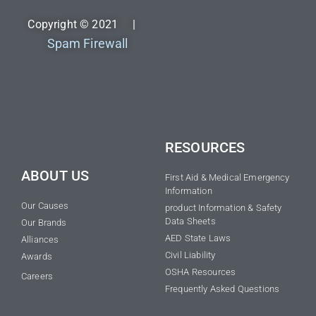
Copyright © 2021 |
Spam Firewall
RESOURCES
ABOUT US
First Aid & Medical Emergency
Information
Our Causes
product Information & Safety
Data Sheets
Our Brands
AED State Laws
Alliances
Civil Liability
Awards
OSHA Resources
Careers
Frequently Asked Questions