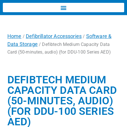
Home
Defibrillator Accessories
Software &
/
/
Data Storage
/ Defibtech Medium Capacity Data
Card (50-minutes, audio) (for DDU-100 Series AED)
DEFIBTECH MEDIUM
CAPACITY DATA CARD
(50-MINUTES, AUDIO)
(FOR DDU-100 SERIES
AED)