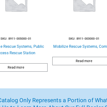
SKU: 8911-005000-01
SKU: 8911-003000-01
ze Rescue Systems, Public
Mobilize Rescue Systems, Com
ccess Rescue Station
Read more
Read more
atalog Only Represents a Portion of What