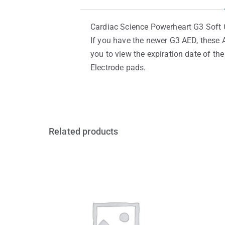
Cardiac Science Powerheart G3 Soft C
If you have the newer G3 AED, these A
you to view the expiration date of th
Electrode pads.
Related products