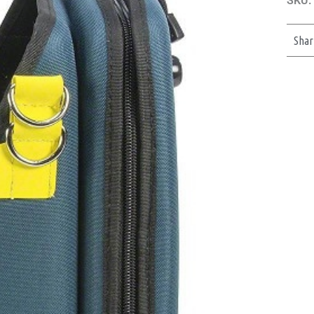
SKU:
Shar