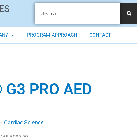
ES
ANY
PROGRAM APPROACH
CONTACT
 G3 PRO AED
Cardiac Science
d: