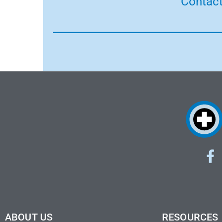
Contact
ABOUT US
RESOURCES