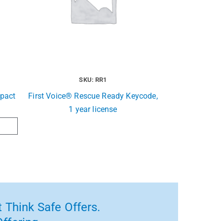
SKU: RR1
pact
First Voice® Rescue Ready Keycode,
1 year license
 Think Safe Offers.