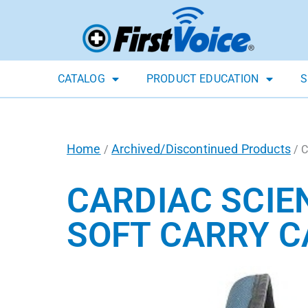
CATALOG
PRODUCT EDUCATION
S
Home
Archived/Discontinued Products
/
/ C
CARDIAC SCIE
SOFT CARRY C