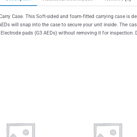
arry Case. This Soft-sided and foam-fitted carrying case is d
EDs will snap into the case to secure your unit inside. The c
e Electrode pads (G3 AEDs) without removing it for inspection.