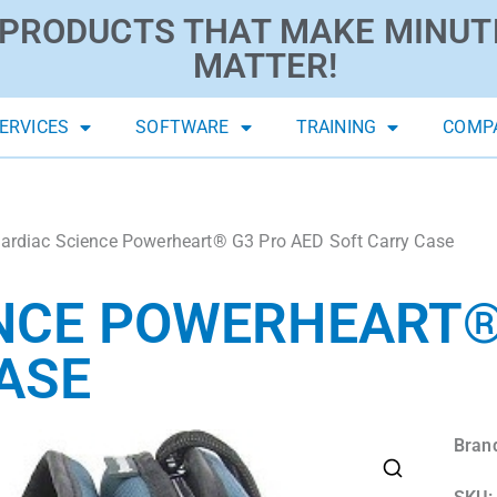
PRODUCTS THAT MAKE MINUT
MATTER!
ERVICES
SOFTWARE
TRAINING
COMP
ardiac Science Powerheart® G3 Pro AED Soft Carry Case
NCE POWERHEART®
ASE
Bran