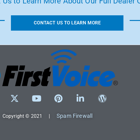
 Us to Learn More About Our Full Dealer O
CONTACT US TO LEARN MORE
Spam Firewall
Copyright © 2021 |