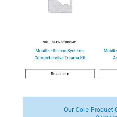
SKU: 8911-001000-01
Mobilize Rescue Systems,
Mobili
Comprehensive Trauma Kit
A
Read more
Our Core Product C