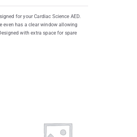
esigned for your Cardiac Science AED.
ase even has a clear window allowing
 Designed with extra space for spare