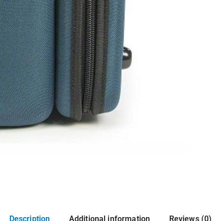
Description
Additional information
Reviews (0)