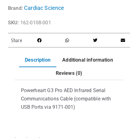
Cardiac Science
Brand:
SKU:
162-0108-001
Share
Description
Additional information
Reviews (0)
Powerheart G3 Pro AED Infrared Serial
Communications Cable (compatible with
USB Ports via 9171-001)