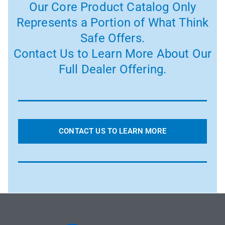
Our Core Product Catalog Only
Represents a Portion of What Think
Safe Offers.
Contact Us to Learn More About Our
Full Dealer Offering.
CONTACT US TO LEARN MORE