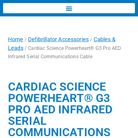
Home
Defibrillator Accessories
Cables &
/
/
Leads
/ Cardiac Science Powerheart® G3 Pro AED
Infrared Serial Communications Cable
CARDIAC SCIENCE
POWERHEART® G3
PRO AED INFRARED
SERIAL
COMMUNICATIONS