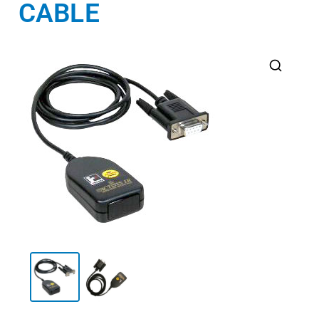
CABLE