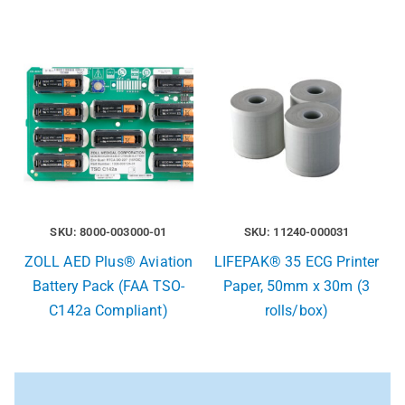
SKU: 8000-003000-01
SKU: 11240-000031
ZOLL AED Plus® Aviation
LIFEPAK® 35 ECG Printer
Battery Pack (FAA TSO-
Paper, 50mm x 30m (3
C142a Compliant)
rolls/box)