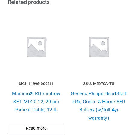
Related products
SKU: 11996-000511
SKU: M5070A-TS
Masimo® RD rainbow
Generic Philips HeartStart
SET MD20-12, 20-pin
FRx, Onsite & Home AED
Patient Cable, 12 ft
Battery (w/full 4yr
warranty)
Read more