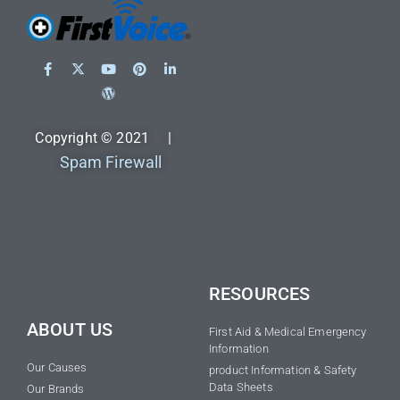
Copyright © 2021 |
Spam Firewall
RESOURCES
ABOUT US
First Aid & Medical Emergency
Information
Our Causes
product Information & Safety
Data Sheets
Our Brands