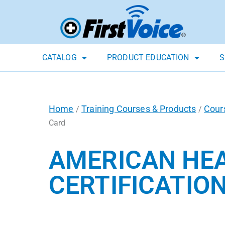
CATALOG
PRODUCT EDUCATION
S
Home
Training Courses & Products
Cour
/
/
Card
AMERICAN HEA
CERTIFICATIO