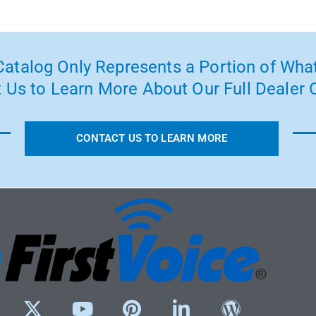
atalog Only Represents a Portion of What
 Us to Learn More About Our Full Dealer O
CONTACT US TO LEARN MORE