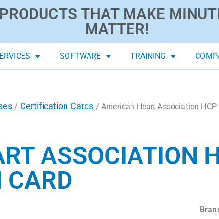
PRODUCTS THAT MAKE MINUT
MATTER!
ERVICES
SOFTWARE
TRAINING
COMP
ses
Certification Cards
/
/ American Heart Association HCP 
RT ASSOCIATION H
N CARD
Bran