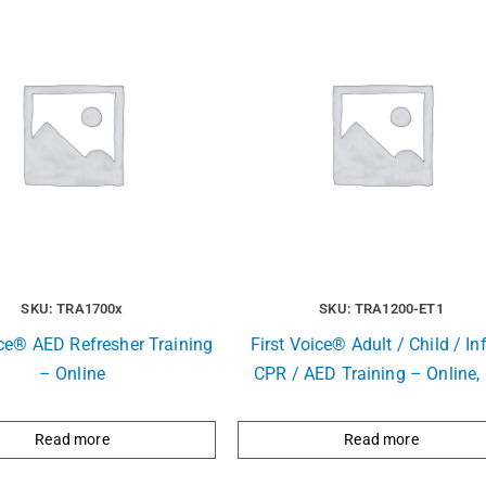
SKU: TRA1700x
SKU: TRA1200-ET1
ice® AED Refresher Training
First Voice® Adult / Child / In
– Online
CPR / AED Training – Online, 
Read more
Read more