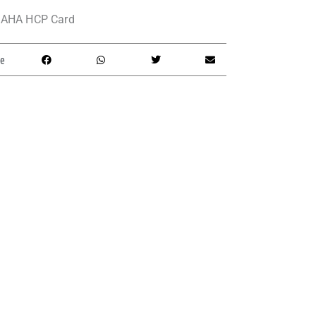
AHA HCP Card
e