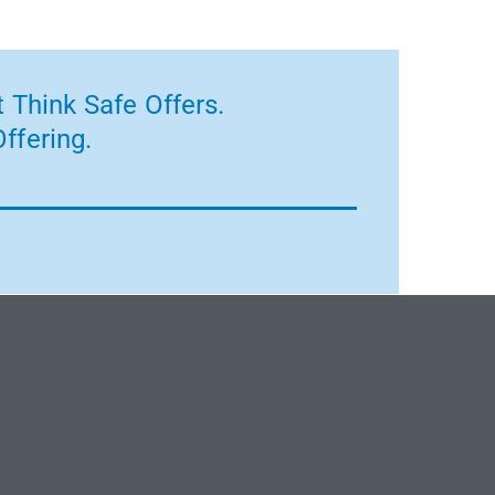
 Think Safe Offers.
ffering.