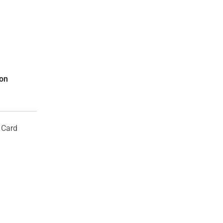
ion
 Card