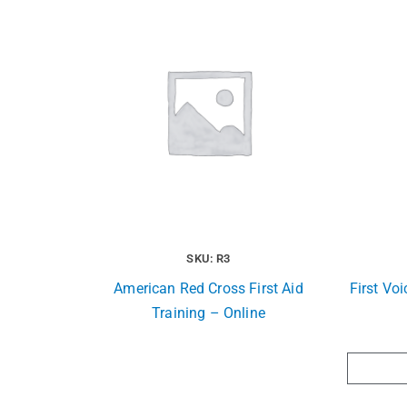
SKU: R3
American Red Cross First Aid
First Vo
Training – Online