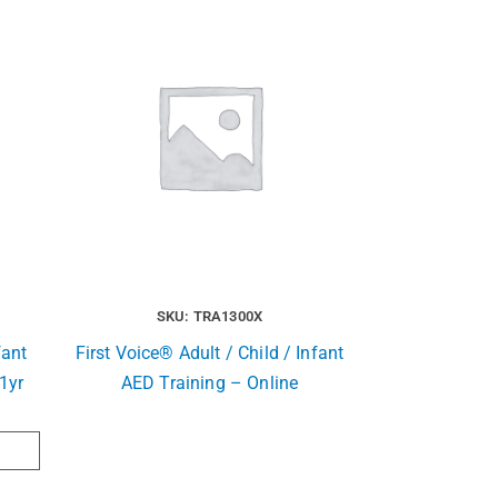
SKU: TRA1300X
fant
First Voice® Adult / Child / Infant
1yr
AED Training – Online