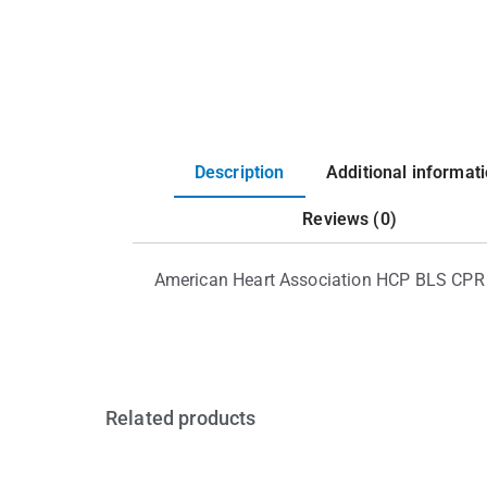
Description
Additional informat
Reviews (0)
American Heart Association HCP BLS CPR
Related products