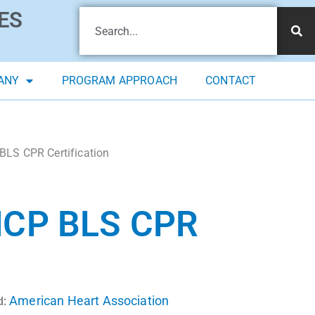
ES
ANY
PROGRAM APPROACH
CONTACT
BLS CPR Certification
CP BLS CPR
American Heart Association
d: