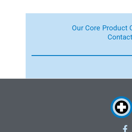
Our Core Product C
Contact