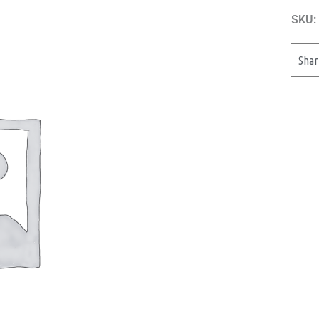
SKU:
Shar