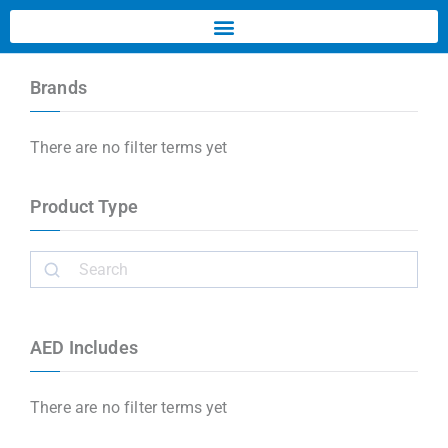
Brands
There are no filter terms yet
Product Type
AED Includes
There are no filter terms yet