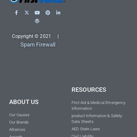
Copyright © 2021 |
Spam Firewall
RESOURCES
ABOUT US
First Aid & Medical Emergency
Information
Our Causes
product Information & Safety
Data Sheets
Our Brands
AED State Laws
Alliances
Civil Liability
Awards