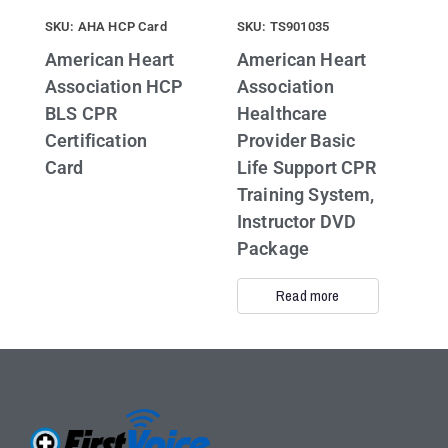
SKU: AHA HCP Card
SKU: TS901035
American Heart
American Heart
Association HCP
Association
BLS CPR
Healthcare
Certification
Provider Basic
Card
Life Support CPR
Training System,
Instructor DVD
Package
Read more