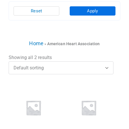
Reset
Apply
Home
»
American Heart Association
Showing all 2 results