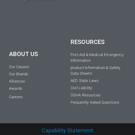
RESOURCES
ABOUT US
First Aid & Medical Emergency
Information
Our Causes
product Information & Safety
Data Sheets
Our Brands
AED State Laws
Alliances
Civil Liability
Awards
OSHA Resources
Careers
Frequently Asked Questions
Capability Statement