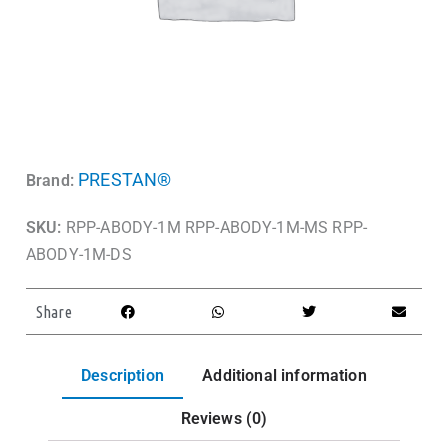
PRESTAN®
Brand:
SKU:
RPP-ABODY-1M RPP-ABODY-1M-MS RPP-
ABODY-1M-DS
Share
Description
Additional information
Reviews (0)