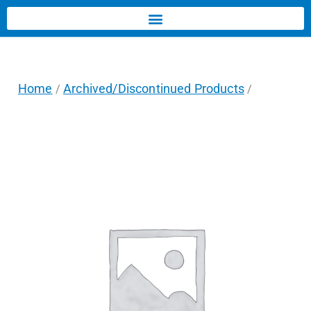
Home
Archived/Discontinued Products
/
/