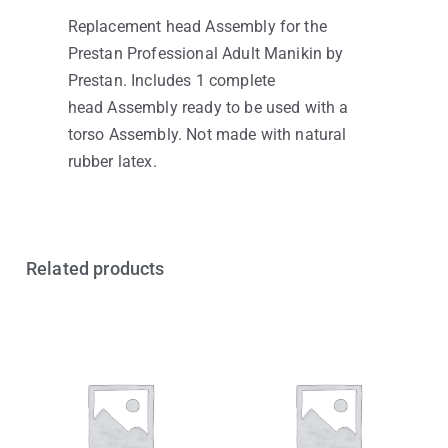
Replacement head Assembly for the
Prestan Professional Adult Manikin by
Prestan. Includes 1 complete
head Assembly ready to be used with a
torso Assembly. Not made with natural
rubber latex.
Related products