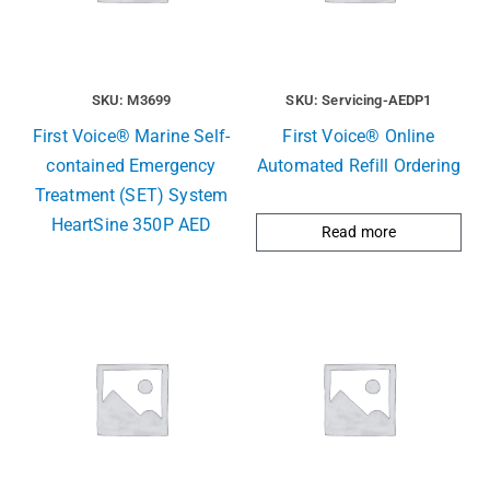
SKU: M3699
SKU: Servicing-AEDP1
First Voice® Marine Self-
First Voice® Online
contained Emergency
Automated Refill Ordering
Treatment (SET) System
HeartSine 350P AED
Read more