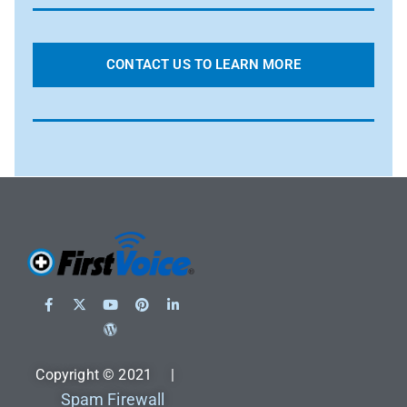
CONTACT US TO LEARN MORE
Copyright © 2021 |
Spam Firewall