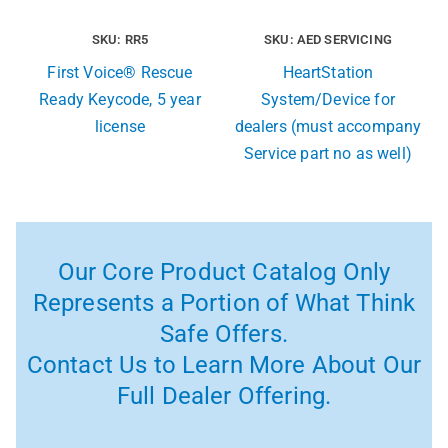
SKU: RR5
SKU: AED SERVICING
First Voice® Rescue
HeartStation
Ready Keycode, 5 year
System/Device for
license
dealers (must accompany
Service part no as well)
Our Core Product Catalog Only
Represents a Portion of What Think
Safe Offers.
Contact Us to Learn More About Our
Full Dealer Offering.