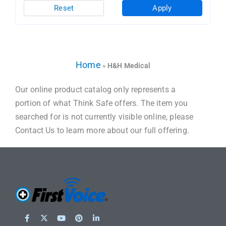
Reset
Apply
Home
»
H&H Medical
Our online product catalog only represents a
portion of what Think Safe offers. The item you
searched for is not currently visible online, please
Contact Us to learn more about our full offering.