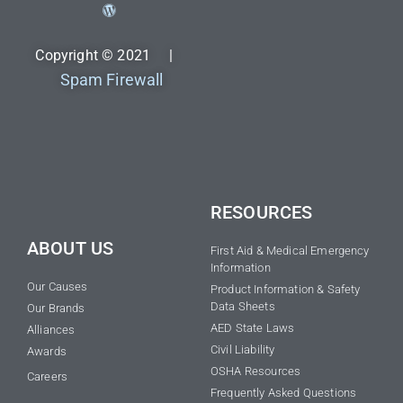
Copyright © 2021 |
Spam Firewall
RESOURCES
ABOUT US
First Aid & Medical Emergency
Information
Our Causes
Product Information & Safety
Data Sheets
Our Brands
AED State Laws
Alliances
Civil Liability
Awards
OSHA Resources
Careers
Frequently Asked Questions