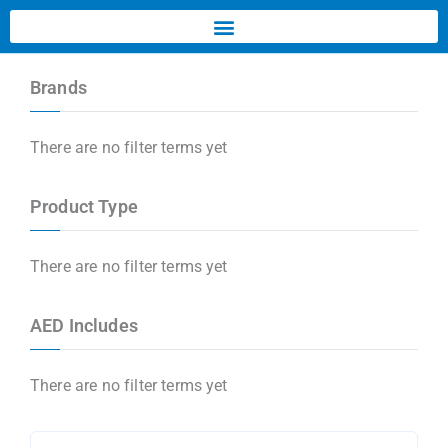
Brands
There are no filter terms yet
Product Type
There are no filter terms yet
AED Includes
There are no filter terms yet