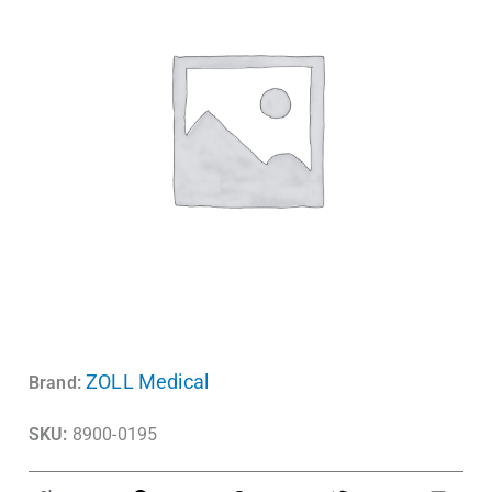
ZOLL Medical
Brand:
SKU:
8900-0195