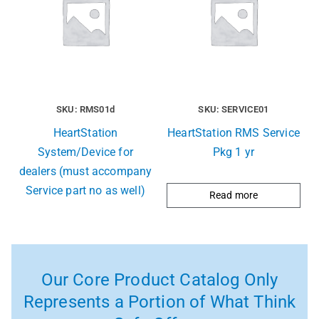
SKU: RMS01d
SKU: SERVICE01
HeartStation
HeartStation RMS Service
System/Device for
Pkg 1 yr
dealers (must accompany
Service part no as well)
Read more
Our Core Product Catalog Only
Represents a Portion of What Think