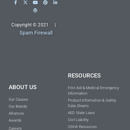
Copyright © 2021 |
Spam Firewall
RESOURCES
ABOUT US
First Aid & Medical Emergency
Information
Our Causes
Product Information & Safety
Data Sheets
Our Brands
AED State Laws
Alliances
Civil Liability
Awards
OSHA Resources
Careers