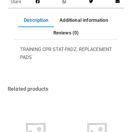
Share
Description
Additional information
Reviews (0)
TRAINING CPR STAT-PADZ, REPLACEMENT
PADS
Related products