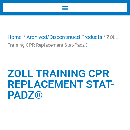
Home
Archived/Discontinued Products
/
/ ZOLL
Training CPR Replacement Stat-Padz®
ZOLL TRAINING CPR
REPLACEMENT STAT-
PADZ®