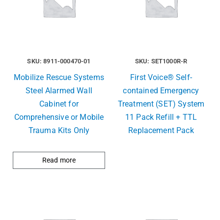
SKU: 8911-000470-01
SKU: SET1000R-R
Mobilize Rescue Systems
First Voice® Self-
Steel Alarmed Wall
contained Emergency
Cabinet for
Treatment (SET) System
Comprehensive or Mobile
11 Pack Refill + TTL
Trauma Kits Only
Replacement Pack
Read more