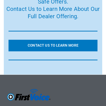
Safe Offers.
Contact Us to Learn More About Our
Full Dealer Offering.
CONTACT US TO LEARN MORE