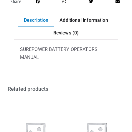
Share
Description
Additional information
Reviews (0)
SUREPOWER BATTERY OPERATORS
MANUAL
Related products