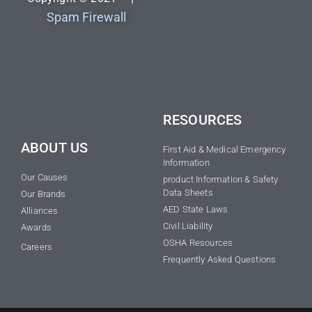
Spam Firewall
RESOURCES
ABOUT US
First Aid & Medical Emergency
Information
Our Causes
product Information & Safety
Data Sheets
Our Brands
AED State Laws
Alliances
Civil Liability
Awards
OSHA Resources
Careers
Frequently Asked Questions