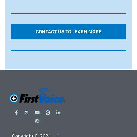
CONTACT US TO LEARN MORE
Copyright © 2021 |