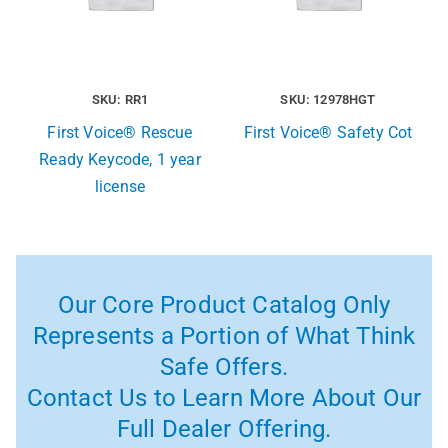
SKU: RR1
SKU: 12978HGT
First Voice® Rescue
First Voice® Safety Cot
Ready Keycode, 1 year
license
Our Core Product Catalog Only
Represents a Portion of What Think
Safe Offers.
Contact Us to Learn More About Our
Full Dealer Offering.