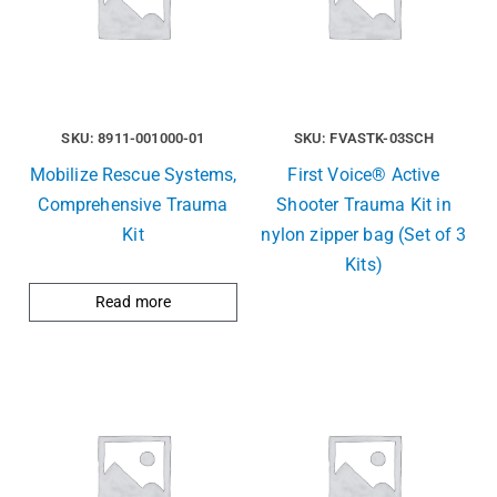
SKU: 8911-001000-01
SKU: FVASTK-03SCH
Mobilize Rescue Systems,
First Voice® Active
Comprehensive Trauma
Shooter Trauma Kit in
Kit
nylon zipper bag (Set of 3
Kits)
Read more