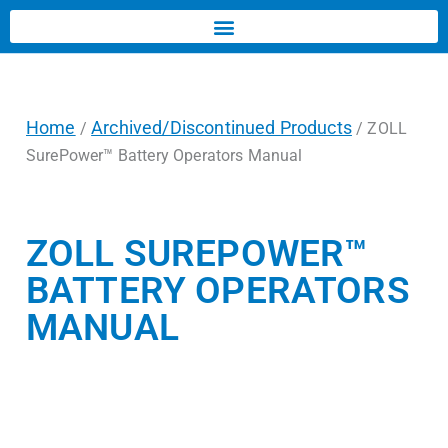
Home
Archived/Discontinued Products
/
/ ZOLL
SurePower™ Battery Operators Manual
ZOLL SUREPOWER™
BATTERY OPERATORS
MANUAL