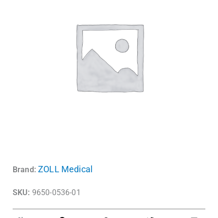
ZOLL Medical
Brand:
SKU:
9650-0536-01