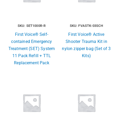
SKU: SET1000R-R
SKU: FVASTK-03SCH
First Voice® Self-
First Voice® Active
contained Emergency
Shooter Trauma Kit in
Treatment (SET) System
nylon zipper bag (Set of 3
11 Pack Refill + TTL
Kits)
Replacement Pack