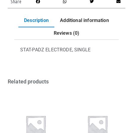
Share
Description
Additional information
Reviews (0)
STAT-PADZ ELECTRODE, SINGLE
Related products