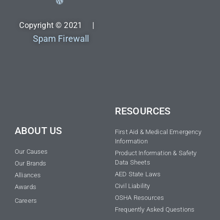
Copyright © 2021 |
Spam Firewall
RESOURCES
ABOUT US
First Aid & Medical Emergency
Information
Our Causes
Product Information & Safety
Data Sheets
Our Brands
AED State Laws
Alliances
Civil Liability
Awards
OSHA Resources
Careers
Frequently Asked Questions