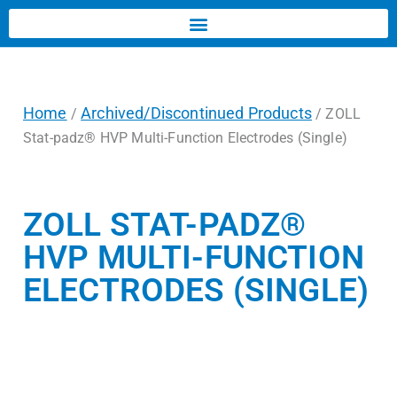
Home
Archived/Discontinued Products
/
/ ZOLL
Stat-padz® HVP Multi-Function Electrodes (Single)
ZOLL STAT-PADZ®
HVP MULTI-FUNCTION
ELECTRODES (SINGLE)