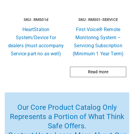
SKU: RMS01d
SKU: RMS01-SERVICE
HeartStation
First Voice® Remote
System/Device for
Monitoring System –
dealers (must accompany
Servicing Subscription
Service part no as well)
(Minimum 1 Year Term)
Read more
Our Core Product Catalog Only
Represents a Portion of What Think
Safe Offers.