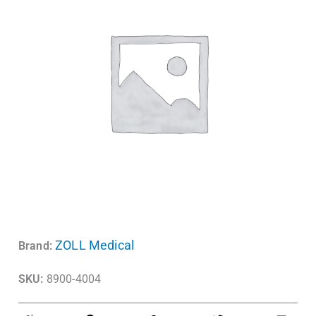
ZOLL Medical
Brand:
SKU:
8900-4004