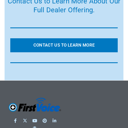
Contact Us to Learn More About Our
Full Dealer Offering.
CONTACT US TO LEARN MORE