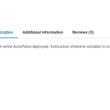
cription
Additional information
Reviews (0)
on while AutoPulse deployed. Extrication stretcher suitable to 