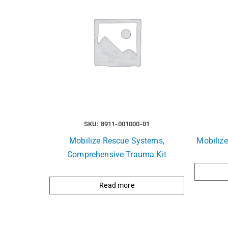
SKU: 8911-001000-01
Mobilize Rescue Systems,
Mobiliz
Comprehensive Trauma Kit
Read more