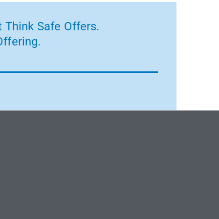
 Think Safe Offers.
ffering.