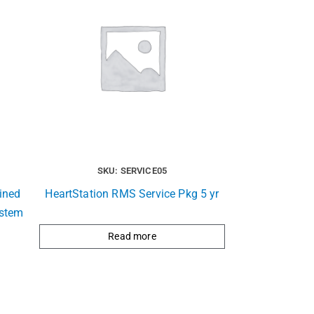
SKU: SERVICE05
ined
HeartStation RMS Service Pkg 5 yr
ystem
Read more