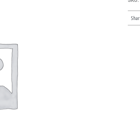
SKU:
Shar