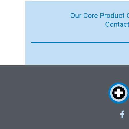
Our Core Product C
Contact