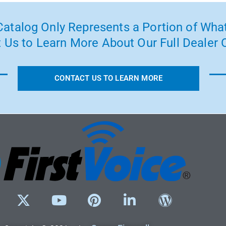
atalog Only Represents a Portion of What
 Us to Learn More About Our Full Dealer O
CONTACT US TO LEARN MORE