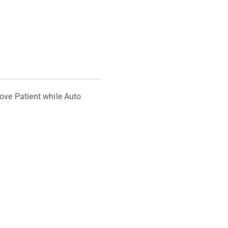
move Patient while Auto