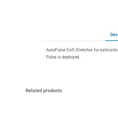
Des
AutoPulse Soft Stretcher for extricati
Pulse is deployed.
Related products