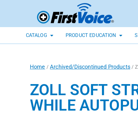
CATALOG
PRODUCT EDUCATION
S
Home
Archived/Discontinued Products
/
/ Z
ZOLL SOFT ST
WHILE AUTOP