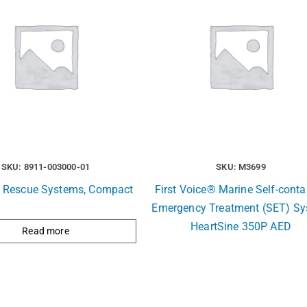
SKU: 8911-003000-01
SKU: M3699
e Rescue Systems, Compact
First Voice® Marine Self-conta
Emergency Treatment (SET) S
HeartSine 350P AED
Read more