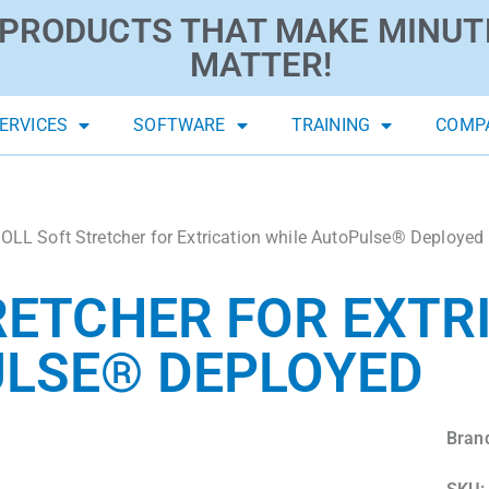
PRODUCTS THAT MAKE MINUT
MATTER!
ERVICES
SOFTWARE
TRAINING
COMP
OLL Soft Stretcher for Extrication while AutoPulse® Deployed
RETCHER FOR EXTR
ULSE® DEPLOYED
Bran