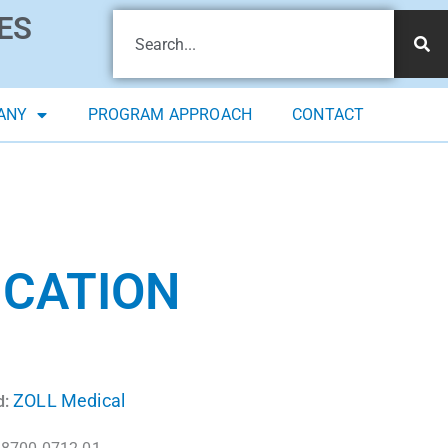
ES
ANY
PROGRAM APPROACH
CONTACT
ICATION
ZOLL Medical
d: