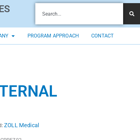
ES
ANY
PROGRAM APPROACH
CONTACT
XTERNAL
ZOLL Medical
d: