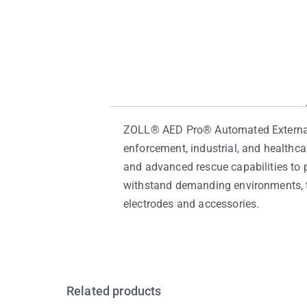
ZOLL® AED Pro® Automated External De
enforcement, industrial, and healthc
and advanced rescue capabilities to p
withstand demanding environments, th
electrodes and accessories.
Related products