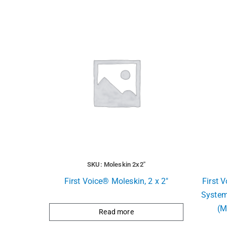
SKU: Moleskin 2x2"
First Voice® Moleskin, 2 x 2″
First 
System
(M
Read more