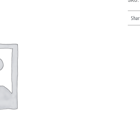
SKU:
Shar