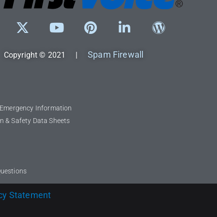
Spam Firewall
Copyright © 2021 |
l Emergency Information
n & Safety Data Sheets
Questions
cy Statement