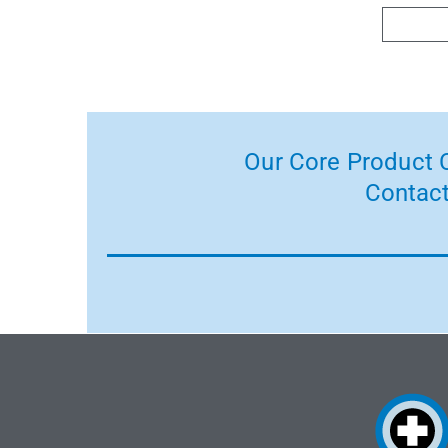
Our Core Product C
Contact