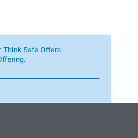
 Think Safe Offers.
ffering.