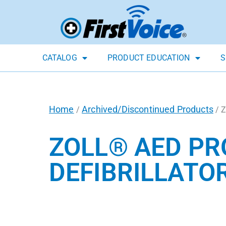
CATALOG
PRODUCT EDUCATION
S
Home
Archived/Discontinued Products
/
/ Z
ZOLL® AED P
DEFIBRILLATO