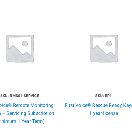
SKU: RMS01-SERVICE
SKU: RR1
Voice® Remote Monitoring
First Voice® Rescue Ready Key
 – Servicing Subscription
1 year license
inimum 1 Year Term)