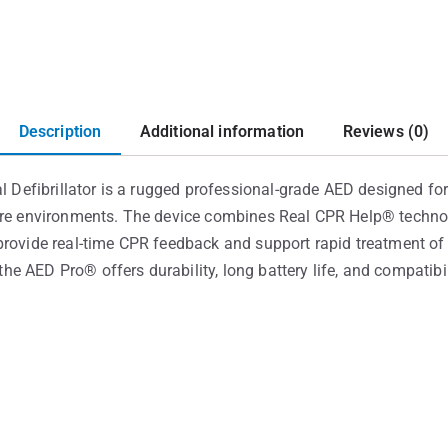
Description
Additional information
Reviews (0)
fibrillator is a rugged professional-grade AED designed for t
are environments. The device combines Real CPR Help® technol
rovide real-time CPR feedback and support rapid treatment of s
e AED Pro® offers durability, long battery life, and compatib