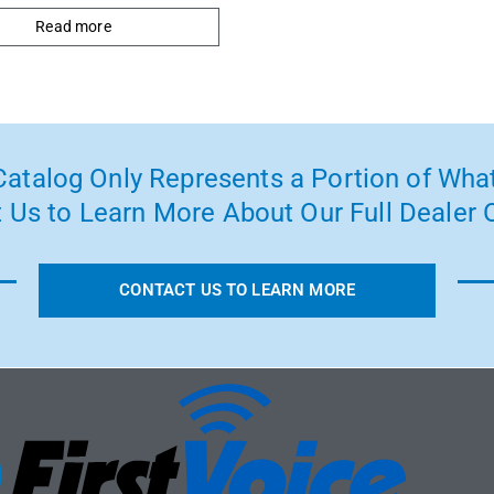
Read more
atalog Only Represents a Portion of What
 Us to Learn More About Our Full Dealer O
CONTACT US TO LEARN MORE