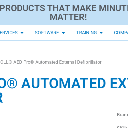
PRODUCTS THAT MAKE MINUT
MATTER!
ERVICES
SOFTWARE
TRAINING
COMP
OLL® AED Pro® Automated External Defibrillator
RO® AUTOMATED E
R
Bran