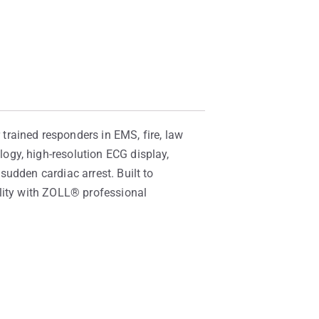
rained responders in EMS, fire, law
ogy, high-resolution ECG display,
udden cardiac arrest. Built to
ility with ZOLL® professional