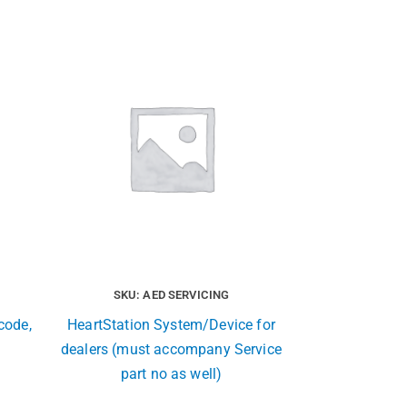
SKU: AED SERVICING
code,
HeartStation System/Device for
dealers (must accompany Service
part no as well)