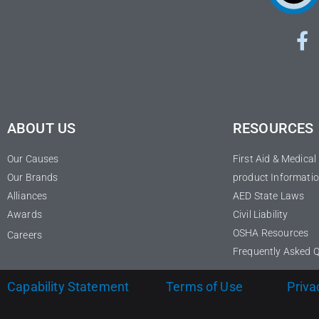
ABOUT US
RESOURCES
Our Causes
First Aid & Medica
Our Brands
product Informatio
Alliances
AED State Laws
Awards
Civil Liability
OSHA Resources
Careers
Frequently Asked 
Capability Statement
Terms of Use
Priva