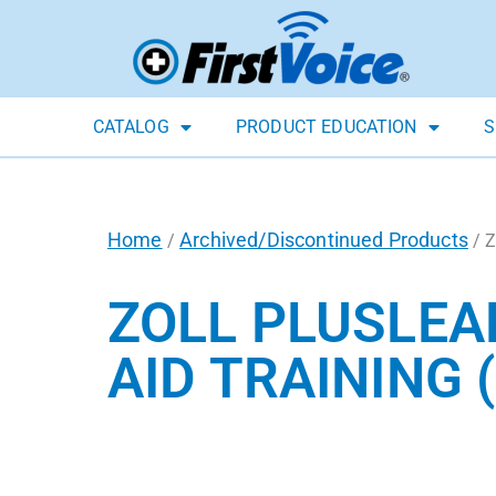
CATALOG
PRODUCT EDUCATION
S
Home
Archived/Discontinued Products
/
/ Z
ZOLL PLUSLEA
AID TRAINING 