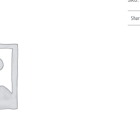
SKU:
Shar