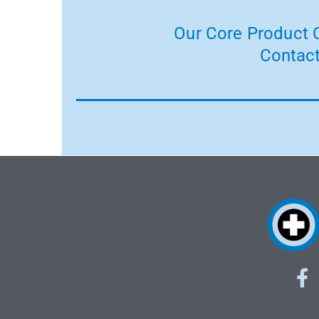
Our Core Product C
Contact