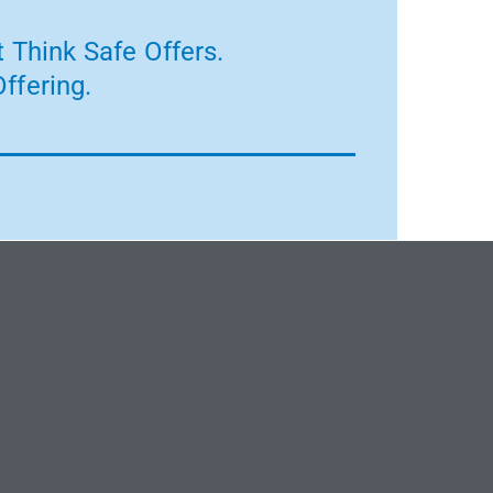
 Think Safe Offers.
ffering.