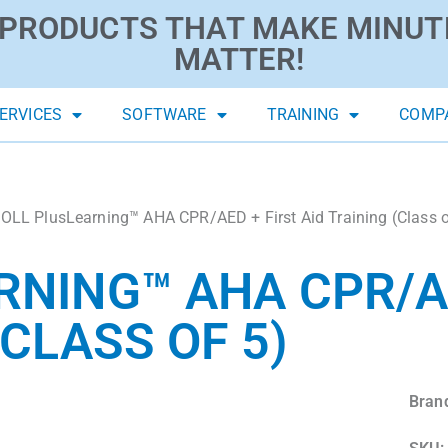
PRODUCTS THAT MAKE MINUT
MATTER!
ERVICES
SOFTWARE
TRAINING
COMP
OLL PlusLearning™ AHA CPR/AED + First Aid Training (Class o
RNING™ AHA CPR/A
(CLASS OF 5)
Bran