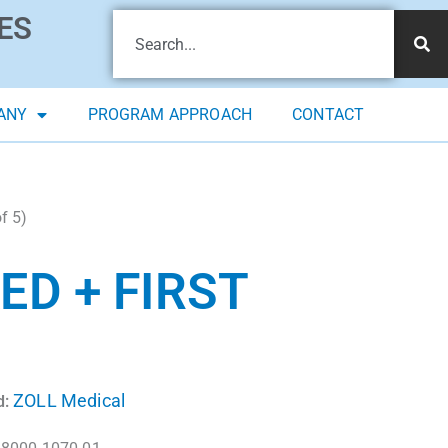
ES
ANY
PROGRAM APPROACH
CONTACT
f 5)
ED + FIRST
ZOLL Medical
d: