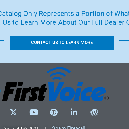
atalog Only Represents a Portion of What
 Us to Learn More About Our Full Dealer O
CONTACT US TO LEARN MORE
Spam Firewall
Copyright © 2021 |