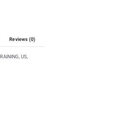
Reviews (0)
RAINING, US,