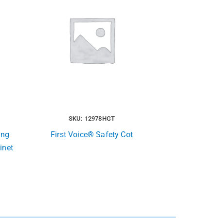
SKU: 12978HGT
ing
First Voice® Safety Cot
inet