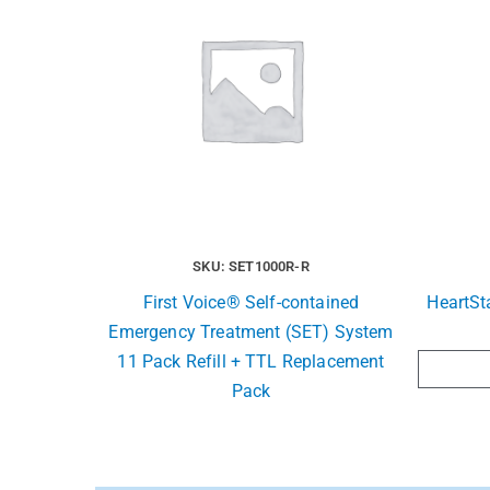
SKU: SET1000R-R
First Voice® Self-contained
HeartSt
Emergency Treatment (SET) System
11 Pack Refill + TTL Replacement
Pack