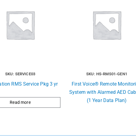
SKU: SERVICE03
SKU: HS-RMS01-GEN1
ation RMS Service Pkg 3 yr
First Voice® Remote Monitor
System with Alarmed AED Cab
(1 Year Data Plan)
Read more