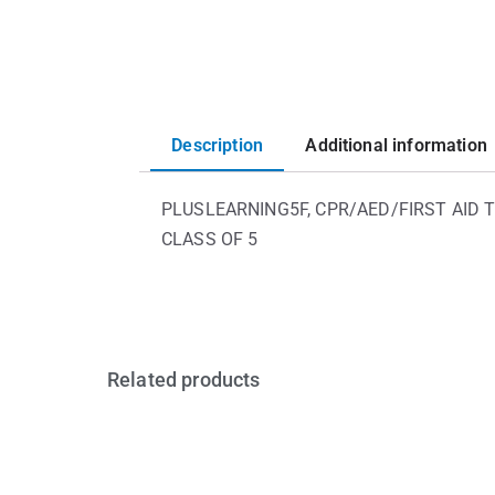
Description
Additional information
PLUSLEARNING5F, CPR/AED/FIRST AID T
CLASS OF 5
Related products