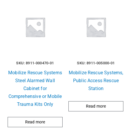
SKU: 8911-000470-01
SKU: 8911-005000-01
Mobilize Rescue Systems
Mobilize Rescue Systems,
Steel Alarmed Wall
Public Access Rescue
Cabinet for
Station
Comprehensive or Mobile
Trauma Kits Only
Read more
Read more