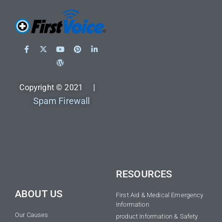
Copyright © 2021 |
Spam Firewall
RESOURCES
ABOUT US
First Aid & Medical Emergency
Information
Our Causes
product Information & Safety