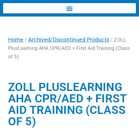
Home
Archived/Discontinued Products
/
/ ZOLL
PlusLearning AHA CPR/AED + First Aid Training (Class
of 5)
ZOLL PLUSLEARNING
AHA CPR/AED + FIRST
AID TRAINING (CLASS
OF 5)