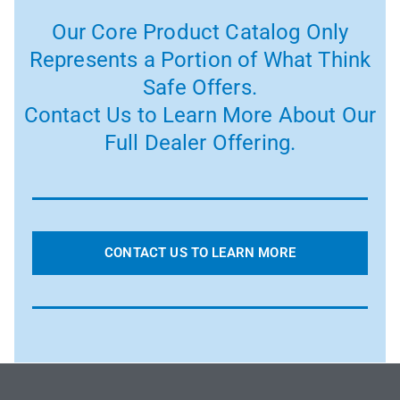
Our Core Product Catalog Only
Represents a Portion of What Think
Safe Offers.
Contact Us to Learn More About Our
Full Dealer Offering.
CONTACT US TO LEARN MORE