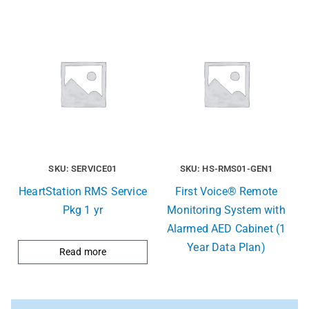
SKU: SERVICE01
SKU: HS-RMS01-GEN1
HeartStation RMS Service
First Voice® Remote
Pkg 1 yr
Monitoring System with
Alarmed AED Cabinet (1
Year Data Plan)
Read more