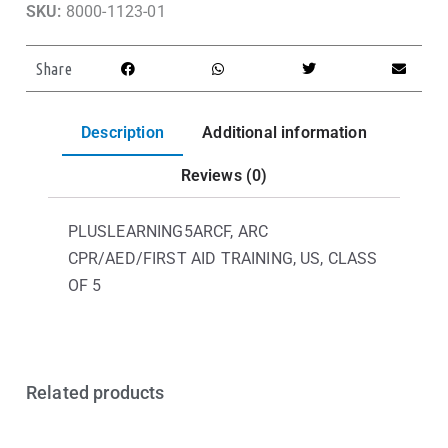
SKU:
8000-1123-01
Share
Description
Additional information
Reviews (0)
PLUSLEARNING5ARCF, ARC
CPR/AED/FIRST AID TRAINING, US, CLASS
OF 5
Related products