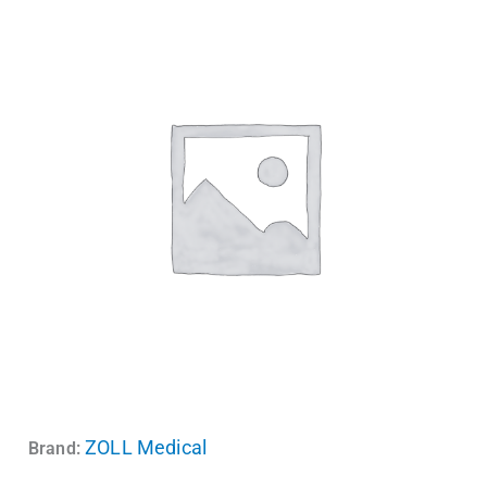
ZOLL Medical
Brand: