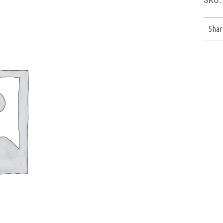
SKU:
Shar