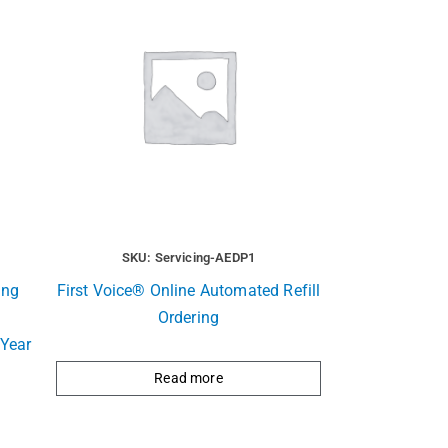
SKU: Servicing-AEDP1
ing
First Voice® Online Automated Refill
Ordering
 Year
Read more