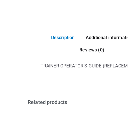
Description
Additional informat
Reviews (0)
TRAINER OPERATOR’S GUIDE (REPLACEM
Related products