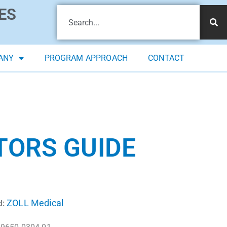
ES
ANY
PROGRAM APPROACH
CONTACT
TORS GUIDE
ZOLL Medical
d: