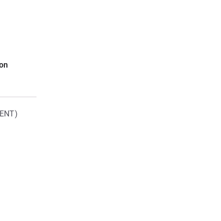
ion
ENT)