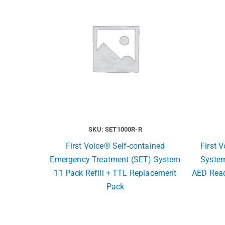
SKU: SET1000R-R
First Voice® Self-contained
First 
Emergency Treatment (SET) System
System
11 Pack Refill + TTL Replacement
AED Read
Pack