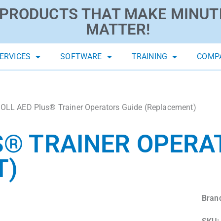
PRODUCTS THAT MAKE MINUT
MATTER!
ERVICES
SOFTWARE
TRAINING
COMP
OLL AED Plus® Trainer Operators Guide (Replacement)
S® TRAINER OPERA
T)
Bran