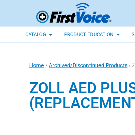
CATALOG
PRODUCT EDUCATION
S
Home
Archived/Discontinued Products
/
/ Z
ZOLL AED PLU
(REPLACEMEN