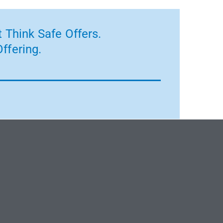
 Think Safe Offers.
ffering.