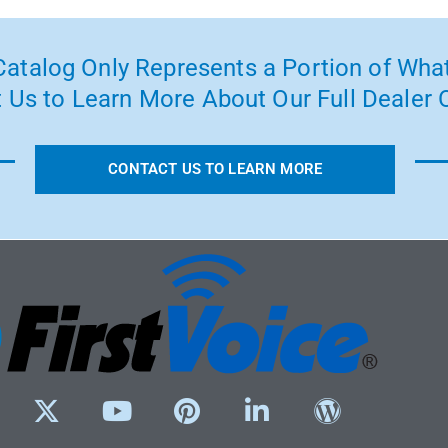
atalog Only Represents a Portion of What
 Us to Learn More About Our Full Dealer O
CONTACT US TO LEARN MORE