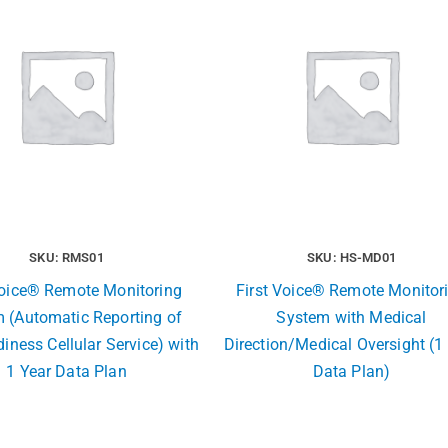
SKU: RMS01
SKU: HS-MD01
Voice® Remote Monitoring
First Voice® Remote Monitor
 (Automatic Reporting of
System with Medical
iness Cellular Service) with
Direction/Medical Oversight (1
1 Year Data Plan
Data Plan)