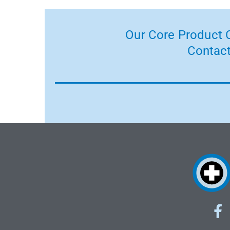
Our Core Product C
Contact