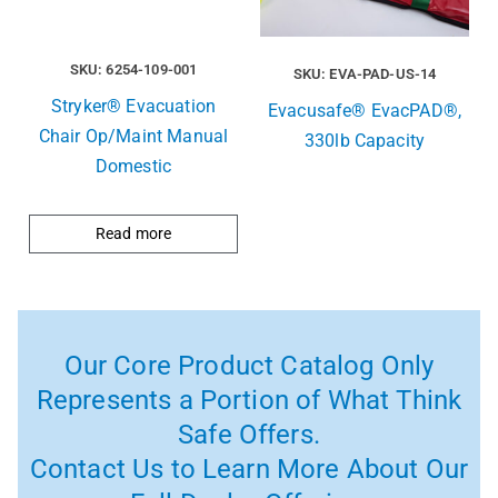
SKU: 6254-109-001
SKU: EVA-PAD-US-14
Stryker® Evacuation
Evacusafe® EvacPAD®,
Chair Op/Maint Manual
330lb Capacity
Domestic
Read more
Our Core Product Catalog Only
Represents a Portion of What Think
Safe Offers.
Contact Us to Learn More About Our