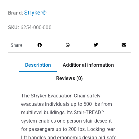
Stryker®
Brand:
SKU:
6254-000-000
Share
Description
Additional information
Reviews (0)
The Stryker Evacuation Chair safely
evacuates individuals up to 500 lbs from
multilevel buildings. Its Stair-TREAD™
system enables one-person stair descent
for passengers up to 200 lbs. Locking rear
lift handles and ergonomic design aid safe