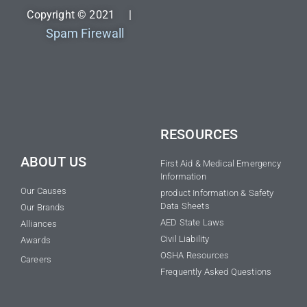
Copyright © 2021 |
Spam Firewall
RESOURCES
ABOUT US
First Aid & Medical Emergency
Information
Our Causes
product Information & Safety
Data Sheets
Our Brands
AED State Laws
Alliances
Civil Liability
Awards
OSHA Resources
Careers
Frequently Asked Questions