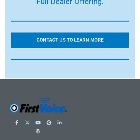
Full Dealer Offering.
CONTACT US TO LEARN MORE