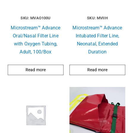
SKU: MVAO100U
SKU: MVIIH
Microstream™ Advance
Microstream™ Advance
Oral/Nasal Filter Line
Intubated Filter Line,
with Oxygen Tubing,
Neonatal, Extended
Adult, 100/Box
Duration
Read more
Read more