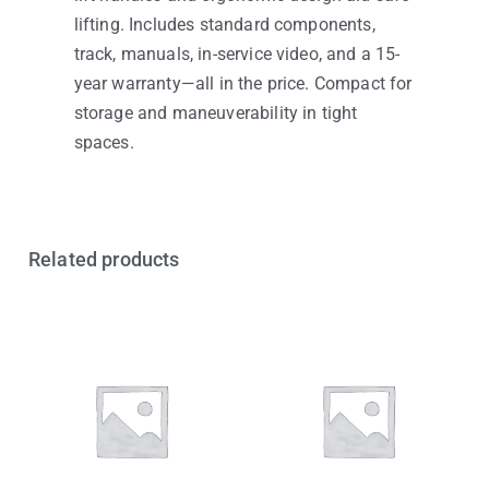
lifting. Includes standard components,
track, manuals, in-service video, and a 15-
year warranty—all in the price. Compact for
storage and maneuverability in tight
spaces.
Related products