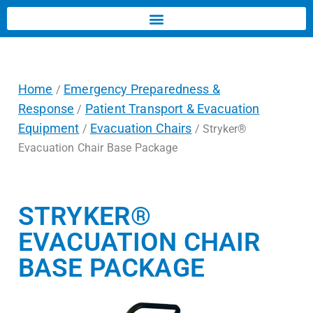
Home
Emergency Preparedness &
/
Response
Patient Transport & Evacuation
/
Equipment
Evacuation Chairs
/
/ Stryker®
Evacuation Chair Base Package
STRYKER®
EVACUATION CHAIR
BASE PACKAGE