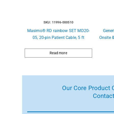
SKU: 11996-000510
Masimo® RD rainbow SET MD20-
Generi
05, 20-pin Patient Cable, 5 ft
Onsite 
Read more
Our Core Product C
Contact