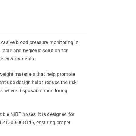
vasive blood pressure monitoring in
liable and hygienic solution for
re environments.
tweight materials that help promote
nt-use design helps reduce the risk
ings where disposable monitoring
ble NIBP hoses. It is designed for
d 21300-008146, ensuring proper