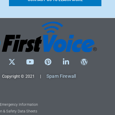
Spam Firewall
Copyright © 2021 |
l Emergency Information
n & Safety Data Sheets