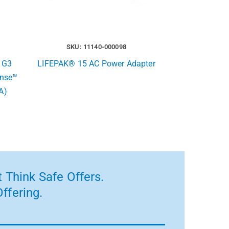
SKU: 11140-000098
 G3
LIFEPAK® 15 AC Power Adapter
ense™
A)
 Think Safe Offers.
ffering.