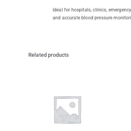
Ideal for hospitals, clinics, emergen
and accurate blood pressure monitoring
Related products