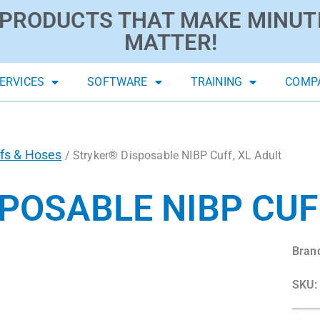
PRODUCTS THAT MAKE MINUT
MATTER!
ERVICES
SOFTWARE
TRAINING
COMP
fs & Hoses
/ Stryker® Disposable NIBP Cuff, XL Adult
POSABLE NIBP CUFF
Bran
SKU: