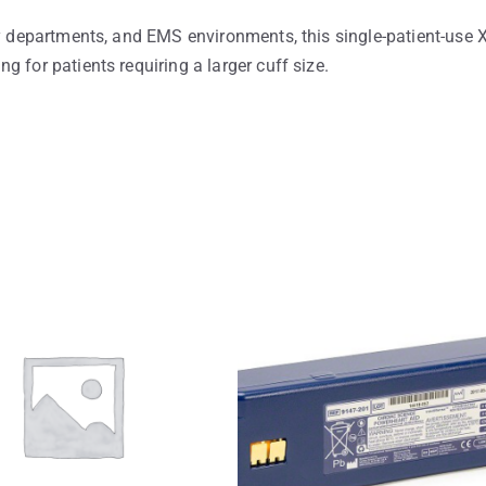
cy departments, and EMS environments, this single-patient-use 
 for patients requiring a larger cuff size.