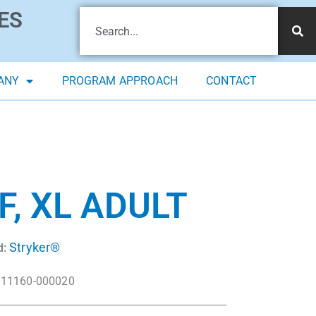
ES
ANY
PROGRAM APPROACH
CONTACT
, XL ADULT
Stryker®
d:
11160-000020