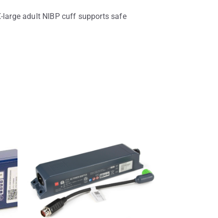
X-large adult NIBP cuff supports safe