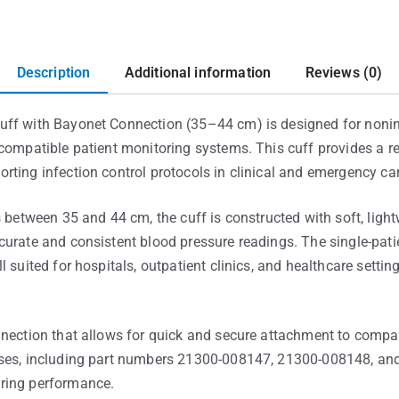
Description
Additional information
Reviews (0)
uff with Bayonet Connection (35–44 cm) is designed for nonin
compatible patient monitoring systems. This cuff provides a re
rting infection control protocols in clinical and emergency ca
s between 35 and 44 cm, the cuff is constructed with soft, ligh
urate and consistent blood pressure readings. The single-patie
l suited for hospitals, outpatient clinics, and healthcare sett
nection that allows for quick and secure attachment to compati
oses, including part numbers 21300-008147, 21300-008148, an
ring performance.