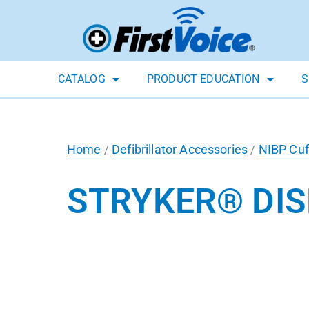
CATALOG
PRODUCT EDUCATION
S
Home
Defibrillator Accessories
NIBP Cuf
/
/
STRYKER® DIS