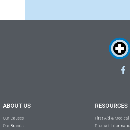
ABOUT US
RESOURCES
Our Causes
First Aid & Medica
Our Brands
Product Informatio