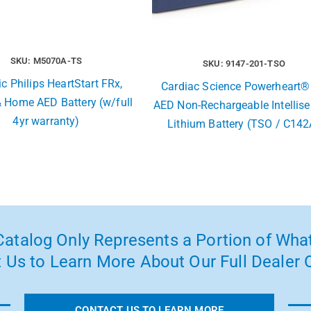
SKU: M5070A-TS
SKU: 9147-201-TSO
c Philips HeartStart FRx,
Cardiac Science Powerheart®
& Home AED Battery (w/full
AED Non-Rechargeable Intellis
4yr warranty)
Lithium Battery (TSO / C142
atalog Only Represents a Portion of What
 Us to Learn More About Our Full Dealer O
CONTACT US TO LEARN MORE