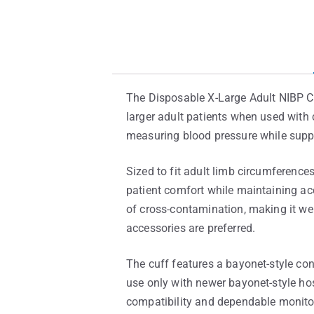
The Disposable X-Large Adult NIBP C
larger adult patients when used with 
measuring blood pressure while suppo
Sized to fit adult limb circumference
patient comfort while maintaining acc
of cross-contamination, making it wel
accessories are preferred.
The cuff features a bayonet-style con
use only with newer bayonet-style h
compatibility and dependable monito