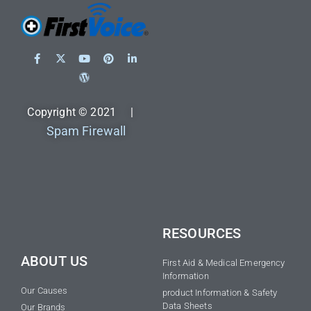
Copyright © 2021 |
Spam Firewall
RESOURCES
ABOUT US
First Aid & Medical Emergency
Information
Our Causes
product Information & Safety
Data Sheets
Our Brands