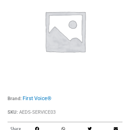
First Voice®
Brand:
SKU:
AEDS-SERVICE03
Share