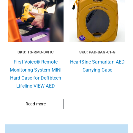
SKU: TS-RMS-DVHC
SKU: PAD-BAG-01-G
First Voice® Remote
HeartSine Samaritan AED
Monitoring System MINI
Carrying Case
Hard Case for Defibtech
Lifeline VIEW AED
Read more