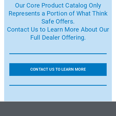
Our Core Product Catalog Only
Represents a Portion of What Think
Safe Offers.
Contact Us to Learn More About Our
Full Dealer Offering.
CONTACT US TO LEARN MORE