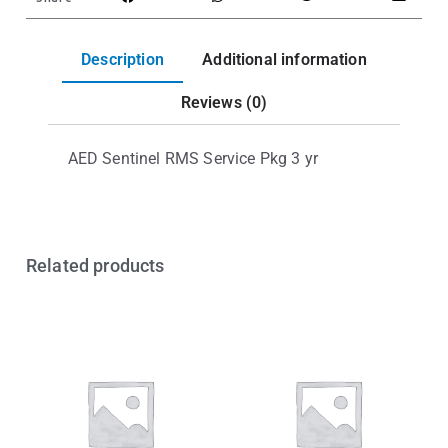
Description
Additional information
Reviews (0)
AED Sentinel RMS Service Pkg 3 yr
Related products