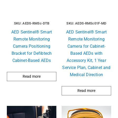
SKU: AEDS-RMSc-DTB
SKU: AEDS-RMSc01F-MD
AED Sentinel® Smart
AED Sentinel® Smart
Remote Monitoring
Remote Monitoring
Camera Positioning
Camera for Cabinet-
Bracket for Defibtech
Based AEDs with
Cabinet-Based AEDs
Accessory Kit, 1 Year
Service Plan, Cabinet and
Medical Direction
Read more
Read more