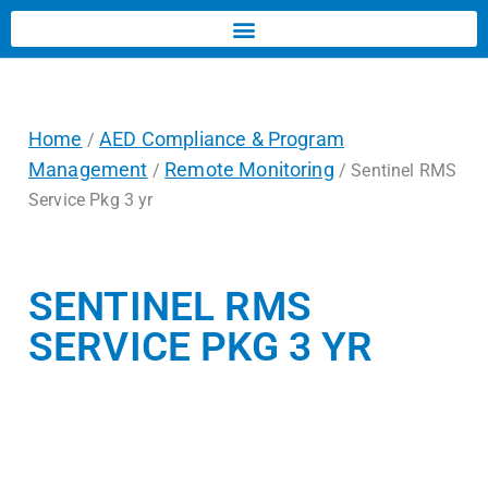
Home
AED Compliance & Program
/
Management
Remote Monitoring
/
/ Sentinel RMS
Service Pkg 3 yr
SENTINEL RMS
SERVICE PKG 3 YR