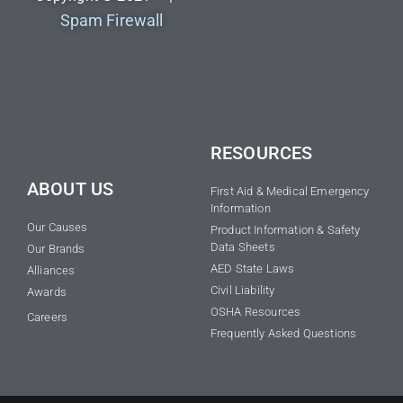
Spam Firewall
RESOURCES
ABOUT US
First Aid & Medical Emergency
Information
Our Causes
Product Information & Safety
Data Sheets
Our Brands
AED State Laws
Alliances
Civil Liability
Awards
OSHA Resources
Careers
Frequently Asked Questions