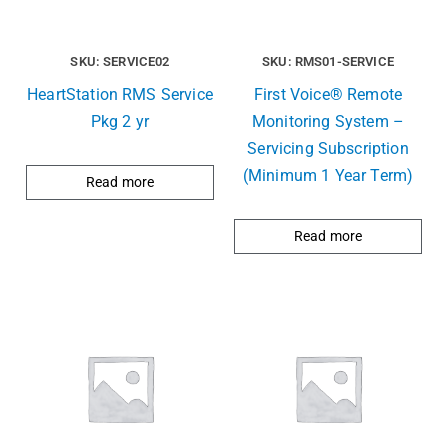
SKU: SERVICE02
SKU: RMS01-SERVICE
HeartStation RMS Service
First Voice® Remote
Pkg 2 yr
Monitoring System –
Servicing Subscription
(Minimum 1 Year Term)
Read more
Read more