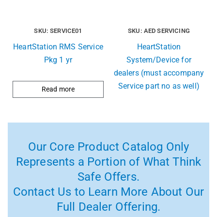
SKU: SERVICE01
SKU: AED SERVICING
HeartStation RMS Service
HeartStation
Pkg 1 yr
System/Device for
dealers (must accompany
Service part no as well)
Read more
Our Core Product Catalog Only
Represents a Portion of What Think
Safe Offers.
Contact Us to Learn More About Our
Full Dealer Offering.