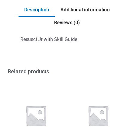
Description
Additional information
Reviews (0)
Resusci Jr with Skill Guide
Related products