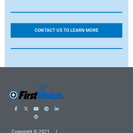
CONTACT US TO LEARN MORE
Copyright © 2021 |