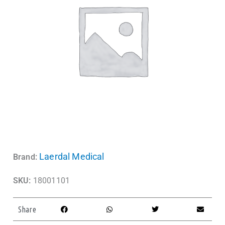
Laerdal Medical
Brand:
SKU:
18001101
Share