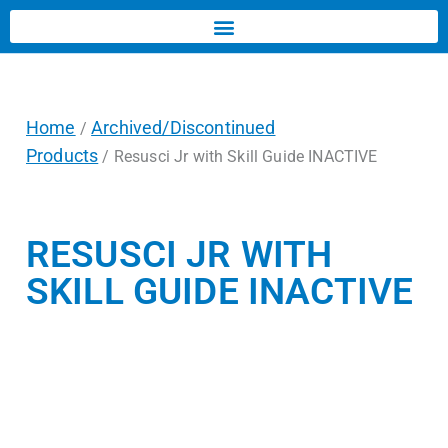
Home
Archived/Discontinued
/
Products
/ Resusci Jr with Skill Guide INACTIVE
RESUSCI JR WITH
SKILL GUIDE INACTIVE