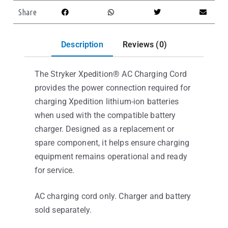
Share
Description
Reviews (0)
The Stryker Xpedition® AC Charging Cord
provides the power connection required for
charging Xpedition lithium-ion batteries
when used with the compatible battery
charger. Designed as a replacement or
spare component, it helps ensure charging
equipment remains operational and ready
for service.
AC charging cord only. Charger and battery
sold separately.