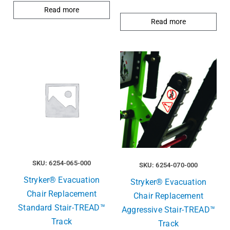
Read more
Read more
SKU: 6254-065-000
SKU: 6254-070-000
Stryker® Evacuation
Stryker® Evacuation
Chair Replacement
Chair Replacement
Standard Stair-TREAD™
Aggressive Stair-TREAD™
Track
Track