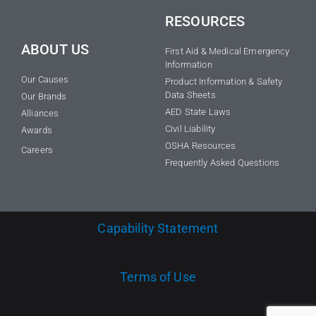
RESOURCES
ABOUT US
First Aid & Medical Emergency
Information
Our Causes
Product Information & Safety
Data Sheets
Our Brands
AED State Laws
Alliances
Civil Liability
Awards
OSHA Resources
Careers
Frequently Asked Questions
Capability Statement
Terms of Use