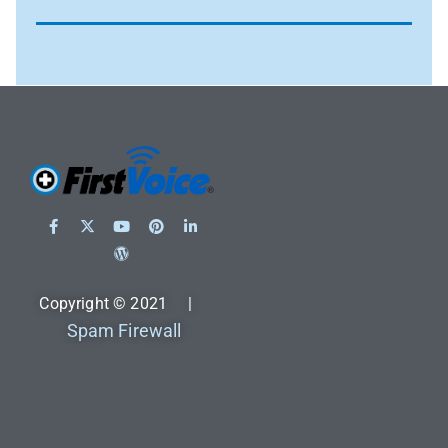
Copyright © 2021 |
Spam Firewall