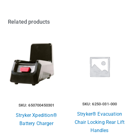
Related products
SKU: 6250-031-000
SKU: 650700450301
Stryker® Evacuation
Stryker Xpedition®
Chair Locking Rear Lift
Battery Charger
Handles