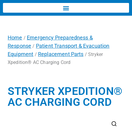
Home
Emergency Preparedness &
/
Response
Patient Transport & Evacuation
/
Equipment
Replacement Parts
/
/ Stryker
Xpedition® AC Charging Cord
STRYKER XPEDITION®
AC CHARGING CORD