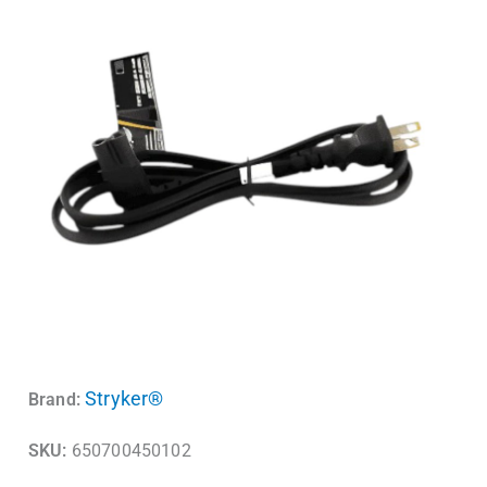
Stryker®
Brand:
SKU:
650700450102