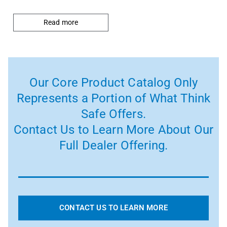
Read more
Our Core Product Catalog Only
Represents a Portion of What Think
Safe Offers.
Contact Us to Learn More About Our
Full Dealer Offering.
CONTACT US TO LEARN MORE