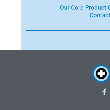
Our Core Product C
Contact