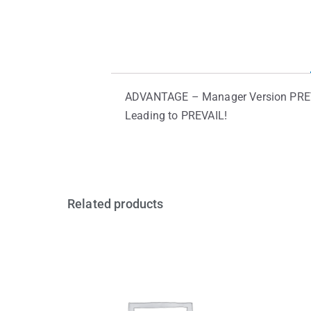
ADVANTAGE – Manager Version PREVAIL
Leading to PREVAIL!
Related products