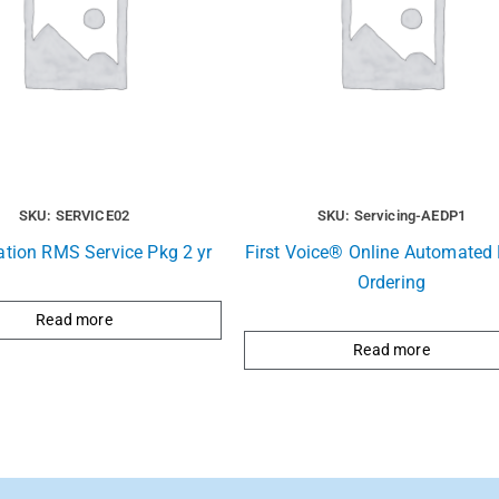
SKU: SERVICE02
SKU: Servicing-AEDP1
ation RMS Service Pkg 2 yr
First Voice® Online Automated R
Ordering
Read more
Read more