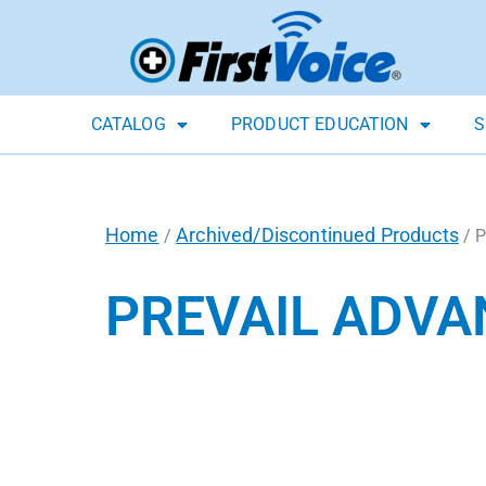
CATALOG
PRODUCT EDUCATION
S
Home
Archived/Discontinued Products
/
/ 
PREVAIL ADVA