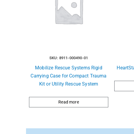
SKU: 8911-000490-01
Mobilize Rescue Systems Rigid
HeartSt
Carrying Case for Compact Trauma
Kit or Utility Rescue System
Read more