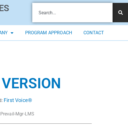
ES
ANY
PROGRAM APPROACH
CONTACT
 VERSION
First Voice®
d:
Prevail-Mgr-LMS