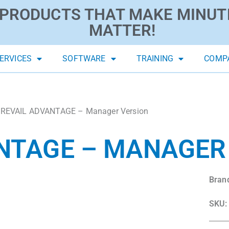
PRODUCTS THAT MAKE MINUT
MATTER!
ERVICES
SOFTWARE
TRAINING
COMP
PREVAIL ADVANTAGE – Manager Version
NTAGE – MANAGER
Bran
SKU: