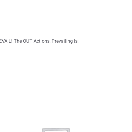
AIL! The OUT Actions, Prevailing Is,