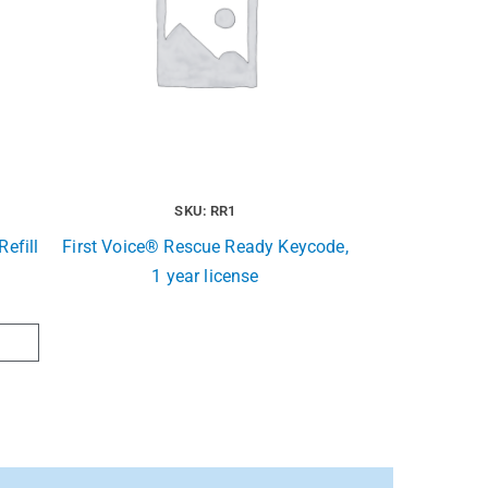
SKU: RR1
efill
First Voice® Rescue Ready Keycode,
1 year license