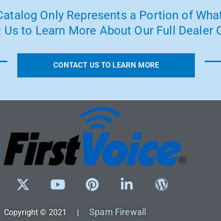
atalog Only Represents a Portion of What
 Us to Learn More About Our Full Dealer O
CONTACT US TO LEARN MORE
Spam Firewall
Copyright © 2021 |