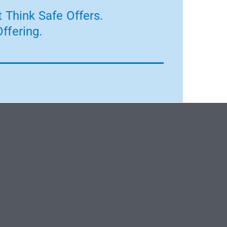
 Think Safe Offers.
ffering.