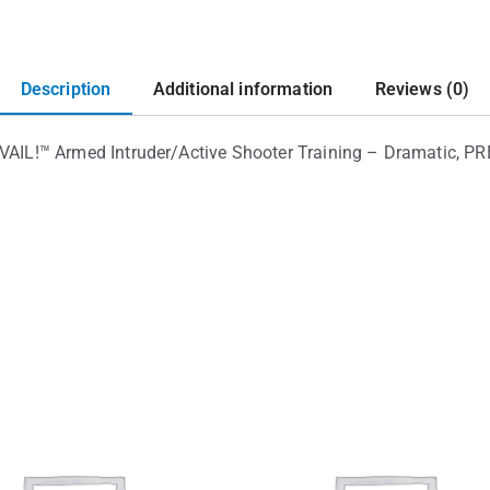
Description
Additional information
Reviews (0)
!™ Armed Intruder/Active Shooter Training – Dramatic, PREV