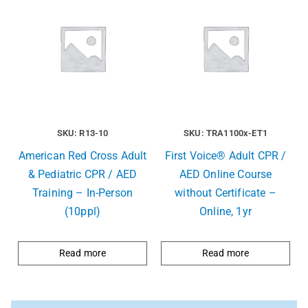
SKU: R13-10
SKU: TRA1100x-ET1
American Red Cross Adult
First Voice® Adult CPR /
& Pediatric CPR / AED
AED Online Course
Training – In-Person
without Certificate –
(10ppl)
Online, 1yr
Read more
Read more