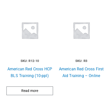
SKU: R12-10
SKU: R3
American Red Cross HCP
American Red Cross First
BLS Training (10-ppl)
Aid Training – Online
Read more