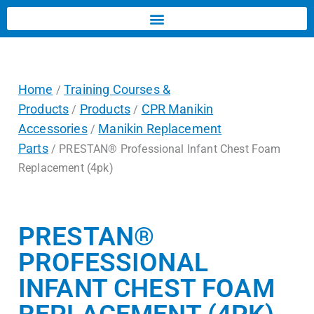
Home
Training Courses &
/
Products
Products
CPR Manikin
/
/
Accessories
Manikin Replacement
/
Parts
/ PRESTAN® Professional Infant Chest Foam
Replacement (4pk)
PRESTAN®
PROFESSIONAL
INFANT CHEST FOAM