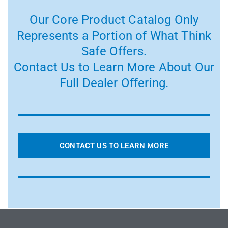
Our Core Product Catalog Only
Represents a Portion of What Think
Safe Offers.
Contact Us to Learn More About Our
Full Dealer Offering.
CONTACT US TO LEARN MORE