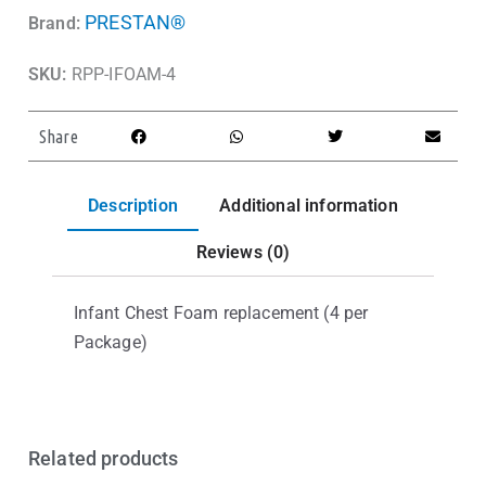
PRESTAN®
Brand:
SKU:
RPP-IFOAM-4
Share
Description
Additional information
Reviews (0)
Infant Chest Foam replacement (4 per
Package)
Related products