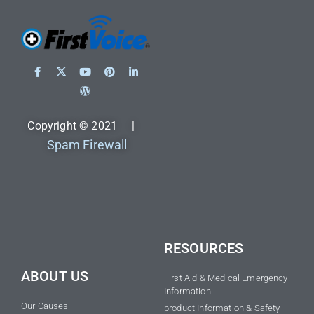
Copyright © 2021 |
Spam Firewall
RESOURCES
ABOUT US
First Aid & Medical Emergency
Information
Our Causes
product Information & Safety