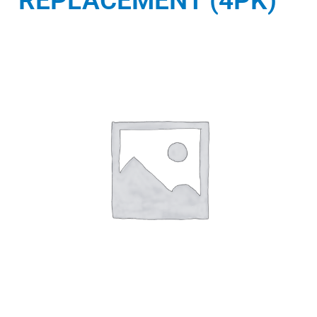
REPLACEMENT (4PK)